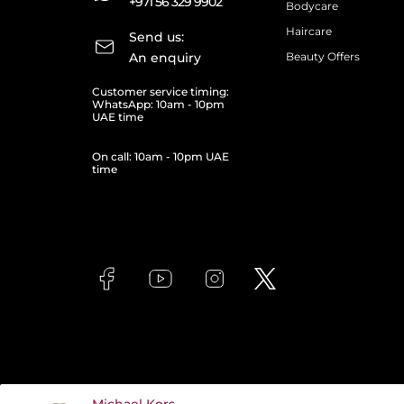
+971 56 329 9902
Bodycare
Haircare
Send us:
An enquiry
Beauty Offers
Customer service timing:
WhatsApp: 10am - 10pm
UAE time
On call: 10am - 10pm UAE
time