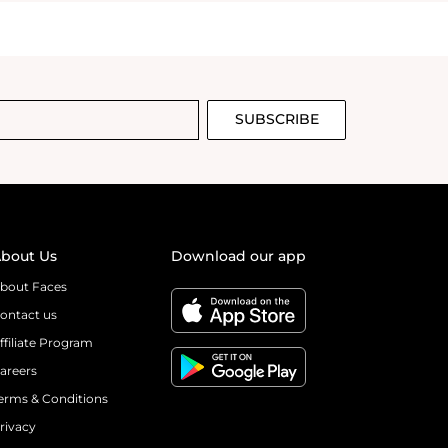
SUBSCRIBE
bout Us
Download our app
bout Faces
ontact us
ffiliate Program
areers
erms & Conditions
rivacy