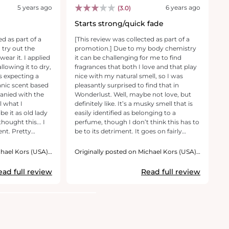
5 years ago
6 years ago
(3.0)
Starts strong/quick fade
P
ed as part of a
[This review was collected as part of a
[T
 try out the
promotion.] Due to my body chemistry
p
wear it. I applied
it can be challenging for me to find
M
allowing it to dry,
fragrances that both I love and that play
fa
as expecting a
nice with my natural smell, so I was
pe
anic scent based
pleasantly surprised to find that in
a
anied with the
Wonderlust. Well, maybe not love, but
p
l what I
definitely like. It’s a musky smell that is
s
be it as old lady
easily identified as belonging to a
n
 thought this... I
perfume, though I don’t think this has to
ab
ent. Pretty
be to its detriment. It goes on fairly
my
rong. Not at all
strong, but this is a perfume you’ll need
us
ot wear it.. I do
to load up on anyway; there is a drop off
a
chael Kors (USA),
Originally posted on Michael Kors (USA),
O
s more in to this
in detectable scent after about 10
Inc.
No
In
 it along. I also
minutes, and then another at about an
h
ead full review
Read full review
erful opportunity
hour or so later. This is a fair choice of
I 
it.
perfume for those who love a truly
r
perfume-y scent and who like to refresh
their scent as the day wears on.