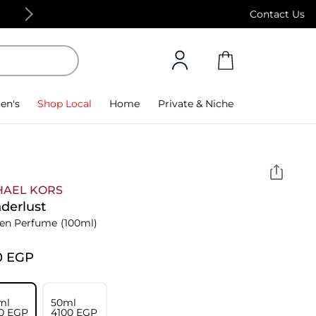
Free Standard Delivery on orders above 4,000
Contact Us
en's
Shop Local
Home
Private & Niche
HAEL KORS
derlust
n Perfume
(100ml)
0⁩ EGP
ml
50ml
0⁩ EGP
⁦4100⁩ EGP