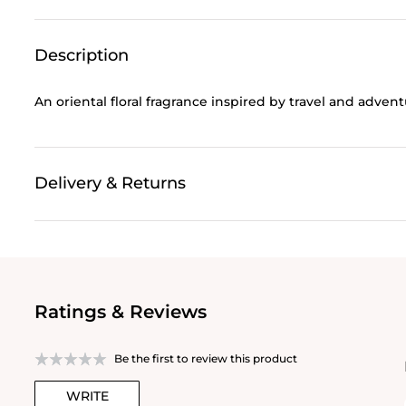
Description
An oriental floral fragrance inspired by travel and adven
Delivery & Returns
Ratings & Reviews
Be the first to review this product
WRITE