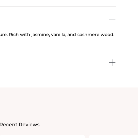
ture. Rich with jasmine, vanilla, and cashmere wood.
Recent Reviews