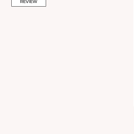
REVIEW