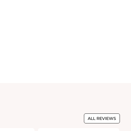
ALL REVIEWS