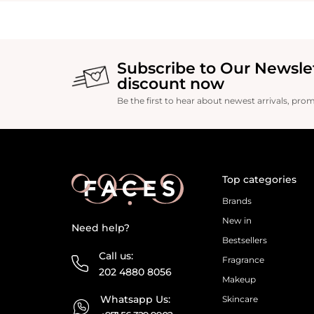
Subscribe to Our Newsle
discount now
Be the first to hear about newest arrivals, pro
Top categories
Brands
New in
Need help?
Bestsellers
Call us:
Fragrance
202 4880 8056
Makeup
Whatsapp Us:
Skincare