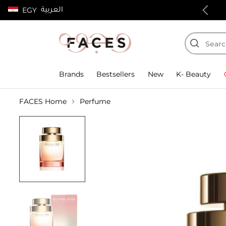
العربية
EGY
100% authentic products
Brands
Bestsellers
New
K- Beauty
FACES Home
Perfume