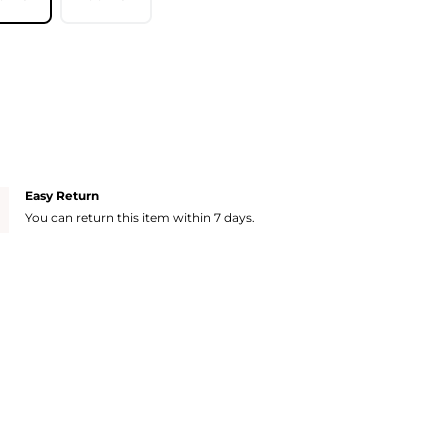
Easy Return
You can return this item within 7 days.