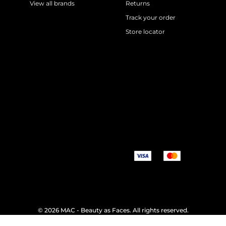
View all brands
Returns
Track your order
Store locator
©
2026 MAC - Beauty as Faces. All rights reserved.