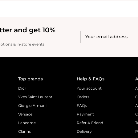
tter and get 10%
motions & in-store events
Top brands
Help & FAQs
A
Dior
Your account
A
Yves Saint Laurent
Orders
C
Giorgio Armani
FAQs
A
Versace
Payment
C
Lancome
Refer A Friend
T
Clarins
Delivery
P