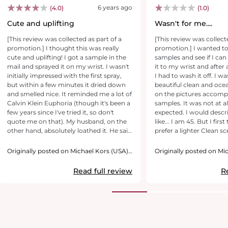
6 years ago
(4.0)
(1.0)
Cute and uplifting
Wasn't for me....
[This review was collected as part of a
[This review was collect
promotion.] I thought this was really
promotion.] I wanted to
cute and uplifting! I got a sample in the
samples and see if I can 
mail and sprayed it on my wrist. I wasn't
it to my wrist and after 
initially impressed with the first spray,
I had to wash it off. I w
but within a few minutes it dried down
beautiful clean and oce
and smelled nice. It reminded me a lot of
on the pictures accomp
Calvin Klein Euphoria (though it's been a
samples. It was not at al
few years since I've tried it, so don't
expected. I would descri
quote me on that). My husband, on the
like... I am 45. But I first
other hand, absolutely loathed it. He said
prefer a lighter Clean sc
it smells like "Let me talk to your
scent... This was very st
manager" perfume lol. And he usually
pleasant to me. I would n
Originally posted on Michael Kors (USA),
Originally posted on Mi
has similar tastes to me, so it was a bit
Inc.
have an older lady who i
Inc.
surprising, but not a big deal, I have
kinda scent, so I will pass
Read full review
R
plenty of other favorites and can give
thank you for the wond
this sample away. If you like Euphoria,
to try it out before I buy 
you will probably enjoy this too.