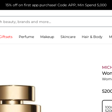
15% off on first app purchase! Code: APP, Min Spend 5,000
Giftsets
Perfume
Makeup
Skincare
Hair & Body
M
MIC
Won
Wome
⁦520
100
⁦520