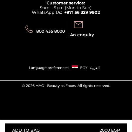
Returns
Customer service:
Privacy
9am – 9pm (Mon to Sun)
Track your order
WhatsApp Us:
+971 56 329 9902
Store locator
Call us:
Send us:
800 435 8000
An enquiry
Language preferences:
EGY
العربية
©
2026 MAC - Beauty as Faces. All rights reserved.
ADD TO BAG
⁦2000⁩ EGP