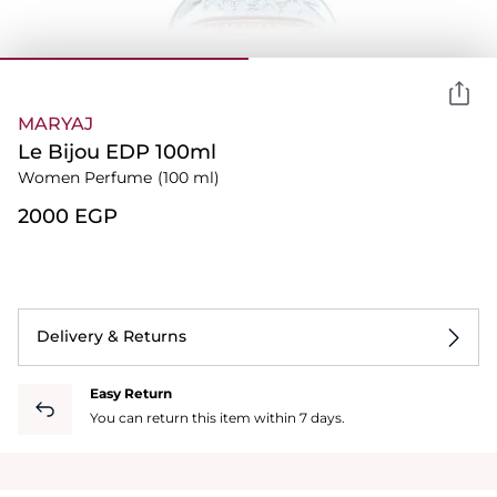
MARYAJ
Le Bijou EDP 100ml
Women Perfume
(100 ml)
⁦2000⁩ EGP
Delivery & Returns
Easy Return
You can return this item within 7 days.