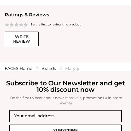
Ratings & Reviews
Be the first to review this product
WRITE
REVIEW
FACES Home
Brands
Maryaj
Subscribe to Our Newsletter and get
10% discount now
Be the first to hear about newest arrivals, promotions & in-store
events
SUBSCRIBE