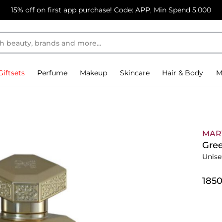
15% off on first app purchase! Code: APP, Min Spend 5,000
Giftsets
Perfume
Makeup
Skincare
Hair & Body
M
MAR
Gre
Unise
⁦185