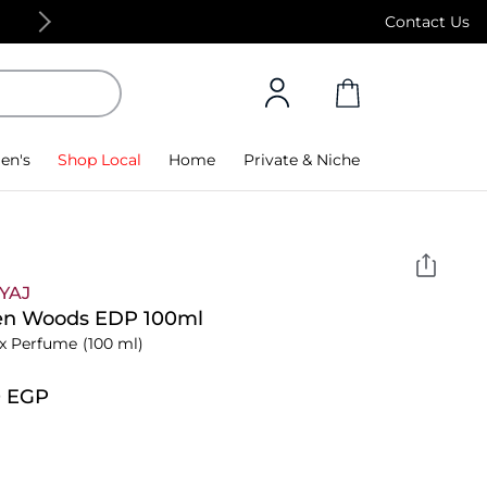
Free Standard Delivery on orders above 4,000
Contact Us
en's
Shop Local
Home
Private & Niche
YAJ
en Woods EDP 100ml
x Perfume
(100 ml)
0⁩ EGP