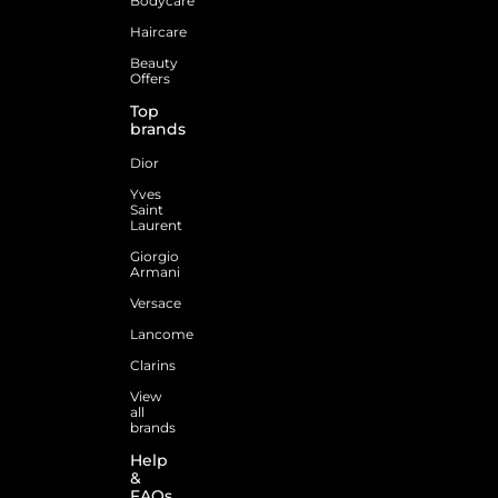
Bodycare
Haircare
Beauty
Offers
Top
brands
Dior
Yves
Saint
Laurent
Giorgio
Armani
Versace
Lancome
Clarins
View
all
brands
Help
&
FAQs