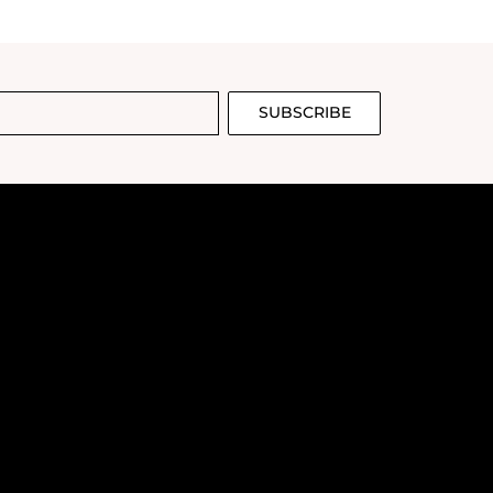
SUBSCRIBE