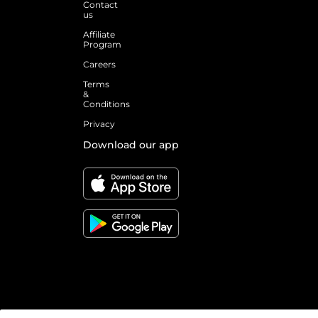
Contact
us
Affiliate
Program
Careers
Terms
&
Conditions
Privacy
Download our app