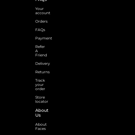
Your
account
Orders
FAQs
Payment
Refer
A
Friend
Delivery
Returns
Track
your
order
Store
locator
About
Us
About
Faces