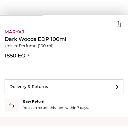
MARYAJ
Dark Woods EDP 100ml
Unisex Perfume
(100 ml)
⁦1850⁩ EGP
Delivery & Returns
Easy Return
You can return this item within 7 days.