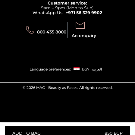
Returns
Customer service:
Privacy
9am – 9pm (Mon to Sun)
Track your order
WhatsApp Us:
+971 56 329 9902
Store locator
Call us:
Send us:
800 435 8000
An enquiry
Language preferences:
EGY
العربية
©
2026 MAC - Beauty as Faces. All rights reserved.
ADD TO BAG
⁦1850⁩ EGP