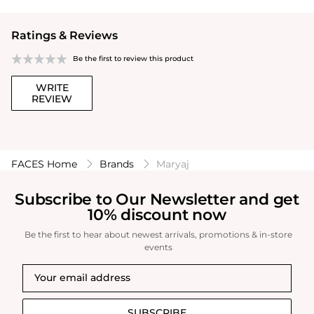
Ratings & Reviews
Be the first to review this product
WRITE
REVIEW
FACES Home
Brands
Maryaj
Subscribe to Our Newsletter and get
10% discount now
Be the first to hear about newest arrivals, promotions & in-store
events
SUBSCRIBE