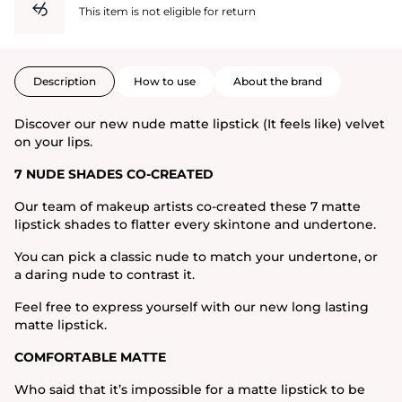
This item is not eligible for return
Description
How to use
About the brand
Discover our new nude matte lipstick (It feels like) velvet
on your lips.
7 NUDE SHADES CO-CREATED
Our team of makeup artists co-created these 7 matte
lipstick shades to flatter every skintone and undertone.
You can pick a classic nude to match your undertone, or
a daring nude to contrast it.
Feel free to express yourself with our new long lasting
matte lipstick.
COMFORTABLE MATTE
Who said that it’s impossible for a matte lipstick to be