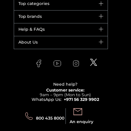
Top categories
Brands
Top brands
New in
Dior
Help & FAQs
Bestsellers
Yves Saint Laurent
Fragrance
Your account
About Us
Giorgio Armani
Makeup
Orders
Versace
About Faces
Skincare
FAQs
Lancome
Contact us
Bodycare
Payment
Clarins
Affiliate Program
Haircare
Refer A Friend
View all brands
Careers
Beauty Offers
Delivery
Terms & Conditions
Need help?
Returns
Customer service:
Privacy
9am – 9pm (Mon to Sun)
Track your order
WhatsApp Us:
+971 56 329 9902
Store locator
Call us:
Send us:
800 435 8000
An enquiry