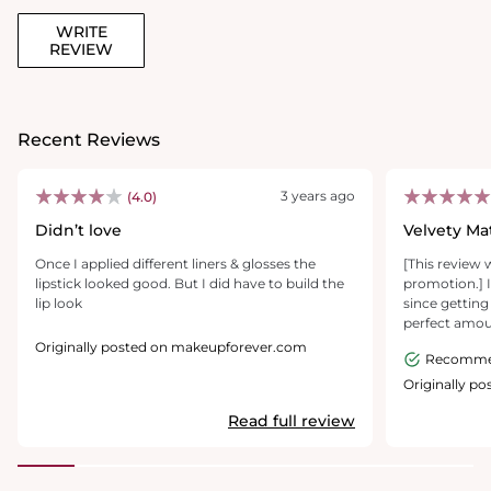
WRITE
REVIEW
Recent Reviews
3 years ago
(4.0)
Didn’t love
Velvety Ma
Once I applied different liners & glosses the
[This review 
lipstick looked good. But I did have to build the
promotion.] I'
lip look
since getting 
perfect amou
to my lips is 
Originally posted on makeupforever.com
Recomm
velvety, leavi
glides onto m
Originally p
round base ma
Read full review
swipe with a s
nice on my lip
flake or wear 
over 8 hours 