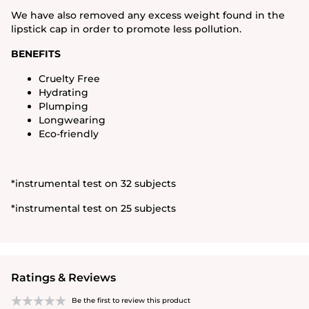
We have also removed any excess weight found in the
lipstick cap in order to promote less pollution.
BENEFITS
Cruelty Free
Hydrating
Plumping
Longwearing
Eco-friendly
*instrumental test on 32 subjects
*instrumental test on 25 subjects
Ratings & Reviews
Be the first to review this product