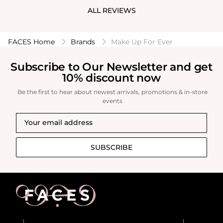
appreciate! I
ALL REVIEWS
Walnut, which 
to try out mo
FACES Home
Brands
Make Up For Ever
Subscribe to Our Newsletter and get
10% discount now
Be the first to hear about newest arrivals, promotions & in-store
events
SUBSCRIBE