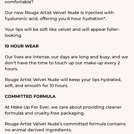
comfortable?
Our new Rouge Artist Velvet Nude is injected with
hyaluronic acid, offering you 6 hour hydration*.
Your lips will be soft like velvet and will appear fuller-
looking.
10 HOUR WEAR
Our lives are intense, our days are long and busy, and we
don’t have the time to touch up our make-up every 2
hours.
Rouge Artist Velvet Nude will keep your lips hydrated,
soft, and smooth for 10 hours.
COMMITTED FORMULA
At Make Up For Ever, we care about providing cleaner
formulas and cruelty-free packaging.
Rouge Artist Velvet Nude’s committed formula contains
no animal derived ingredients.