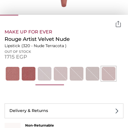
MAKE UP FOR EVER
Rouge Artist Velvet Nude
Lipstick
(320 - Nude Terracota )
OUT OF STOCK
⁦1715⁩ EGP
Delivery & Returns
Non-Returnable