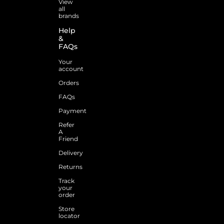
View
all
brands
Help
&
FAQs
Your
account
Orders
FAQs
Payment
Refer
A
Friend
Delivery
Returns
Track
your
order
Store
locator