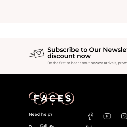
Subscribe to Our Newsle
discount now
Be the first to hear about newest arrivals, pro
Need help?
Call us: