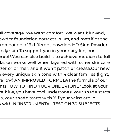
coverage. We want comfort. We want blur.And,
owder foundation corrects, blurs, and mattifies the
 combination of 3 different powders.HD Skin Powder
ily skin.To support you in your daily life, our
oof*.You can also build it to achieve medium to full
dation works well when layered with other skincare
rizer or primer, and it won’t patch or crease.Our new
every unique skin tone with 4 clear families (light,
d yellow).AN IMPROVED FORMULAThe formula of our
dientsHOW TO FIND YOUR UNDERTONE?Look at your
re blue, you have cool undertones, your shade starts
 your shade starts with Y.If your veins are in
rts with N.*INSTRUMENTAL TEST ON 30 SUBJECTS