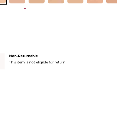
Non-Returnable
This item is not eligible for return