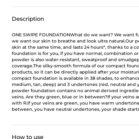
Description
ONE SWIPE FOUNDATIONWhat do we want? We want full 
we want our skin to breathe and look ultra natural.Our p
skin at the same time, and lasts 24 hours*, thanks to a
foundation is for you, if you have normal, combination or o
powder is also water-resistant, sweatproof and smudgepr
coverage.The silky-smooth formula of our compact foun
products, so it can be directly applied after your moistu
compact foundation is available in 38 shades, to enhance 
medium, tan, deep) and 3 undertones (red, neutral an
powder foundation contains no animal derived ingre
veins. Are they green, blue or in between?If your veins a
with R.If your veins are green, you have warm undertones,
between, you have neutral undertones, your shade sta
How to use