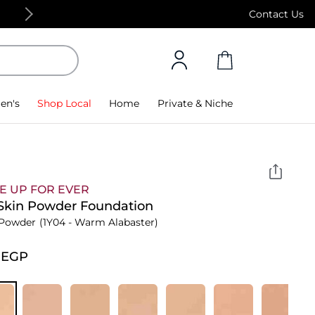
Free Standard Delivery on orders above 4,000
Contact Us
en's
Shop Local
Home
Private & Niche
E UP FOR EVER
Skin Powder Foundation
 Powder
(1Y04 - Warm Alabaster)
⁩ EGP