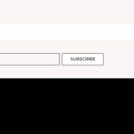
SUBSCRIBE