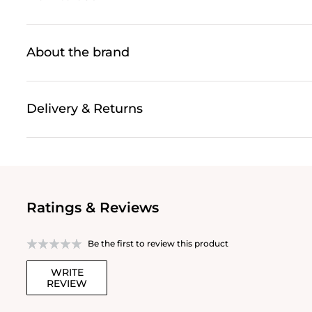
About the brand
Delivery & Returns
Ratings & Reviews
Be the first to review this product
WRITE
REVIEW