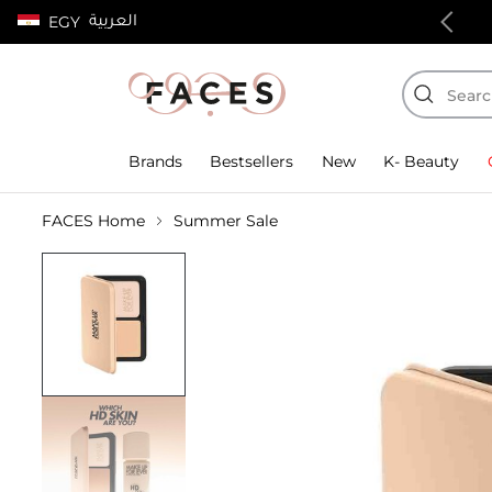
العربية
EGY
100% authentic products
Brands
Bestsellers
New
K- Beauty
FACES Home
Summer Sale