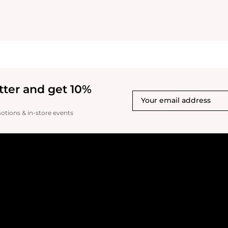
tter and get 10%
motions & in-store events