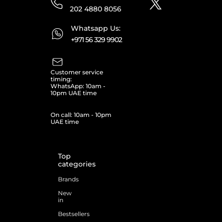
202 4880 8056
Whatsapp Us:
+971 56 329 9902
Customer service
timing:
WhatsApp: 10am -
10pm UAE time
On call: 10am - 10pm
UAE time
Top
categories
Brands
New
in
Bestsellers