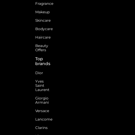
Fragrance
Makeup
Skincare
Bodycare
Haircare
Beauty
Offers
Top
brands
Dior
Yves
Saint
Laurent
Giorgio
Armani
Versace
Lancome
Clarins