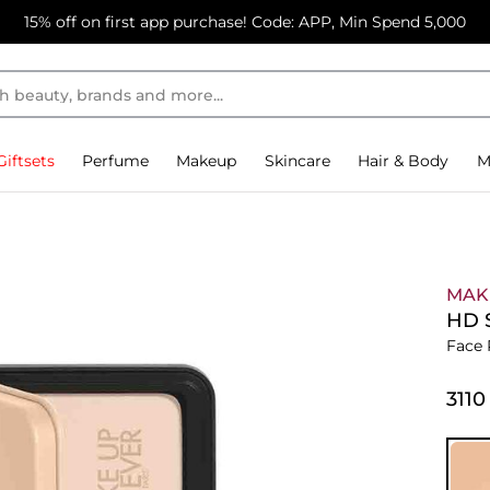
15% off on first app purchase! Code: APP, Min Spend 5,000
Giftsets
Perfume
Makeup
Skincare
Hair & Body
M
MAK
HD 
Face
⁦3110