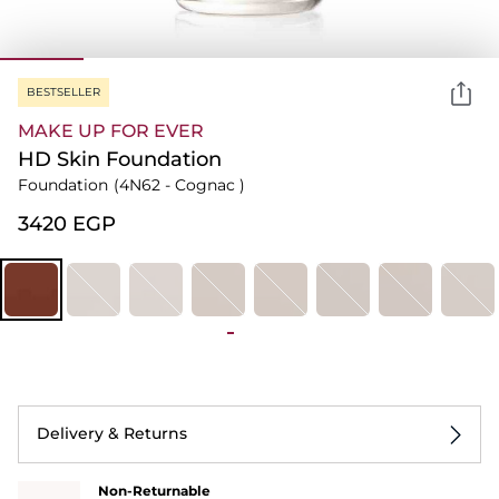
BESTSELLER
MAKE UP FOR EVER
HD Skin Foundation
Foundation
(4N62 - Cognac )
⁦3420⁩ EGP
Delivery & Returns
Non-Returnable