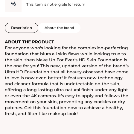
This item is not eligible for return
Description
About the brand
ABOUT THE PRODUCT
For anyone who's looking for the complexion-perfecting
foundation that blurs all skin flaws while looking true to
the skin, then Make Up For Ever's HD Skin Foundation is
the one for you! This new, updated version of the brand’s
Ultra HD Foundation that all beauty-obsessed have come
to love is now even better! It features new technology
and cleaner formula that is undetectable on the skin,
offering a long-lasting ultra-natural finish under any light
or even the 4K cameras. It's easy to apply and follows the
movement on your skin, preventing any crackles or dry
patches. Get this foundation now to achieve a healthy,
fresh, and filter-like makeup look!