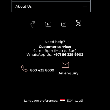
Fragrance
Your account
About Us
Giorgio Armani
Makeup
Orders
Versace
About Faces
Skincare
FAQs
Lancome
Contact us
Bodycare
Payment
Clarins
Affiliate Program
Haircare
Refer A Friend
View all brands
Careers
Beauty Offers
Delivery
Terms & Conditions
Need help?
Returns
Customer service:
Privacy
9am – 9pm (Mon to Sun)
Track your order
WhatsApp Us:
+971 56 329 9902
Store locator
Call us:
Send us:
800 435 8000
An enquiry
Language preferences:
EGY
العربية