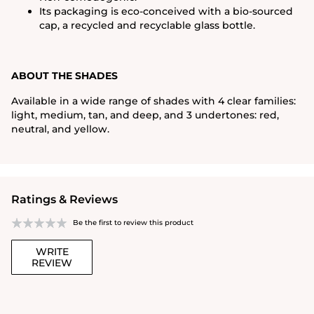
Its packaging is eco-conceived with a bio-sourced
cap, a recycled and recyclable glass bottle.
ABOUT THE SHADES
Available in a wide range of shades with 4 clear families:
light, medium, tan, and deep, and 3 undertones: red,
neutral, and yellow.
Ratings & Reviews
Be the first to review this product
WRITE
REVIEW