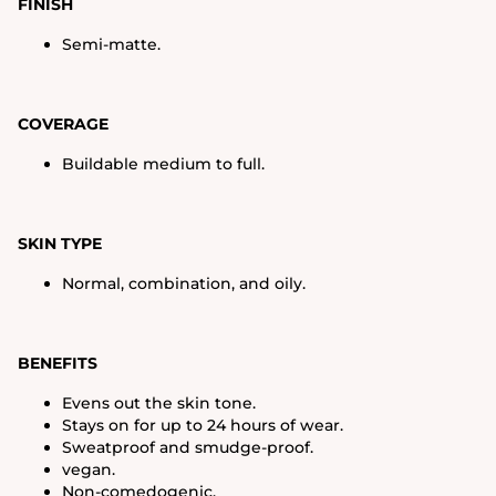
FINISH
Semi-matte.
COVERAGE
Buildable medium to full.
SKIN TYPE
Normal, combination, and oily.
BENEFITS
Evens out the skin tone.
Stays on for up to 24 hours of wear.
Sweatproof and smudge-proof.
vegan.
Non-comedogenic.