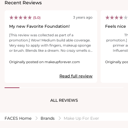
Recent Reviews
3 years ago
(5.0)
My new Favorite Foundation!
Feels nice
[This review was collected as part of a
[T
promotion.] Wow! Medium build able coverage.
promotion.] 
Very easy to apply with fingers, makeup sponge
primer a
or brush. Blends like a dream. No crazy smells or
Influenst
cakiness whatsoever. Very quickly became my
products today! Pictures
go to foundation, perfect for everyday wear.
used and als
Originally posted on makeupforever.com
Originally p
Breathable medium coverage in glass packaging
Fir
that comes with a pump for easy dispensing.
moisturiz
Read full review
Hydro primer is good too. Perfect for extra
Then with makeup forever HD ski
hydration during these colder Temps. Wish the
long wear founda
sample was a bit larger to try it out with the
strong perf
foundation a little longer, but still very happy
sce
with the much needed extra moisture. Definitely
beautifully 
ALL REVIEWS
worth the price of purchase.
Is smooth and
coverage w
buildble it is
next face pi
FACES Home
Brands
Make Up For Ever
day and t
work at 7:45 am. Next I took a pi