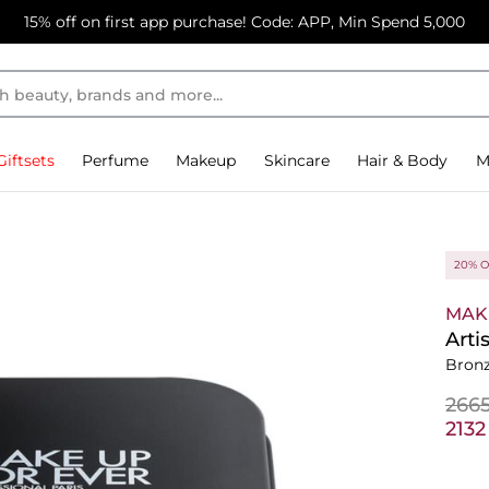
15% off on first app purchase! Code: APP, Min Spend 5,000
Giftsets
Perfume
Makeup
Skincare
Hair & Body
M
20% O
MAK
Arti
Bronz
⁦266
⁦213