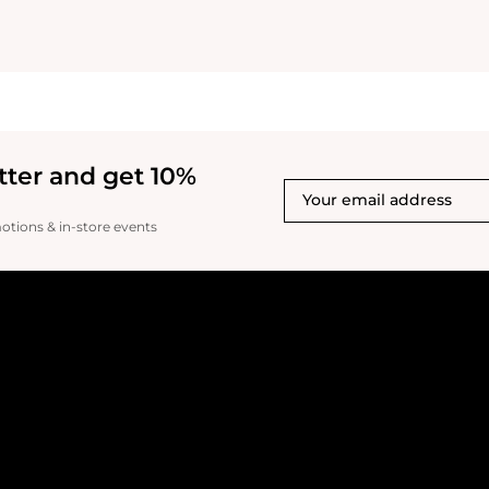
tter and get 10%
motions & in-store events