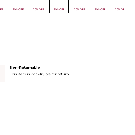
FF
20% OFF
20% OFF
20% OFF
20% OFF
20% OFF
20% OFF
Non-Returnable
This item is not eligible for return