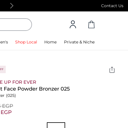
Free Standard Delivery on orders above 4,000
Contact Us
en's
Shop Local
Home
Private & Niche
FF
E UP FOR EVER
st Face Powder Bronzer 025
er
(025)
5⁩ EGP
2⁩ EGP