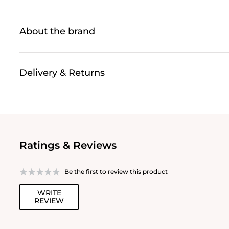
About the brand
Delivery & Returns
Ratings & Reviews
Be the first to review this product
WRITE
REVIEW