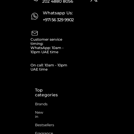
202 4880 8056
Whatsapp Us:
+971 56 329 9902
Customer service
timing:
WhatsApp: 10am -
10pm UAE time
On call: 10am - 10pm
UAE time
Top
categories
Brands
New
in
Bestsellers
Fragrance