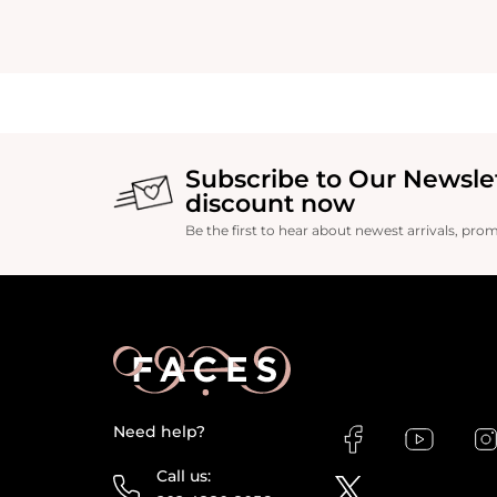
Subscribe to Our Newsle
discount now
Be the first to hear about newest arrivals, pro
Need help?
Call us: