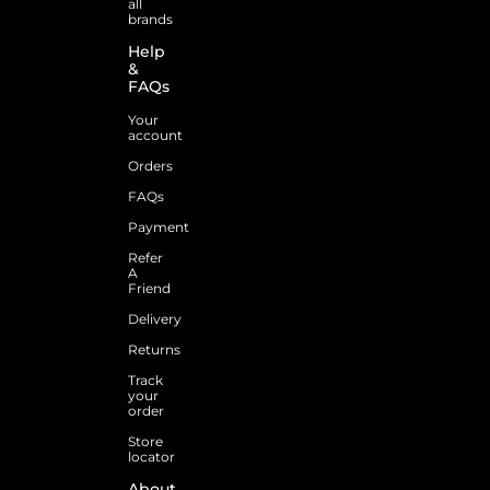
all
brands
Help
&
FAQs
Your
account
Orders
FAQs
Payment
Refer
A
Friend
Delivery
Returns
Track
your
order
Store
locator
About