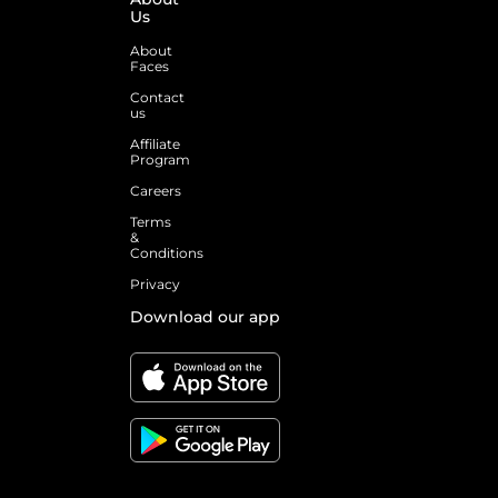
Us
About
Faces
Contact
us
Affiliate
Program
Careers
Terms
&
Conditions
Privacy
Download our app