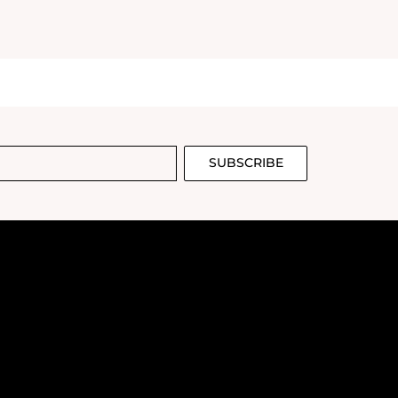
SUBSCRIBE