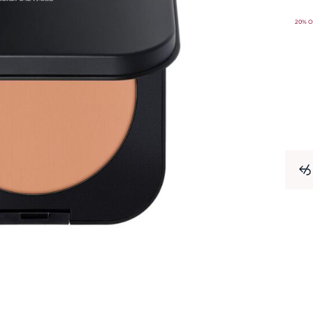
20% O