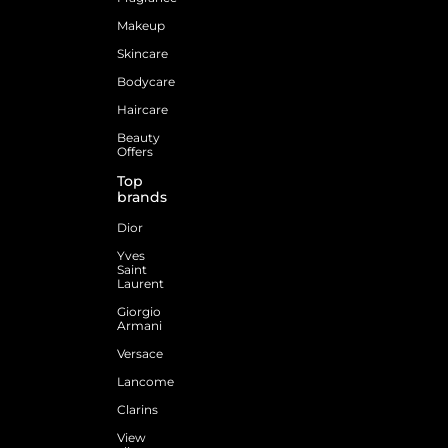
Makeup
Skincare
Bodycare
Haircare
Beauty
Offers
Top
brands
Dior
Yves
Saint
Laurent
Giorgio
Armani
Versace
Lancome
Clarins
View