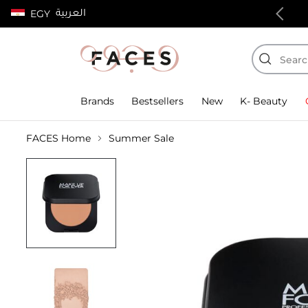
العربية
EGY
100% authentic products
Brands
Bestsellers
New
K- Beauty
FACES Home
Summer Sale