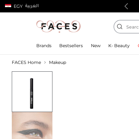
العربية
EGY
100% authentic products
Brands
Bestsellers
New
K- Beauty
FACES Home
Makeup