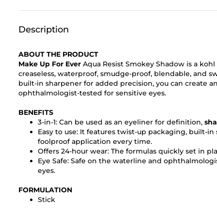
Description
ABOUT THE PRODUCT
Make Up For Ever
Aqua Resist Smokey Shadow is a kohl
creaseless, waterproof, smudge-proof, blendable, and swe
built-in sharpener for added precision, you can create any
ophthalmologist-tested for sensitive eyes.
BENEFITS
3-in-1: Can be used as an eyeliner for definition,
sh
Easy to use: It features twist-up packaging, built-i
foolproof application every time.
Offers 24-hour wear: The formulas quickly set in pl
Eye Safe: Safe on the waterline and ophthalmologis
eyes.
FORMULATION
Stick