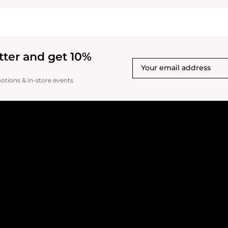
tter and get 10%
motions & in-store events