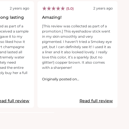
2 years ago
2 years ago
(5.0)
long lasting
Amazing!
R
ed as part of a
[This review was collected as part of a
[T
received a sample
promotion.] This eyeshadow stick went
pr
 gave it to my
in my skin smoothly and very
sh
lso liked how it
pigmented. I haven’t tried a Smokey eye
an
ert champagne
yet, but I can definitely see it! I used it as
li
nd lasted all
a liner and it also looked lovely. I really
pr
 extremely water
love this color, it’s a sparkly (but no
a
itely need
glitter!) copper brown. It also comes
ma
ed the entire
with a sharpener!
is
ly buy her a full
tr
th
Originally posted on
makeupforever.com
th
O
m
ead full review
Read full review