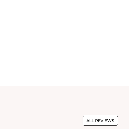
ALL REVIEWS