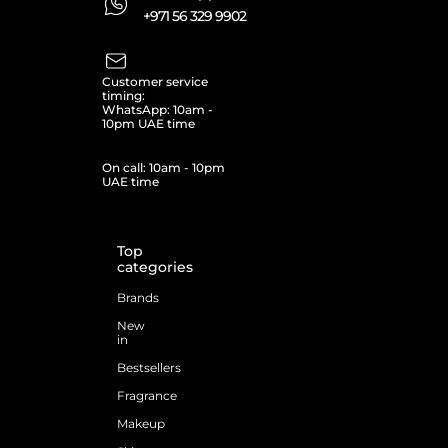
+971 56 329 9902
Customer service
timing:
WhatsApp: 10am -
10pm UAE time
On call: 10am - 10pm
UAE time
Top
categories
Brands
New
in
Bestsellers
Fragrance
Makeup