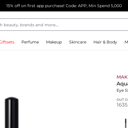
15% off on first app purchase! Code: APP, Min Spend 5,000
Giftsets
Perfume
Makeup
Skincare
Hair & Body
M
MAK
Aqu
Eye S
OUT O
⁦163