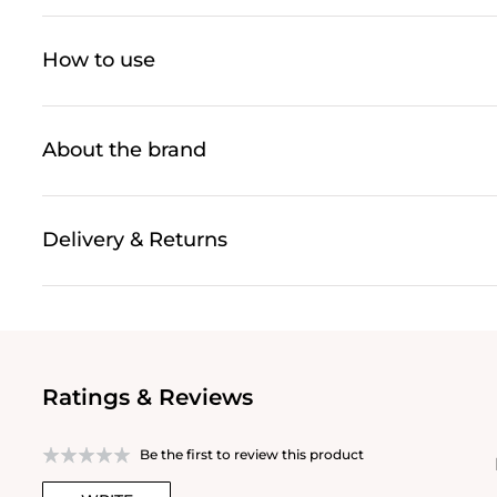
How to use
About the brand
Delivery & Returns
Ratings & Reviews
Be the first to review this product