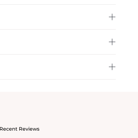
Recent Reviews