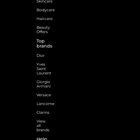
Skincare
Bodycare
Haircare
Beauty
Offers
Top
brands
Dior
Yves
Saint
Laurent
Giorgio
Armani
Versace
Lancome
Clarins
View
all
brands
Help