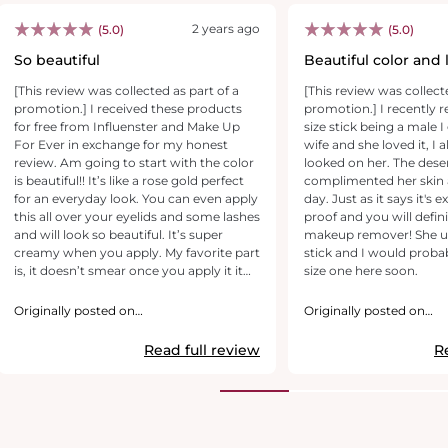
2 years ago
(5.0)
(5.0)
So beautiful
Beautiful color and 
[This review was collected as part of a
[This review was collect
promotion.] I received these products
promotion.] I recently 
for free from Influenster and Make Up
size stick being a male I
For Ever in exchange for my honest
wife and she loved it, I a
review. Am going to start with the color
looked on her. The des
is beautiful!! It’s like a rose gold perfect
complimented her skin a
for an everyday look. You can even apply
day. Just as it says it's
this all over your eyelids and some lashes
proof and you will defin
and will look so beautiful. It’s super
makeup remover! She us
creamy when you apply. My favorite part
stick and I would probab
is, it doesn’t smear once you apply it it
size one here soon.
stays. Some eyeshadow pencil that are
super creamy like this one smear but
Originally posted on
Originally posted on
this doesn’t. I love that it comes with a
makeupforever.com
makeupforever.com
sharpener at the end. I loved it really do
Read full review
R
recommend this pencil. They have other
colors too which am tempted to get the
black one.