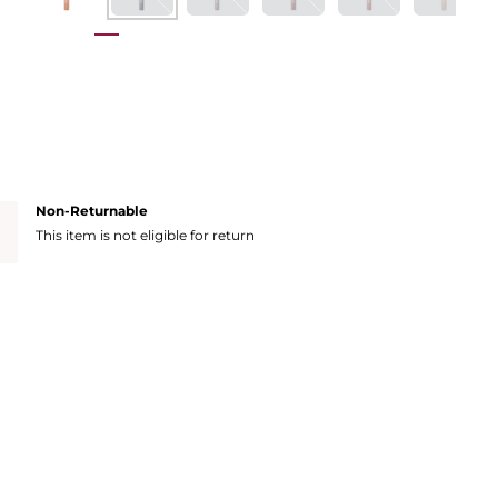
Non-Returnable
This item is not eligible for return