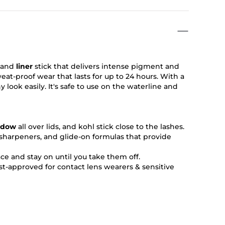
 and
liner
stick that delivers intense pigment and
at-proof wear that lasts for up to 24 hours. With a
 look easily. It's safe to use on the waterline and
adow
all over lids, and kohl stick close to the lashes.
n sharpeners, and glide-on formulas that provide
ace and stay on until you take them off.
t-approved for contact lens wearers & sensitive