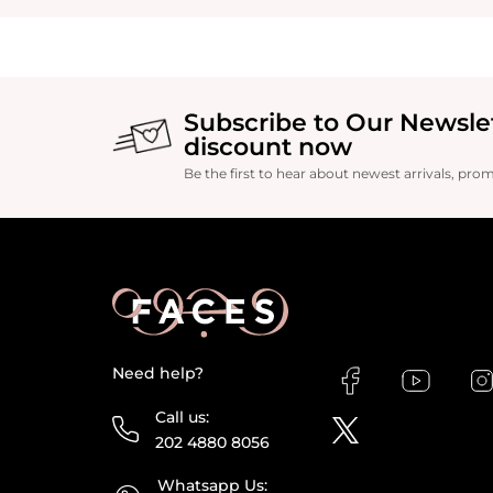
Subscribe to Our Newsle
discount now
Be the first to hear about newest arrivals, pro
Need help?
Call us:
202 4880 8056
Whatsapp Us: