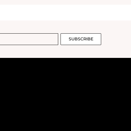
SUBSCRIBE