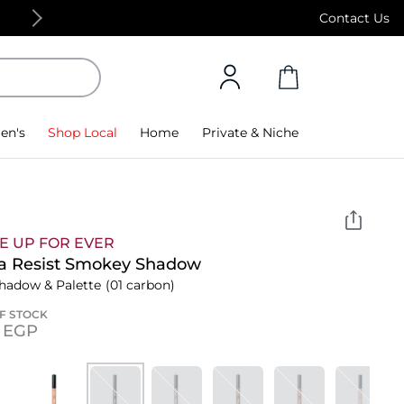
Free Standard Delivery on orders above 4,000
Contact Us
en's
Shop Local
Home
Private & Niche
E UP FOR EVER
a Resist Smokey Shadow
hadow & Palette
(01 carbon)
F STOCK
5⁩ EGP