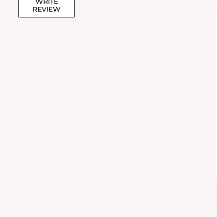
WRITE
REVIEW