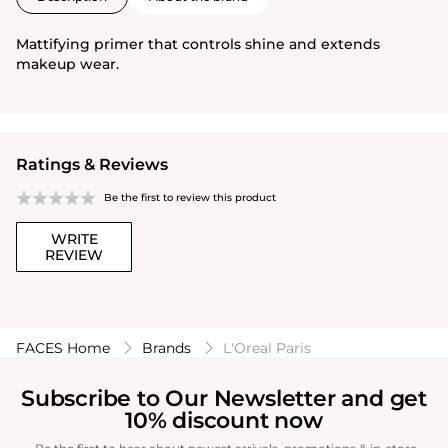
Mattifying primer that controls shine and extends
makeup wear.
Ratings & Reviews
Be the first to review this product
WRITE
REVIEW
FACES Home
Brands
L'Oreal Paris
Subscribe to Our Newsletter and get
10% discount now