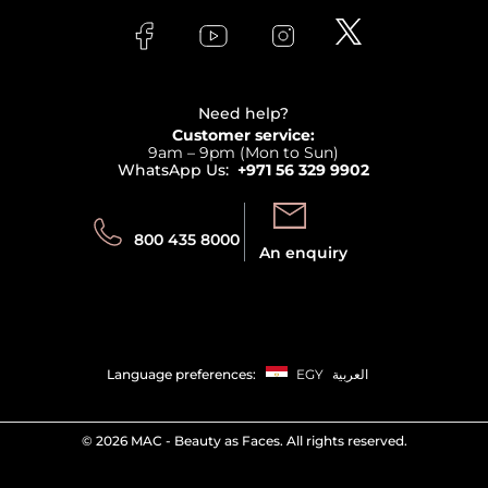
FAQs
Lancome
Contact us
Bodycare
Payment
Clarins
Affiliate Program
Haircare
Refer A Friend
View all brands
Careers
Beauty Offers
Delivery
Terms & Conditions
Need help?
Returns
Customer service:
Privacy
9am – 9pm (Mon to Sun)
Track your order
WhatsApp Us:
+971 56 329 9902
Store locator
Call us:
Send us:
800 435 8000
An enquiry
Language preferences:
EGY
العربية
©
2026 MAC - Beauty as Faces. All rights reserved.