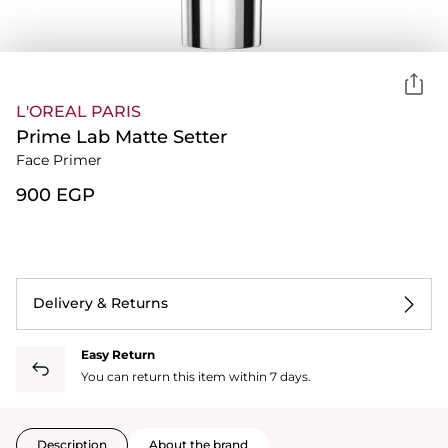
L'OREAL PARIS
Prime Lab Matte Setter
Face Primer
⁦900⁩ EGP
Delivery & Returns
Easy Return
You can return this item within 7 days.
Description
About the brand