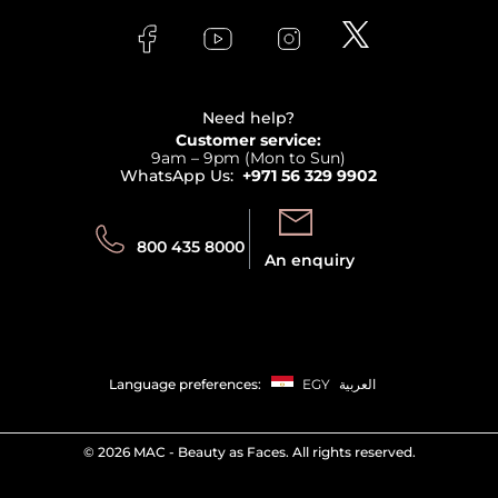
Skincare
FAQs
Lancome
Contact us
Bodycare
Payment
Clarins
Affiliate Program
Haircare
Refer A Friend
View all brands
Careers
Beauty Offers
Delivery
Terms & Conditions
Need help?
Returns
Customer service:
Privacy
9am – 9pm (Mon to Sun)
Track your order
WhatsApp Us:
+971 56 329 9902
Store locator
Call us:
Send us:
800 435 8000
An enquiry
Language preferences:
EGY
العربية
©
2026 MAC - Beauty as Faces. All rights reserved.