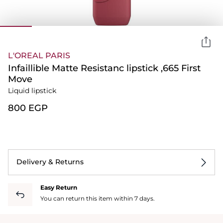
L'OREAL PARIS
Infaillible Matte Resistanc lipstick ,665 First
Move
Liquid lipstick
⁦800⁩ EGP
Delivery & Returns
Easy Return
You can return this item within 7 days.