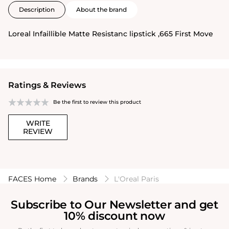
Description
About the brand
Loreal Infaillible Matte Resistanc lipstick ,665 First Move
Ratings & Reviews
Be the first to review this product
WRITE
REVIEW
FACES Home
Brands
L'Oreal Paris
Subscribe to Our Newsletter and get
10% discount now