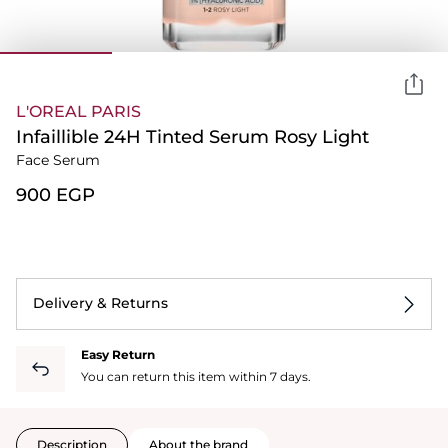
L'OREAL PARIS
Infaillible 24H Tinted Serum Rosy Light
Face Serum
⁦900⁩ EGP
Delivery & Returns
Easy Return
You can return this item within 7 days.
Description
About the brand