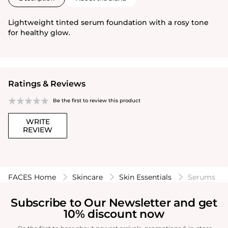
Lightweight tinted serum foundation with a rosy tone
for healthy glow.
Ratings & Reviews
Be the first to review this product
WRITE
REVIEW
FACES Home
Skincare
Skin Essentials
Serums
Subscribe to Our Newsletter and get
10% discount now