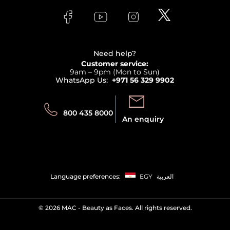
FAQs
Lancome
Contact us
Bodycare
Payment
Clarins
Affiliate Program
Haircare
Refer A Friend
View all brands
Careers
Beauty Offers
Delivery
Terms & Conditions
Need help?
Returns
Customer service:
Privacy
9am – 9pm (Mon to Sun)
Track your order
WhatsApp Us:
+971 56 329 9902
Store locator
Call us:
Send us:
800 435 8000
An enquiry
Language preferences:
EGY
العربية
©
2026 MAC - Beauty as Faces. All rights reserved.