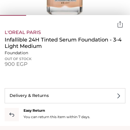
L'OREAL PARIS
Infallible 24H Tinted Serum Foundation - 3-4
Light Medium
Foundation
OUT OF STOCK
⁦900⁩ EGP
Delivery & Returns
Easy Return
You can return this item within 7 days.