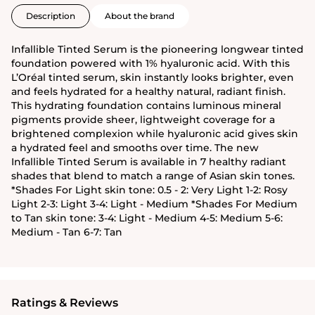
Description
About the brand
Infallible Tinted Serum is the pioneering longwear tinted
foundation powered with 1% hyaluronic acid. With this
L’Oréal tinted serum, skin instantly looks brighter, even
and feels hydrated for a healthy natural, radiant finish.
This hydrating foundation contains luminous mineral
pigments provide sheer, lightweight coverage for a
brightened complexion while hyaluronic acid gives skin
a hydrated feel and smooths over time. The new
Infallible Tinted Serum is available in 7 healthy radiant
shades that blend to match a range of Asian skin tones.
*Shades For Light skin tone: 0.5 - 2: Very Light 1-2: Rosy
Light 2-3: Light 3-4: Light - Medium *Shades For Medium
to Tan skin tone: 3-4: Light - Medium 4-5: Medium 5-6:
Medium - Tan 6-7: Tan
Ratings & Reviews