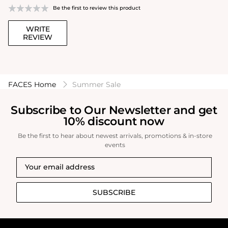
Be the first to review this product
WRITE
REVIEW
FACES Home
Summer Sale
Subscribe to Our Newsletter and get
10% discount now
Be the first to hear about newest arrivals, promotions & in-store
events
SUBSCRIBE