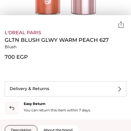
L'OREAL PARIS
GLTN BLUSH GLWY WARM PEACH 627
Blush
⁦700⁩ EGP
Delivery & Returns
Easy Return
You can return this item within 7 days.
Description
About the brand