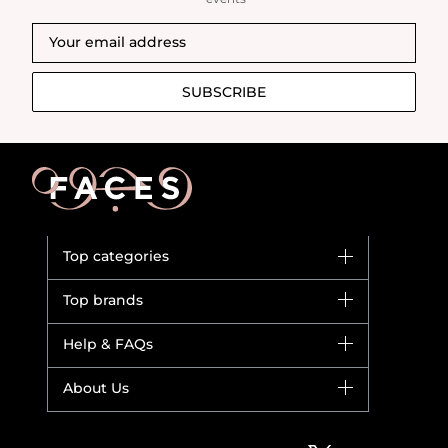
SUBSCRIBE
Top categories
Brands
Top brands
New in
Dior
Help & FAQs
Bestsellers
Yves Saint Laurent
Fragrance
Your account
About Us
Giorgio Armani
Makeup
Orders
Versace
About Faces
Skincare
FAQs
Lancome
Contact us