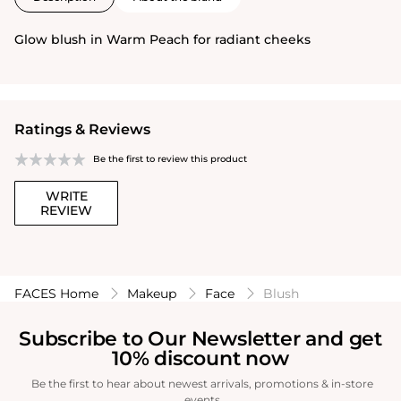
Glow blush in Warm Peach for radiant cheeks
Ratings & Reviews
Be the first to review this product
WRITE
REVIEW
FACES Home
Makeup
Face
Blush
Subscribe to Our Newsletter and get
10% discount now
Be the first to hear about newest arrivals, promotions & in-store
events