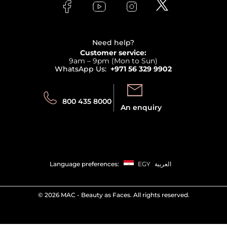
Bodycare
Payment
Clarins
Affiliate Program
Haircare
Refer A Friend
View all brands
Careers
Beauty Offers
Delivery
Terms & Conditions
Need help?
Returns
Customer service:
Privacy
9am – 9pm (Mon to Sun)
Track your order
WhatsApp Us:
+971 56 329 9902
Store locator
Call us:
Send us:
800 435 8000
An enquiry
Language preferences:
EGY
العربية
©
2026 MAC - Beauty as Faces. All rights reserved.