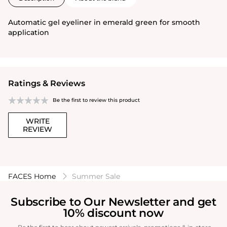
Automatic gel eyeliner in emerald green for smooth
application
Ratings & Reviews
Be the first to review this product
WRITE
REVIEW
FACES Home
Summer Sale
Subscribe to Our Newsletter and get
10% discount now