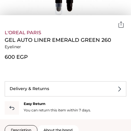
L'OREAL PARIS
GEL AUTO LINER EMERALD GREEN 260
Eyeliner
⁦600⁩ EGP
Delivery & Returns
Easy Return
You can return this item within 7 days.
Description
About the brand