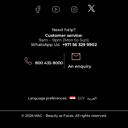
FAQs
Lancome
Contact us
Bodycare
Payment
Clarins
Affiliate Program
Haircare
Refer A Friend
View all brands
Careers
Beauty Offers
Delivery
Terms & Conditions
Need help?
Returns
Customer service:
Privacy
9am – 9pm (Mon to Sun)
Track your order
WhatsApp Us:
+971 56 329 9902
Store locator
Call us:
Send us:
800 435 8000
An enquiry
Language preferences:
EGY
العربية
©
2026 MAC - Beauty as Faces. All rights reserved.