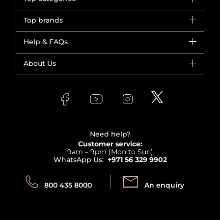
Brands
Top brands
New in
Dior
Help & FAQs
Bestsellers
Yves Saint Laurent
Fragrance
Your account
About Us
Giorgio Armani
Makeup
Orders
Versace
About Faces
Skincare
FAQs
Lancome
Contact us
Bodycare
Payment
Clarins
Affiliate Program
Haircare
Refer A Friend
View all brands
Careers
Beauty Offers
Delivery
Terms & Conditions
Need help?
Returns
Customer service:
Privacy
9am – 9pm (Mon to Sun)
Track your order
WhatsApp Us:
+971 56 329 9902
Store locator
Call us:
Send us:
800 435 8000
An enquiry