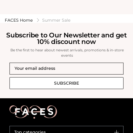
FACES Home
Summer Sale
Subscribe to Our Newsletter and get
10% discount now
Be the first to hear about newest arrivals, promotions & in-store
events
SUBSCRIBE
Top categories