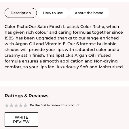
Description
How to use
About the brand
Color RicheOur Satin Finish Lipstick Color Riche, which
has given rich colour and caring formulas together since
1985, has been upgraded thanks to our range enriched
with Argan Oil and Vitamin E. Our 6 intense buildable
shades will provide your lips with saturated color and a
creamy satin finish. This lipstick's Argan Oil infused
formula ensures a smooth application and Non-drying
comfort, so your lips feel luxuriously Soft and Moisturized.
Ratings & Reviews
Be the first to review this product
WRITE
REVIEW