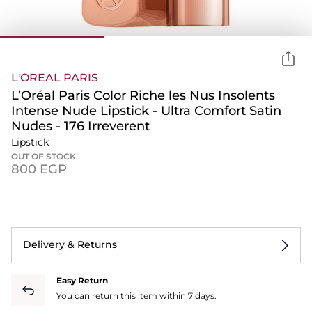
L'OREAL PARIS
L’Oréal Paris Color Riche les Nus Insolents
Intense Nude Lipstick - Ultra Comfort Satin
Nudes - 176 Irreverent
Lipstick
OUT OF STOCK
⁦800⁩ EGP
Delivery & Returns
Easy Return
You can return this item within 7 days.