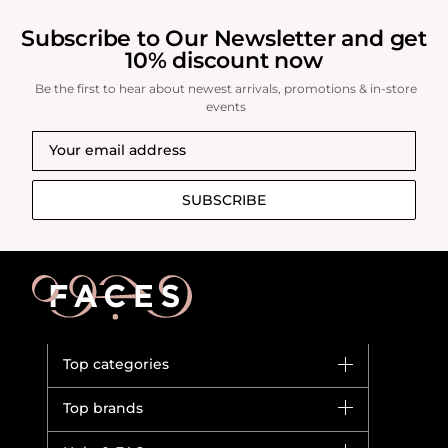
Subscribe to Our Newsletter and get
10% discount now
Be the first to hear about newest arrivals, promotions & in-store
events
SUBSCRIBE
Top categories
Brands
Top brands
New in
Dior