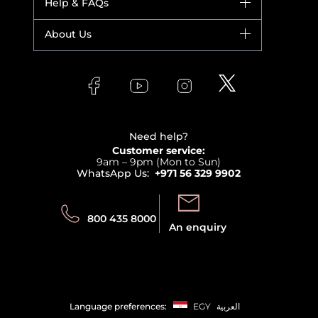
Help & FAQs
Bestsellers
Yves Saint Laurent
Fragrance
Your account
About Us
Giorgio Armani
Makeup
Orders
Versace
About Faces
Skincare
FAQs
Lancome
Contact us
Bodycare
Payment
Clarins
Affiliate Program
Haircare
Refer A Friend
View all brands
Careers
Beauty Offers
Delivery
Terms & Conditions
Need help?
Returns
Customer service:
Privacy
9am – 9pm (Mon to Sun)
Track your order
WhatsApp Us:
+971 56 329 9902
Store locator
Call us:
Send us:
800 435 8000
An enquiry
Language preferences:
EGY
العربية