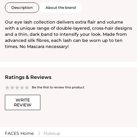
Description
About the brand
Our eye lash collection delivers extra flair and volume
with a unique range of double-layered, cross-hair designs
and a thin, dark band to intensify your look. Made from
advanced silk fibres, each lash can be worn up to ten
times. No Mascara necessary!
Ratings & Reviews
Be the first to review this product
WRITE
REVIEW
FACES Home
Makeup