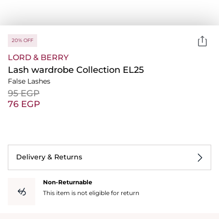
20% OFF
LORD & BERRY
Lash wardrobe Collection EL25
False Lashes
⁦95⁩ EGP
⁦76⁩ EGP
Delivery & Returns
Non-Returnable
This item is not eligible for return