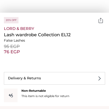
20% OFF
LORD & BERRY
Lash wardrobe Collection EL12
False Lashes
⁦95⁩ EGP
⁦76⁩ EGP
Delivery & Returns
Non-Returnable
This item is not eligible for return