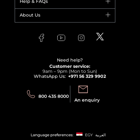
Help & FAQs
Bestsellers
Yves Saint Laurent
Fragrance
Your account
About Us
Giorgio Armani
Makeup
Orders
Versace
About Faces
Skincare
FAQs
Lancome
Contact us
Bodycare
Payment
Clarins
Affiliate Program
Haircare
Refer A Friend
View all brands
Careers
Beauty Offers
Delivery
Terms & Conditions
Need help?
Returns
Customer service:
Privacy
9am – 9pm (Mon to Sun)
Track your order
WhatsApp Us:
+971 56 329 9902
Store locator
Call us:
Send us:
800 435 8000
An enquiry
Language preferences:
EGY
العربية