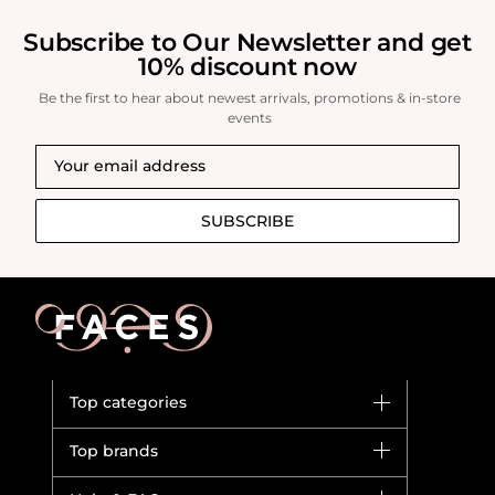
Subscribe to Our Newsletter and get
10% discount now
Be the first to hear about newest arrivals, promotions & in-store
events
SUBSCRIBE
Top categories
Brands
Top brands
New in
Dior