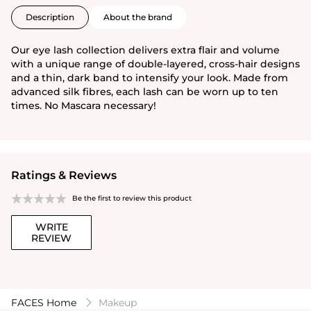
Description
About the brand
Our eye lash collection delivers extra flair and volume
with a unique range of double-layered, cross-hair designs
and a thin, dark band to intensify your look. Made from
advanced silk fibres, each lash can be worn up to ten
times. No Mascara necessary!
Ratings & Reviews
Be the first to review this product
WRITE
REVIEW
FACES Home
Makeup