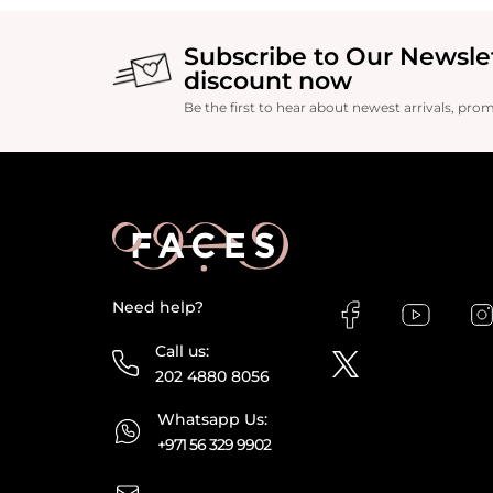
Subscribe to Our Newsle
discount now
Be the first to hear about newest arrivals, pro
Need help?
Call us:
202 4880 8056
Whatsapp Us:
+971 56 329 9902