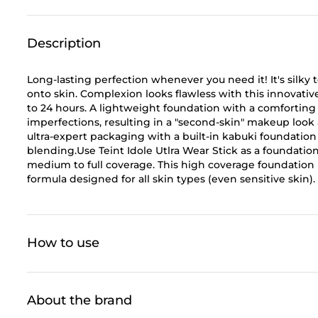
Description
Long-lasting perfection whenever you need it! It's silky 
onto skin. Complexion looks flawless with this innovat
to 24 hours. A lightweight foundation with a comforting 
imperfections, resulting in a "second-skin" makeup look 
ultra-expert packaging with a built-in kabuki foundation
blending.Use Teint Idole Utlra Wear Stick as a foundation
medium to full coverage. This high coverage foundation 
formula designed for all skin types (even sensitive skin).
How to use
About the brand