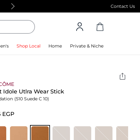
Free Standard Delivery on orders above 4,000
Contact Us
en's
Shop Local
Home
Private & Niche
CÔME
t Idole Utlra Wear Stick
dation
(510 Suede C 10)
6⁩ EGP