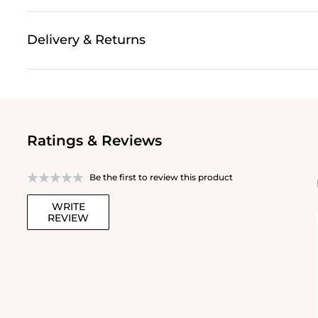
Delivery & Returns
Ratings & Reviews
Be the first to review this product
WRITE
REVIEW