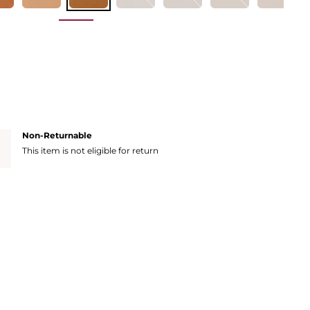
Non-Returnable
This item is not eligible for return