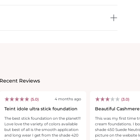
Recent Reviews
4 months ago
(5.0)
(3.0)
Teint idole ultra stick foundation
Beautiful Cashmere
CAN'T Wear.. Alone
The best stick foundation on the planet!!!
This was my first time 
Love love the variety of colors available
cream foundations. I bo
but best of all is the smooth application
shade 450 Suede Neutra
and long wear I get from the shade 420
picture on the website 