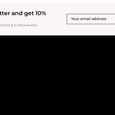
match. Another con is i
this foundation alone, y
like an orange showing a
tter and get 10%
pits, which you don't nat
you do not blend it comp
it's no longer really eve
motions & in-store events
blurring effects or smoo
set. It doesn't glisten o
It just misses the mark o
has the potential of bein
little serum, smoothing 
moisturizer added. FIN
complaint is that my tube
literally had an old or 
smell.. and that's not fai
for it. I can smell it on 
upsetting. It smells exp
brush is useless. All in all, I rate 2.5-3.0
stars. I would buy this i
foundation that was im
now, I would not buy thi