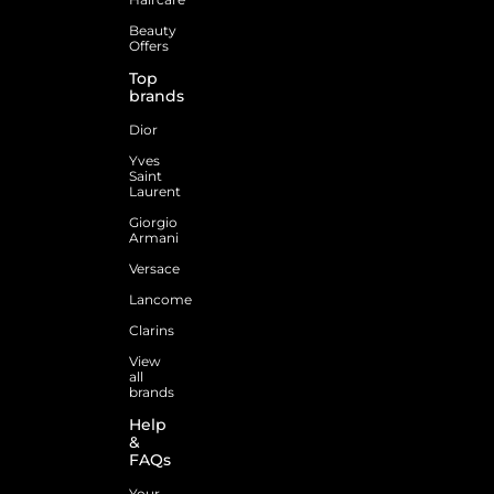
Beauty
Offers
Top
brands
Dior
Yves
Saint
Laurent
Giorgio
Armani
Versace
Lancome
Clarins
View
all
brands
Help
&
FAQs
Your