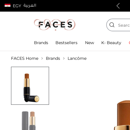
العربية
EGY
100% authentic products
Brands
Bestsellers
New
K- Beauty
FACES Home
Brands
Lancôme