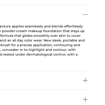
texture applies seamlessly and blends effortlessly
ive powder-cream makeup foundation that stays up
formula that glides smoothly over skin to cover
and an all day color wear. New sleek, portable and
 brush for a precise application, contouring and
, concealer or to highlight and contour, with
is tested under dermatological control, with a