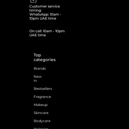
Customer service
timing:
WhatsApp: 10am -
10pm UAE time
On call: 10am - 10pm
UAE time
Top
categories
Brands
New
in
Bestsellers
Fragrance
Makeup
Skincare
Bodycare
Haircare