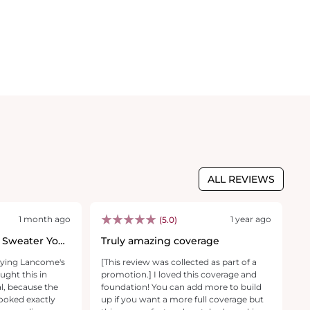
ALL REVIEWS
1 month ago
1 year ago
(5.0)
 Sweater You
Truly amazing coverage
F
p
trying Lancome's
[This review was collected as part of a
[T
ught this in
promotion.] I loved this coverage and
p
l, because the
foundation! You can add more to build
U
looked exactly
up if you want a more full coverage but
easy t