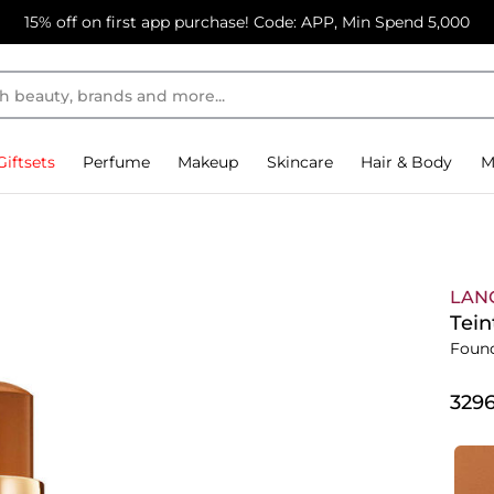
15% off on first app purchase! Code: APP, Min Spend 5,000
Giftsets
Perfume
Makeup
Skincare
Hair & Body
M
LAN
Tein
Foun
⁦329