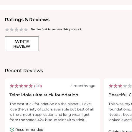
Ratings & Reviews
Be the first to review this product
WRITE
REVIEW
Recent Reviews
4 months ago
(5.0)
Teint idole ultra stick foundation
Beautiful 
Wear.. Alo
The best stick foundation on the planet!!! Love
This was my 
love the variety of colors available but best of all
foundations. 
is the smooth application and long wear I get
Neutral, beca
from the shade 420 bisque teint ultra stick
looked exactl
foundation!!
medium hone
Recommended
application a
Originally p