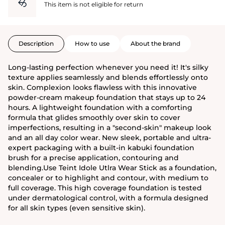
This item is not eligible for return
Description
How to use
About the brand
Long-lasting perfection whenever you need it! It's silky
texture applies seamlessly and blends effortlessly onto
skin. Complexion looks flawless with this innovative
powder-cream makeup foundation that stays up to 24
hours. A lightweight foundation with a comforting
formula that glides smoothly over skin to cover
imperfections, resulting in a "second-skin" makeup look
and an all day color wear. New sleek, portable and ultra-
expert packaging with a built-in kabuki foundation
brush for a precise application, contouring and
blending.Use Teint Idole Utlra Wear Stick as a foundation,
concealer or to highlight and contour, with medium to
full coverage. This high coverage foundation is tested
under dermatological control, with a formula designed
for all skin types (even sensitive skin).