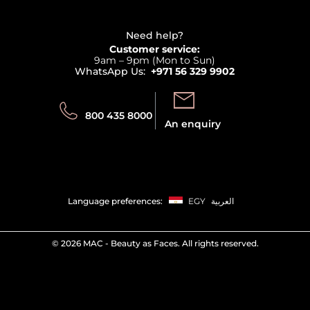
Haircare
Refer A Friend
View all brands
Careers
Beauty Offers
Delivery
Terms & Conditions
Need help?
Returns
Customer service:
Privacy
9am – 9pm (Mon to Sun)
Track your order
WhatsApp Us:
+971 56 329 9902
Store locator
Call us:
Send us:
800 435 8000
An enquiry
Language preferences:
EGY
العربية
©
2026 MAC - Beauty as Faces. All rights reserved.