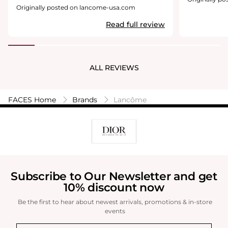
buttery. It fe
Originally posted on lancome-usa.com
comfortable a
Read full review
transfer proo
strong. And, I
foundation w
create beauti
lovely. So thi
ALL REVIEWS
blender-color
highly Neutra
wearing. Con
comes off ver
FACES Home
Brands
Lancôme
warmth or nat
to Lancome t
color, but al
awkward colo
consultant ga
match me. Sh
would step o
Lancome coun
Subscribe to Our Newsletter and get
light it woul
10% discount now
are wearing t
look like an 
Be the first to hear about newest arrivals, promotions & in-store
which you don
events
blend it compl
even on your 