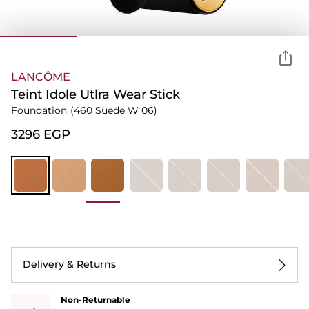
LANCÔME
Teint Idole Utlra Wear Stick
Foundation
(460 Suede W 06)
⁦3296⁩ EGP
Delivery & Returns
Non-Returnable