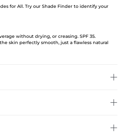
 for All. Try our Shade Finder to identify your
coverage without drying, or creasing. SPF 35.
he skin perfectly smooth, just a flawless natural