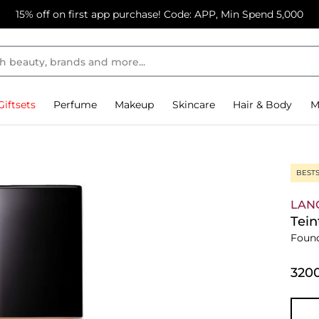
15% off on first app purchase! Code: APP, Min Spend 5,000
Giftsets
Perfume
Makeup
Skincare
Hair & Body
M
BEST
LAN
Tein
Foun
⁦320