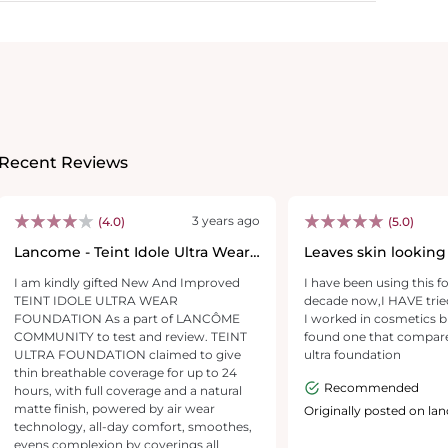
Recent Reviews
3 years ago
(4.0)
(5.0)
Lancome - Teint Idole Ultra Wear
Leaves skin looking
Foundation
glowing without ha
I am kindly gifted New And Improved
I have been using this f
TEINT IDOLE ULTRA WEAR
decade now,I HAVE trie
FOUNDATION As a part of LANCÔME
I worked in cosmetics b
COMMUNITY to test and review. TEINT
found one that compares
ULTRA FOUNDATION claimed to give
ultra foundation
thin breathable coverage for up to 24
Recommended
hours, with full coverage and a natural
matte finish, powered by air wear
Originally posted on l
technology, all-day comfort, smoothes,
evens complexion by coverings all