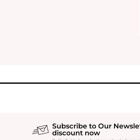
Subscribe to Our Newsle
discount now