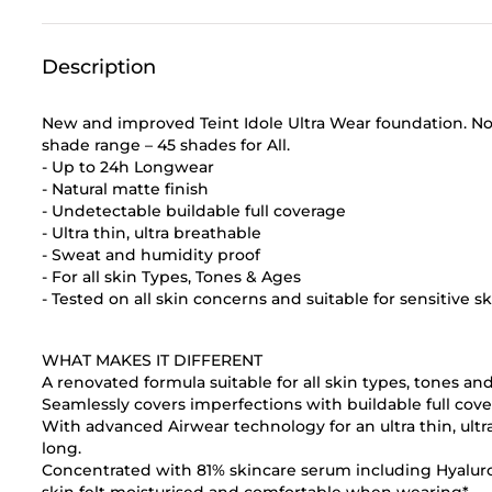
Description
New and improved Teint Idole Ultra Wear foundation. N
shade range – 45 shades for All.
- Up to 24h Longwear
- Natural matte finish
- Undetectable buildable full coverage
- Ultra thin, ultra breathable
- Sweat and humidity proof
- For all skin Types, Tones & Ages
- Tested on all skin concerns and suitable for sensitive s
WHAT MAKES IT DIFFERENT
A renovated formula suitable for all skin types, tones an
Seamlessly covers imperfections with buildable full cover
With advanced Airwear technology for an ultra thin, ultr
long.
Concentrated with 81% skincare serum including Hyaluro
skin felt moisturised and comfortable when wearing*.