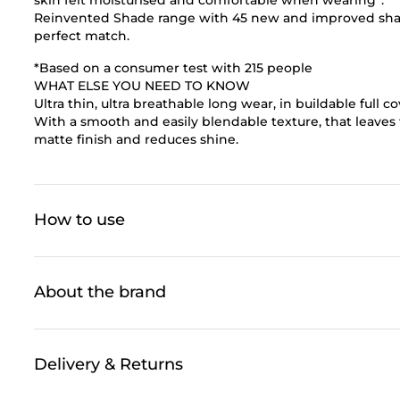
Reinvented Shade range with 45 new and improved shades
perfect match.
*Based on a consumer test with 215 people
WHAT ELSE YOU NEED TO KNOW
Ultra thin, ultra breathable long wear, in buildable full 
With a smooth and easily blendable texture, that leaves t
matte finish and reduces shine.
How to use
About the brand
Delivery & Returns