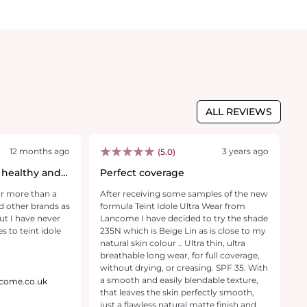
ALL REVIEWS
12 months ago
3 years ago
(5.0)
 healthy and
Perfect coverage
M
y
or more than a
After receiving some samples of the new
I 
d other brands as
formula Teint Idole Ultra Wear from
W
ut I have never
Lancome I have decided to try the shade
3
 to teint idole
235N which is Beige Lin as is close to my
my
natural skin colour .. Ultra thin, ultra
gl
breathable long wear, for full coverage,
f
without drying, or creasing. SPF 35. With
w
a smooth and easily blendable texture,
I 
ancome.co.uk
that leaves the skin perfectly smooth,
s
just a flawless natural matte finish and
a