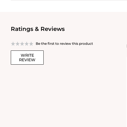
Ratings & Reviews
Be the first to review this product
WRITE
REVIEW