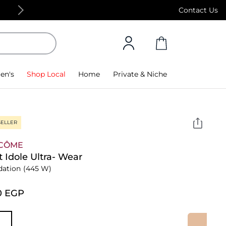
Free Standard Delivery on orders above 4,000
Contact Us
en's
Shop Local
Home
Private & Niche
SELLER
CÔME
t Idole Ultra- Wear
dation
(445 W)
0⁩ EGP