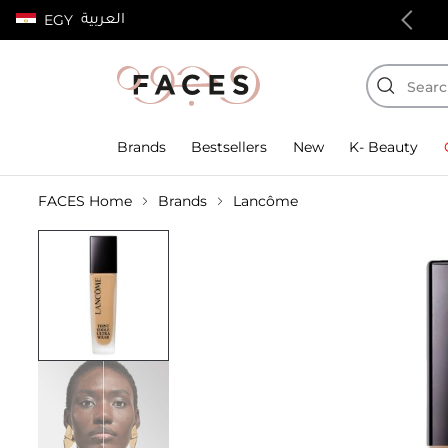
العربية
EGY
100% authentic products
Brands
Bestsellers
New
K- Beauty
FACES Home
Brands
Lancôme