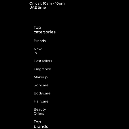
On call: 10am - 10pm
UAE time
Top
categories
Brands
New
in
Bestsellers
Fragrance
Makeup
Skincare
Bodycare
Haircare
Beauty
Offers
Top
brands