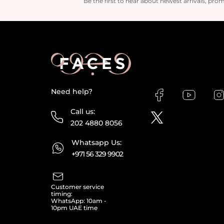
Be the first to hear about newest arrivals, pro
Need help?
Call us:
202 4880 8056
Whatsapp Us:
+971 56 329 9902
Customer service
timing:
WhatsApp: 10am -
10pm UAE time