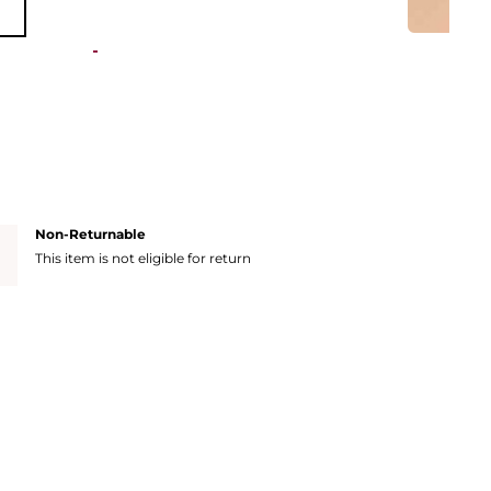
Non-Returnable
This item is not eligible for return