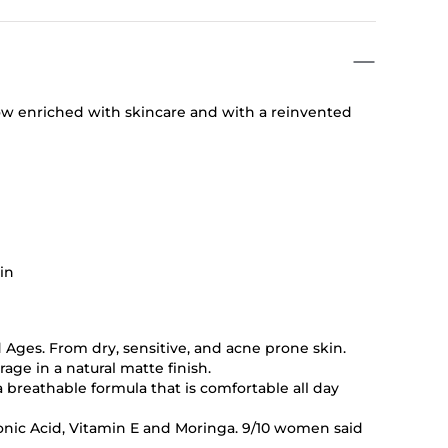
ow enriched with skincare and with a reinvented
kin
d Ages. From dry, sensitive, and acne prone skin.
age in a natural matte finish.
a breathable formula that is comfortable all day
nic Acid, Vitamin E and Moringa. 9/10 women said