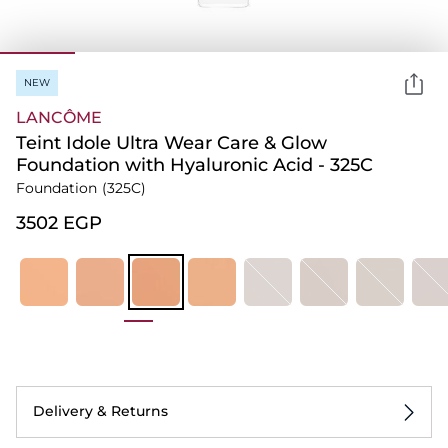
NEW
LANCÔME
Teint Idole Ultra Wear Care & Glow
Foundation​ with Hyaluronic Acid - 325C
Foundation
(325C)
⁦3502⁩ EGP
Delivery & Returns