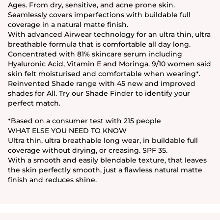
Ages. From dry, sensitive, and acne prone skin.
Seamlessly covers imperfections with buildable full
coverage in a natural matte finish.
With advanced Airwear technology for an ultra thin, ultra
breathable formula that is comfortable all day long.
Concentrated with 81% skincare serum including
Hyaluronic Acid, Vitamin E and Moringa. 9/10 women said
skin felt moisturised and comfortable when wearing*.
Reinvented Shade range with 45 new and improved
shades for All. Try our Shade Finder to identify your
perfect match.
*Based on a consumer test with 215 people
WHAT ELSE YOU NEED TO KNOW
Ultra thin, ultra breathable long wear, in buildable full
coverage without drying, or creasing. SPF 35.
With a smooth and easily blendable texture, that leaves
the skin perfectly smooth, just a flawless natural matte
finish and reduces shine.