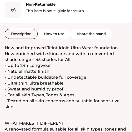
Non-Returnable
This item is not eligible for return
Description
How to use
About the brand
New and improved Teint Idole Ultra Wear foundation.
Now enriched with skincare and with a reinvented
shade range – 45 shades for All.
- Up to 24h Longwear
- Natural matte finish
- Undetectable buildable full coverage
- Ultra thin, ultra breathable
- Sweat and humidity proof
- For all skin Types, Tones & Ages
- Tested on all skin concerns and suitable for sensitive
skin
WHAT MAKES IT DIFFERENT
A renovated formula suitable for all skin types, tones and