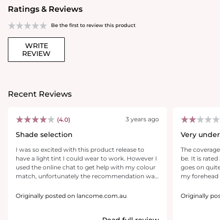
Ratings & Reviews
Be the first to review this product
WRITE
REVIEW
Recent Reviews
3 years ago
(4.0)
Shade selection
Very unde
I was so excited with this product release to
The coverage 
have a light tint I could wear to work. However I
be. It is rate
used the online chat to get help with my colour
goes on quite
match, unfortunately the recommendation was
my forehead 
to go darker than my usual foundation and
oiliest I have
advising of my normal shades (300 winter up to
about that. It
Originally posted on lancome.com.au
Originally p
335 during summer) was advised to go even
There is no c
higher to a 400, I thought it might be a bit dark
shows SPF 27 
Read full review