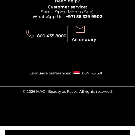
Terms & Conditions
Need help?
Returns
Customer service:
Privacy
9am – 9pm (Mon to Sun)
Track your order
WhatsApp Us:
+971 56 329 9902
Store locator
Call us:
Send us:
800 435 8000
An enquiry
Language preferences:
EGY
العربية
©
2026 MAC - Beauty as Faces. All rights reserved.