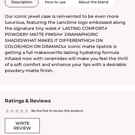
Description
How to use
About the brand
Our iconic jewel case is reinvented to be even more
luxurious, featuring the Lancôme logo embossed along
the signature tiny waist.✔ LASTING COMFORT✔
POWDERY MATTE FINISH✔ DRAMAPHORIC
SHADESWHAT MAKES IT DIFFERENTHIGH ON
COLOR,HIGH ON DRAMAOur iconic matte lipstick is
getting a full makeover!Its lasting hydrating formula
infused now with ceramides will make you feel the thrill
of a soft comfort and enhance your lips with a desirable
powdery-matte finish.
Ratings & Reviews
Be the first to review this product
WRITE
REVIEW