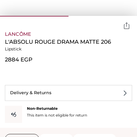
LANCÔME
L'ABSOLU ROUGE DRAMA MATTE 206
Lipstick
⁦2884⁩ EGP
Delivery & Returns
Non-Returnable
This item is not eligible for return