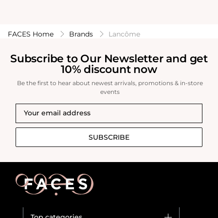
FACES Home
Brands
Lancôme
Subscribe to Our Newsletter and get
10% discount now
Be the first to hear about newest arrivals, promotions & in-store
events
SUBSCRIBE
Top categories