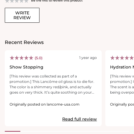
Be the first to review this product
WRITE
REVIEW
Recent Reviews
1 year ago
(5.0)
Show Stopping
Hydration 
[This review was collected as part of a
[This review 
promotion.] This Lancôme oil gloss is to die for.
promotion.] I
The color is a shimmery red/pink, and actually
The scent is
goes on very thick. It’s quite soothing on your
being overpo
lips and has a cooling sensation which reminds
luxurious on m
me of a mint or menthol ingredient. I also really
not sticky at 
Originally posted on lancome-usa.com
Originally p
liked the applicator, which was wide and soft
moisture, mak
and similar to a doe foot applicator. The wand
naturally pl
Read full review
applicator made it easy to apply the gloss in one
sensation lik
swatch across both lips, which gave even color
truly appreci
and coverage. I would definitely recommend
lips without d