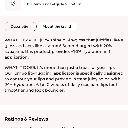
This item is not eligible for return
Description
About the brand
WHAT IT IS: A 3D juicy shine oil-in-gloss that juicifies like a
gloss and acts like a serum! Supercharged with 20%
squalane, this product provides +70% hydration in 1
application.
WHAT IT DOES: It’s more than just a treat for your lips!
Our jumbo lip-hugging applicator is specifically designed
to contour your lips and provide instant juicy shine with
24H hydration. After 2 weeks of daily use, bare lips feel
smoother and look bouncier.
Ratings & Reviews