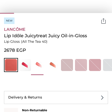
NEW
LANCÔME
Lip Idôle Juicytreat Juicy Oil-in-Gloss
Lip Gloss
(All The Tea 40)
⁦2678⁩ EGP
Delivery & Returns
Non-Returnable