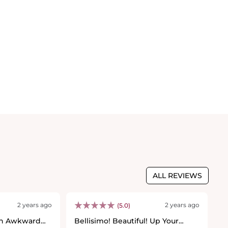
ALL REVIEWS
2 years ago
2 years ago
(5.0)
th Awkward
Bellisimo! Beautiful! Up Your
B