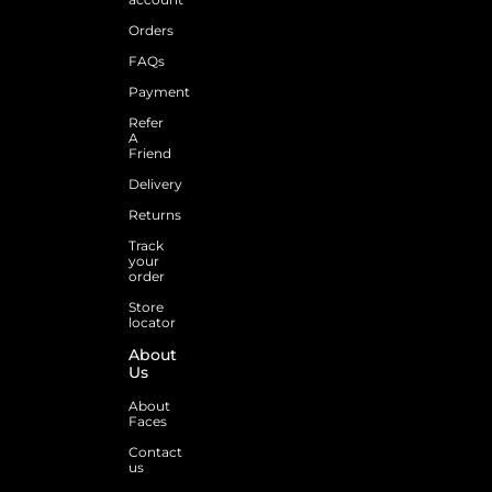
Orders
FAQs
Payment
Refer
A
Friend
Delivery
Returns
Track
your
order
Store
locator
About
Us
About
Faces
Contact
us