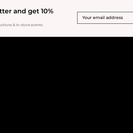
shade as a blush for me
skin tones - it's much too
tter and get 10%
could be used as a stron
the reflex particles are 
liking in person (photog
motions & in-store events
though!).