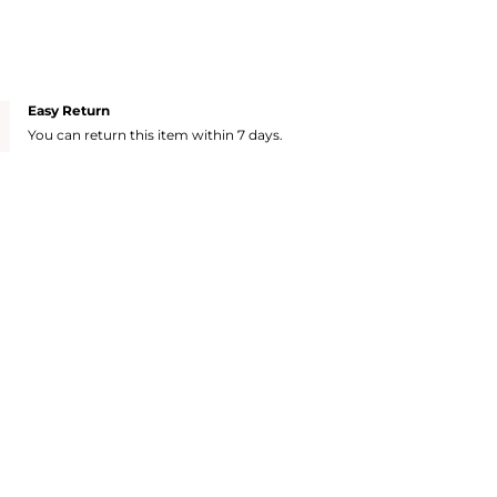
Easy Return
You can return this item within 7 days.