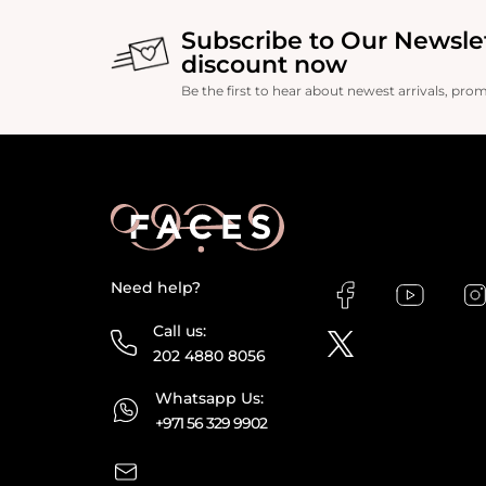
Subscribe to Our Newsle
discount now
Be the first to hear about newest arrivals, pro
Need help?
Call us:
202 4880 8056
Whatsapp Us:
+971 56 329 9902