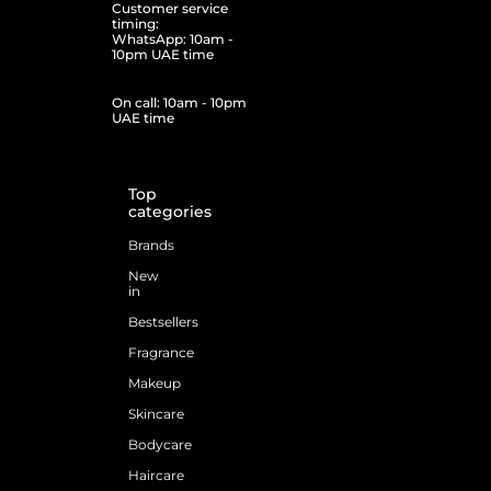
Customer service
timing:
WhatsApp: 10am -
10pm UAE time
On call: 10am - 10pm
UAE time
Top
categories
Brands
New
in
Bestsellers
Fragrance
Makeup
Skincare
Bodycare
Haircare