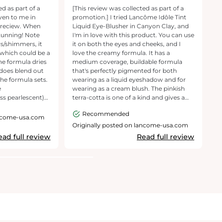
own
Blush Game!
ed as part of a
[This review was collected as part of a
[T
ven to me in
promotion.] I tried Lancôme Idôle Tint
p
 reciew. When
Liquid Eye-Blusher in Canyon Clay, and
p
stunning! Note
I'm in love with this product. You can use
is
rs/shimmers, it
it on both the eyes and cheeks, and I
e
 which could be a
love the creamy formula. It has a
g
he formula dries
medium coverage, buildable formula
s
 does blend out
that's perfectly pigmented for both
an
 the formula sets.
wearing as a liquid eyeshadow and for
ho
e
wearing as a cream blush. The pinkish
ke
ess pearlescent)
terra-cotta is one of a kind and gives a
g
ier's eye sticks
natural look—perfectly the way I like it. It
c
Recommended
 due to the
doesn't accentuate my fine lines, and it
Pa
ancome-usa.com
lasts all day. I would definitely
sp
Originally posted on lancome-usa.com
O
ience is that
recommend to anyone who loves a
ead full review
Read full review
 about fallout or
peachy cheek or eye.
 it's a shame the
arge for lids
 I see the vision
(and it does carry
ls short
ile
ck blusher or
ot recommend this