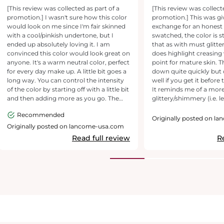
and looks flawless!
Applicator & Dryd
[This review was collected as part of a
[This review was collect
promotion.] I wasn't sure how this color
promotion.] This was gi
would look on me since I'm fair skinned
exchange for an honest
with a cool/pinkish undertone, but I
swatched, the color is 
ended up absolutely loving it. I am
that as with must glitte
convinced this color would look great on
does highlight creasing
anyone. It's a warm neutral color, perfect
point for mature skin. T
for every day make up. A little bit goes a
down quite quickly but
long way. You can control the intensity
well if you get it before
of the color by starting off with a little bit
It reminds me of a mor
and then adding more as you go. The
glittery/shimmery (i.e. l
consistency is creamy, but not sticky
liquid form of Laura Merc
Recommended
and it dries fast . It's lightweight, not
with a little less control
Originally posted on l
heavy at all. In the end it looked like
applicator. I wore this on a night out and
Originally posted on lancome-usa.com
powder eyeshadow. I blended mine out
to a party, and my exper
Read full review
R
with an eyeshadow brush and loved the
there's no need to worry
results. The applicator brush itself is
the product moving, but
sponge like and makes it easy to apply in
applicator is awkwardly l
small amounts. It lasted all day without
without epicental folds...
any smudging or fading, and was easy to
for a slim, versatile tip 
take off at the end of the day with make
product well!), but it fal
up remover. I will be buying other colors
performing for my needs. Wh
of this liquid eyeshadow.
advertised as a dual che
highlighter, I would n