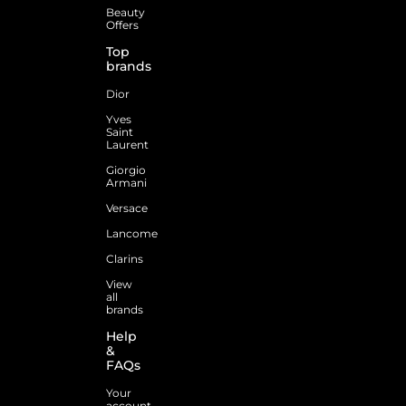
Beauty
Offers
Top
brands
Dior
Yves
Saint
Laurent
Giorgio
Armani
Versace
Lancome
Clarins
View
all
brands
Help
&
FAQs
Your
account