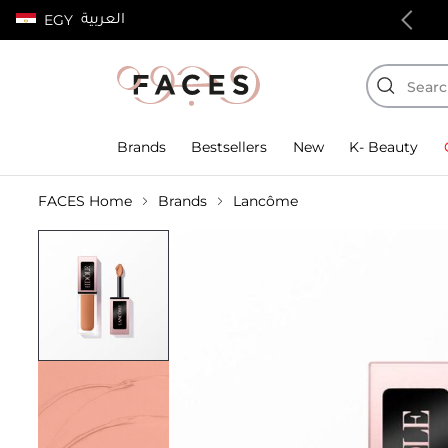
العربية
EGY
100% authentic products
Brands
Bestsellers
New
K- Beauty
FACES Home
Brands
Lancôme