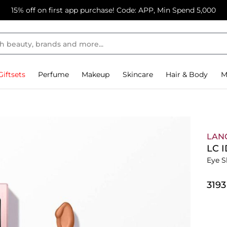
15% off on first app purchase! Code: APP, Min Spend 5,000
Giftsets
Perfume
Makeup
Skincare
Hair & Body
M
LAN
LC 
Eye S
⁦319