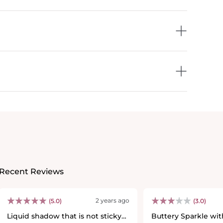
Recent Reviews
2 years ago
(5.0)
(3.0)
Liquid shadow that is not sticky
Buttery Sparkle wi