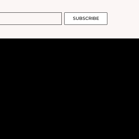
dium-light Asian
 light. While it
g highlighter,
too large for my
SUBSCRIBE
raphs well,