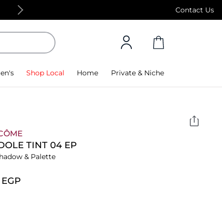
Free Standard Delivery on orders above 4,000
Contact Us
en's
Shop Local
Home
Private & Niche
CÔME
IDOLE TINT 04 EP
hadow & Palette
3⁩ EGP