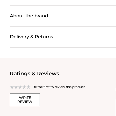
About the brand
Delivery & Returns
Ratings & Reviews
Be the first to review this product
WRITE
REVIEW