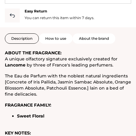
Easy Return
You can return this item within 7 days.
Description
How to use
About the brand
ABOUT THE FRAGRANCE:
A unique olfactory signature exclusively created for
Lancome
by three of France's leading perfumers.
The Eau de Parfum with the noblest natural ingredients
[Concrete of Iris Pallida, Jasmin Sambac Absolute, Orange
Blossom Absolute, Patchouli Essence.] lain on a bed of
fine delicacies.
FRAGRANCE FAMILY:
Sweet Floral
KEY NOTES: