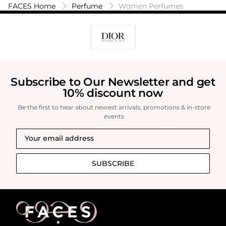
daytime and evening wear. It suits confident
FACES Home
Perfume
Women Perfumes
and graceful women who appreciate a scent
that is both modern and classic. This perfume is
an excellent choice for those who enjoy warm,
gourmand fragrances with a touch of
sophistication.
Subscribe to Our Newsletter and get
10% discount now
Be the first to hear about newest arrivals, promotions & in-store
events
SUBSCRIBE