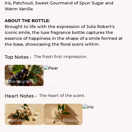
Iris, Patchouli, Sweet Gourmand of Spun Sugar and
Warm Vanilla
ABOUT THE BOTTLE:
Brought to life with the expression of Julia Robert's
iconic smile, the luxe fragrance bottle captures the
essence of happiness in the shape of a smile formed at
the base, showcasing the floral scent within.
The fresh first impression.
Top Notes
Blackcurrant
Pear
The heart of the scent.
Heart Notes
Jasmine
Orange Blossom
Iris