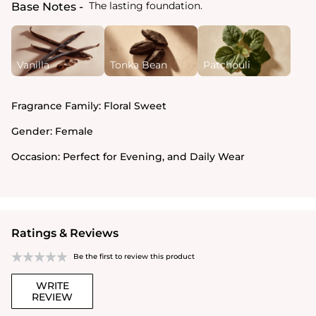
The lasting foundation.
Base Notes
Vanilla
Tonka Bean
Patchouli
Fragrance Family:
Floral Sweet
Gender:
Female
Occasion:
Perfect for Evening, and Daily Wear
Ratings & Reviews
Be the first to review this product
WRITE
REVIEW