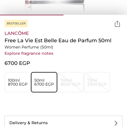
BESTSELLER
LANCÔME
Free La Vie Est Belle Eau de Parfum 50ml
Women Perfume
(50ml)
Explore fragrance notes
⁦6700⁩ EGP
100ml
50ml
150ml
75ml
⁦8700⁩ EGP
⁦6700⁩ EGP
⁦8600⁩ EGP
⁦2300⁩ EGP
Delivery & Returns