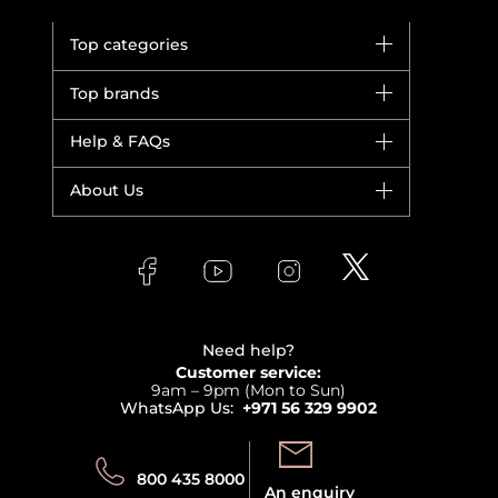
Top categories
Brands
Top brands
New in
Dior
Help & FAQs
Bestsellers
Yves Saint Laurent
Fragrance
Your account
About Us
Giorgio Armani
Makeup
Orders
Versace
About Faces
Skincare
FAQs
Lancome
Contact us
Bodycare
Payment
Clarins
Affiliate Program
Haircare
Refer A Friend
View all brands
Careers
Beauty Offers
Delivery
Terms & Conditions
Need help?
Returns
Customer service:
Privacy
9am – 9pm (Mon to Sun)
Track your order
WhatsApp Us:
+971 56 329 9902
Store locator
Call us:
Send us:
800 435 8000
An enquiry