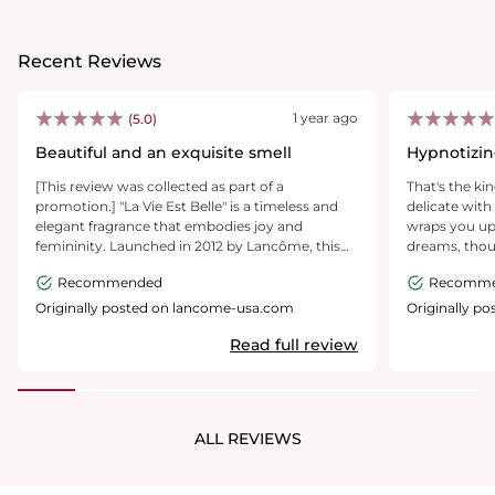
Recent Reviews
1 year ago
(5.0)
Beautiful and an exquisite smell
Hypnotizin
mental leve
[This review was collected as part of a
That's the ki
promotion.] "La Vie Est Belle" is a timeless and
delicate with 
elegant fragrance that embodies joy and
wraps you up 
femininity. Launched in 2012 by Lancôme, this
dreams, thou
perfume is a floral gourmand composition with
makes me feel.
Recommended
Recomm
a sophisticated yet comforting scent profile. The
wonder called
fragrance opens with sweet and fruity top notes
gift for a fem
Originally posted on lancome-usa.com
Originally p
of pear and blackcurrant, creating an inviting
more and mo
Read full review
and refreshing start. The heart features a
luxurious blend of iris, jasmine, and orange
blossom, adding depth and floral elegance. The
base notes, dominated by warm vanilla, praline,
patchouli, and tonka bean, provide a rich and
ALL REVIEWS
creamy finish that lingers beautifully on the skin.
With its long-lasting sillage and balanced
sweetness, "La Vie Est Belle" is perfect for both