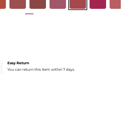
Easy Return
You can return this item within 7 days.