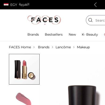
العربية
EGY
100% authentic products
Brands
Bestsellers
New
K- Beauty
FACES Home
Brands
Lancôme
Makeup