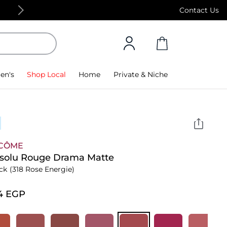
Free Standard Delivery on orders above 4,000
Contact Us
en's
Shop Local
Home
Private & Niche
CÔME
bsolu Rouge Drama Matte
ick
(318 Rose Energie)
4⁩ EGP