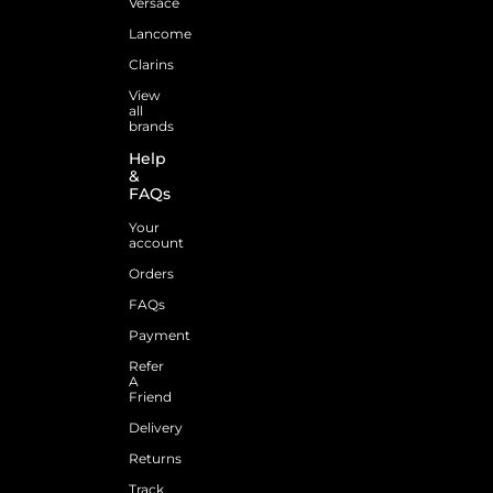
Versace
Lancome
Clarins
View
all
brands
Help
&
FAQs
Your
account
Orders
FAQs
Payment
Refer
A
Friend
Delivery
Returns
Track