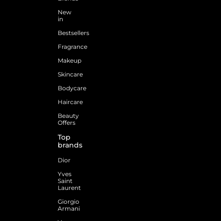
New
in
Bestsellers
Fragrance
Makeup
Skincare
Bodycare
Haircare
Beauty
Offers
Top
brands
Dior
Yves
Saint
Laurent
Giorgio
Armani