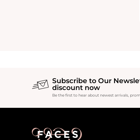
Subscribe to Our Newsle
discount now
Be the first to hear about newest arrivals, pro