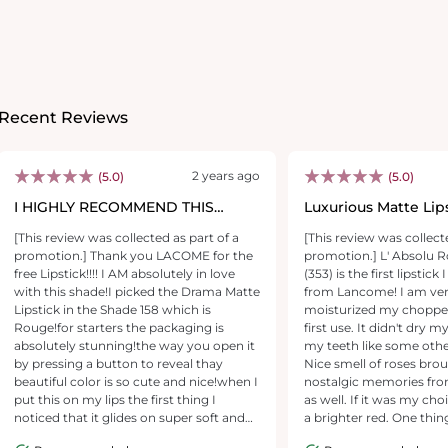
Recent Reviews
2 years ago
(5.0)
(5.0)
I HIGHLY RECOMMEND THIS
Luxurious Matte Lip
LIPSTICK!!!!!
[This review was collected as part of a
[This review was collect
promotion.] Thank you LACOME for the
promotion.] L' Absolu
free Lipstick!!!! I AM absolutely in love
(353) is the first lipstic
with this shade!I picked the Drama Matte
from Lancome! I am very 
Lipstick in the Shade 158 which is
moisturized my chopped
Rouge!for starters the packaging is
first use. It didn't dry 
absolutely stunning!the way you open it
my teeth like some other
by pressing a button to reveal thay
Nice smell of roses br
beautiful color is so cute and nice!when I
nostalgic memories fr
put this on my lips the first thing I
as well. If it was my choice, I would pick
noticed that it glides on super soft and
a brighter red. One thin
one swipe is all I needed for top and
lipstick wears off fast. 