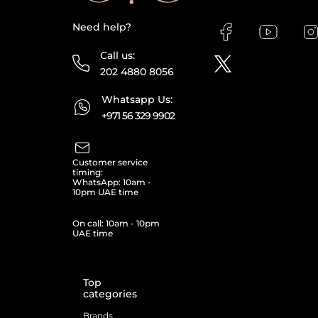
Need help?
Call us:
202 4880 8056
Whatsapp Us:
+971 56 329 9902
Customer service
timing:
WhatsApp: 10am -
10pm UAE time
On call: 10am - 10pm
UAE time
Top
categories
Brands