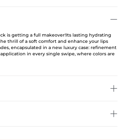
is getting a full makeover!Its lasting hydrating
e thrill of a soft comfort and enhance your lips
ades, encapsulated in a new luxury case: refinement
al application in every single swipe, where colors are