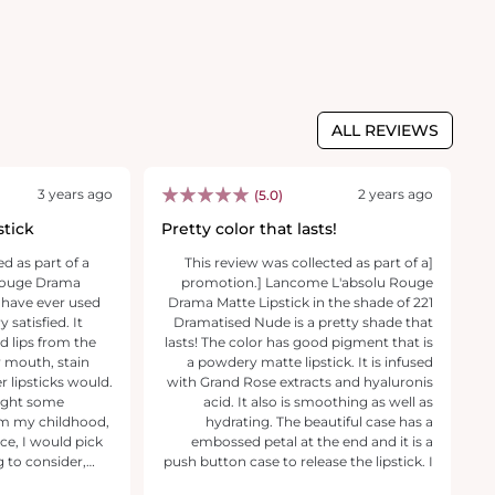
ALL REVIEWS
3 years ago
2 years ago
(5.0)
stick
Pretty color that lasts!
V
ed as part of a
[This review was collected as part of a
[T
 Rouge Drama
promotion.] Lancome L'absolu Rouge
pr
k I have ever used
Drama Matte Lipstick in the shade of 221
li
satisfied. It
Dramatised Nude is a pretty shade that
fe
 lips from the
lasts! The color has good pigment that is
lo
my mouth, stain
a powdery matte lipstick. It is infused
ma
 lipsticks would.
with Grand Rose extracts and hyaluronis
pe
ought some
acid. It also is smoothing as well as
co
om my childhood,
hydrating. The beautiful case has a
ma
embossed petal at the end and it is a
y
g to consider,
push button case to release the lipstick. I
th
(I have added
highly recommend the Lancome
a