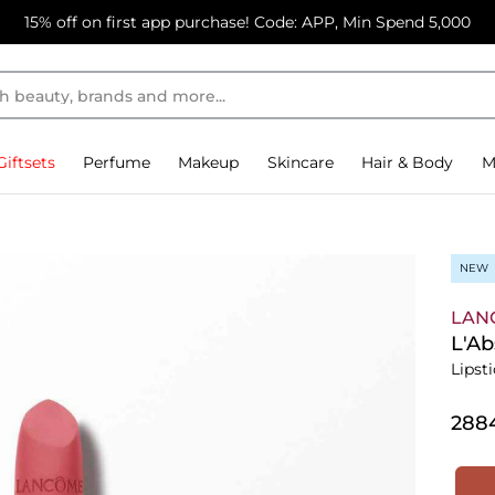
15% off on first app purchase! Code: APP, Min Spend 5,000
Giftsets
Perfume
Makeup
Skincare
Hair & Body
M
NEW
LAN
L'A
Lipst
⁦288