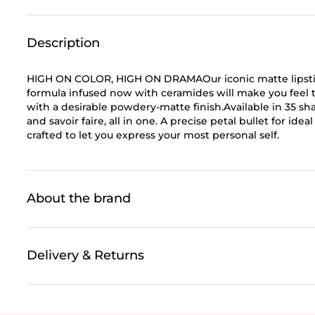
Description
HIGH ON COLOR, HIGH ON DRAMAOur iconic matte lipstick 
formula infused now with ceramides will make you feel th
with a desirable powdery-matte finish.Available in 35 sh
and savoir faire, all in one. A precise petal bullet for ide
crafted to let you express your most personal self.
About the brand
Delivery & Returns