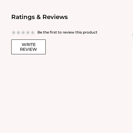
Ratings & Reviews
Be the first to review this product
WRITE
REVIEW