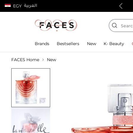
العربية
EGY
100% authentic products
Brands
Bestsellers
New
K- Beauty
FACES Home
New