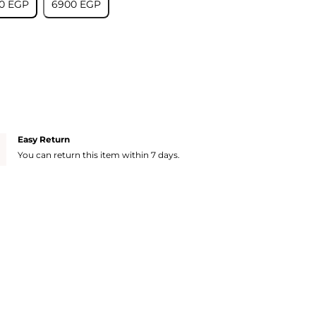
0⁩ EGP
⁦6900⁩ EGP
Easy Return
You can return this item within 7 days.