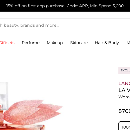
15% off on first app purchase! Code: APP, Min Spend 5,000
Giftsets
Perfume
Makeup
Skincare
Hair & Body
M
EXCL
LAN
LA 
Wome
⁦870
100