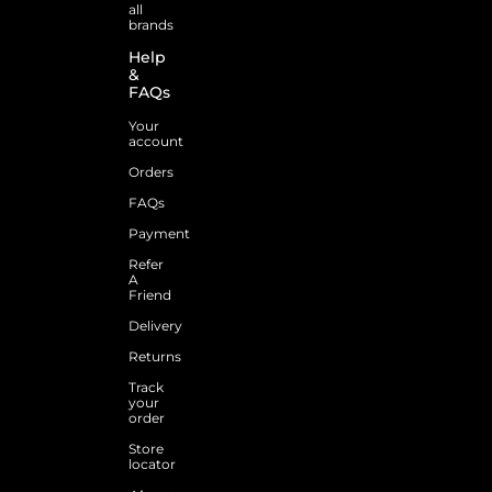
all
brands
Help
&
FAQs
Your
account
Orders
FAQs
Payment
Refer
A
Friend
Delivery
Returns
Track
your
order
Store
locator