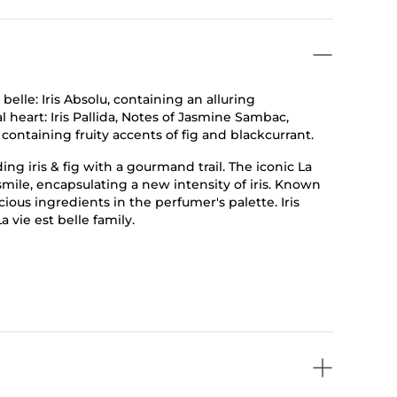
 belle: Iris Absolu, containing an alluring
l heart: Iris Pallida, Notes of Jasmine Sambac,
ontaining fruity accents of fig and blackcurrant.
ng iris & fig with a gourmand trail. The iconic La
l smile, encapsulating a new intensity of iris. Known
cious ingredients in the perfumer's palette. Iris
 vie est belle family.