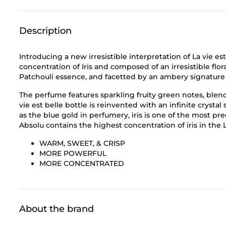
Description
Introducing a new irresistible interpretation of La vie est
concentration of Iris and composed of an irresistible flora
Patchouli essence, and facetted by an ambery signature c
The perfume features sparkling fruity green notes, blendi
vie est belle bottle is reinvented with an infinite crysta
as the blue gold in perfumery, iris is one of the most pre
Absolu contains the highest concentration of iris in the La
WARM, SWEET, & CRISP
MORE POWERFUL
MORE CONCENTRATED
About the brand