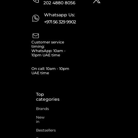
202 4880 8056
Whatsapp Us:
+971 56 329 9902
Customer service
timing:
WhatsApp: 10am -
10pm UAE time
On call: 10am - 10pm
UAE time
Top
categories
Brands
New
in
Bestsellers