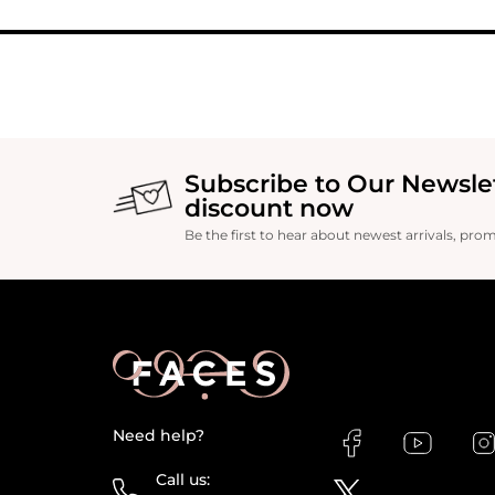
Subscribe to Our Newsle
discount now
Be the first to hear about newest arrivals, pro
Need help?
Call us: