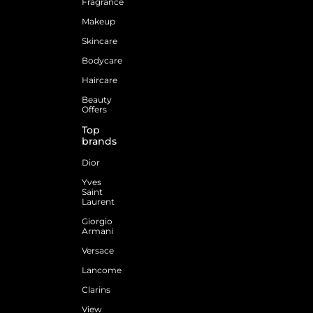
Fragrance
Makeup
Skincare
Bodycare
Haircare
Beauty
Offers
Top
brands
Dior
Yves
Saint
Laurent
Giorgio
Armani
Versace
Lancome
Clarins
View