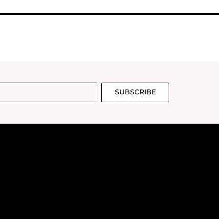
SUBSCRIBE