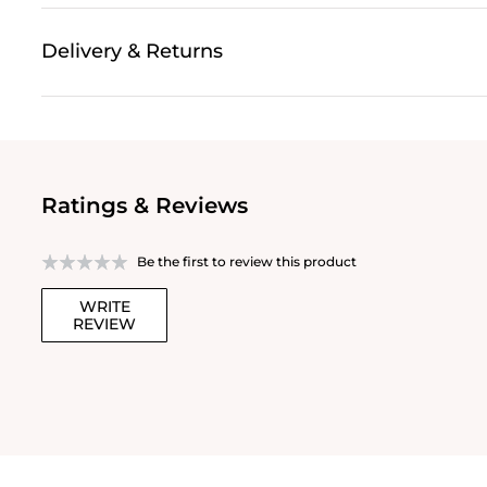
Delivery & Returns
Ratings & Reviews
Be the first to review this product
WRITE
REVIEW