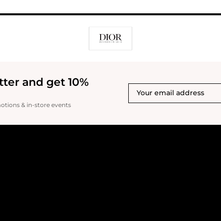
tter and get 10%
motions & in-store events