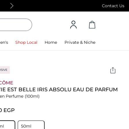
Free Standard Delivery on orders above 4,000
Contact Us
en's
Shop Local
Home
Private & Niche
USIVE
CÔME
VIE EST BELLE IRIS ABSOLU EAU DE PARFUM
n Perfume
(100ml)
0⁩ EGP
ml
50ml