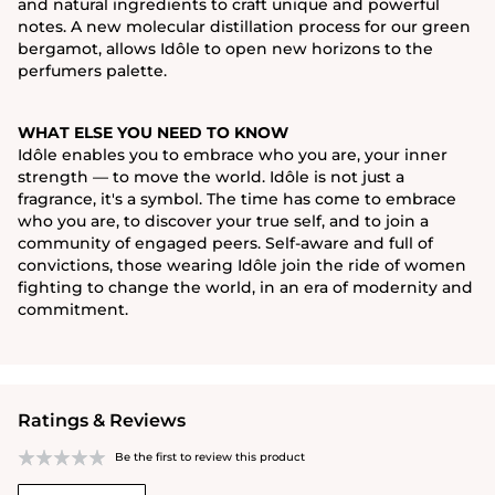
and natural ingredients to craft unique and powerful
notes. A new molecular distillation process for our green
bergamot, allows Idôle to open new horizons to the
perfumers palette.
WHAT ELSE YOU NEED TO KNOW
Idôle enables you to embrace who you are, your inner
strength — to move the world. Idôle is not just a
fragrance, it's a symbol. The time has come to embrace
who you are, to discover your true self, and to join a
community of engaged peers. Self-aware and full of
convictions, those wearing Idôle join the ride of women
fighting to change the world, in an era of modernity and
commitment.
Ratings & Reviews
Be the first to review this product