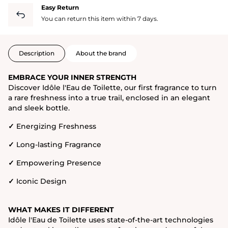
Easy Return
You can return this item within 7 days.
Description
About the brand
EMBRACE YOUR INNER STRENGTH
Discover Idôle l'Eau de Toilette, our first fragrance to turn
a rare freshness into a true trail, enclosed in an elegant
and sleek bottle.
✓
Energizing Freshness
✓
Long-lasting Fragrance
✓
Empowering Presence
✓
Iconic Design
WHAT MAKES IT DIFFERENT
Idôle l'Eau de Toilette uses state-of-the-art technologies