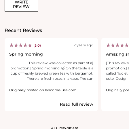
WRITE
REVIEW
Recent Reviews
2 years ago
(5.0)
Spring morning
Amazing sm
[This review was collected as part of a
[This review 
promotion.] Spring morning. 🍃 On the table is a
promotion.]
cup of freshly brewed green tea with bergamot.
called ‘Idole’
There are fresh roses in a vase. The sun
cute. Design i
illuminated the entire room. You get out of the
is so amazin
shower... Do you feel it? This is the perfume of
this perfume.
Originally posted on lancome-usa.com
Originally p
Idôle L'Eau de Toilette. The impression from the
usually my c
perfume is the most pleasant. I would say spring
smelling fro
Read full review
freshness. I really like the trail of perfumes, it’s so
perfume and o
gentle and not intrusive. I received a lot of kits
scent is not 
and questions about what scent I was wearing.
skin/clothes f
Elegant and sleek bottle.I love it.
or more and by
smell it from
ALL REVIEWS