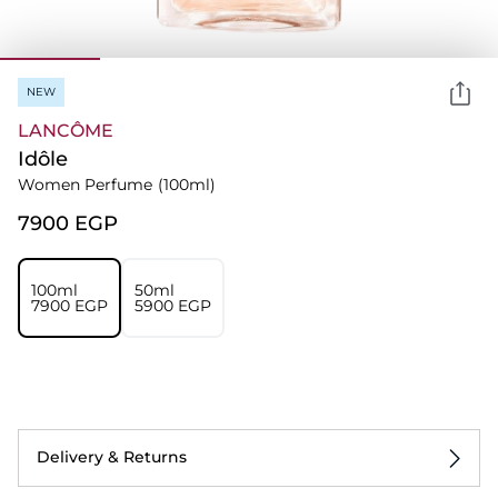
NEW
LANCÔME
Idôle
Women Perfume
(100ml)
⁦7900⁩ EGP
100ml
50ml
⁦7900⁩ EGP
⁦5900⁩ EGP
Delivery & Returns