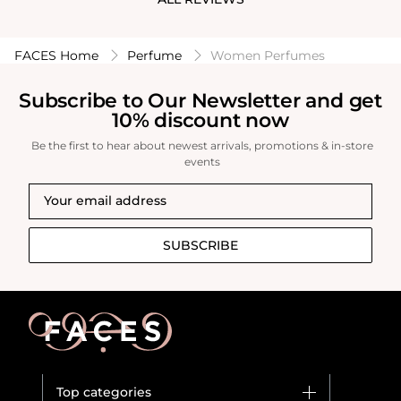
try this and
friends/family
FACES Home
Perfume
Women Perfumes
Subscribe to Our Newsletter and get
10% discount now
Be the first to hear about newest arrivals, promotions & in-store
events
SUBSCRIBE
Top categories