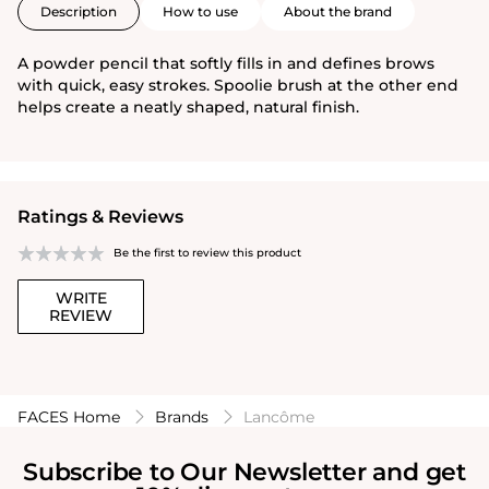
Description
How to use
About the brand
A powder pencil that softly fills in and defines brows
with quick, easy strokes. Spoolie brush at the other end
helps create a neatly shaped, natural finish.
Ratings & Reviews
Be the first to review this product
WRITE
REVIEW
FACES Home
Brands
Lancôme
Subscribe to Our Newsletter and get