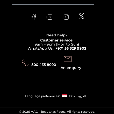
Makeup
Orders
Versace
About Faces
Skincare
FAQs
Lancome
Contact us
Bodycare
Payment
Clarins
Affiliate Program
Haircare
Refer A Friend
View all brands
Careers
Beauty Offers
Delivery
Terms & Conditions
Need help?
Returns
Customer service:
Privacy
9am – 9pm (Mon to Sun)
Track your order
WhatsApp Us:
+971 56 329 9902
Store locator
Call us:
Send us:
800 435 8000
An enquiry
Language preferences:
EGY
العربية
©
2026 MAC - Beauty as Faces. All rights reserved.