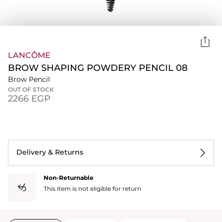
LANCÔME
BROW SHAPING POWDERY PENCIL 08
Brow Pencil
OUT OF STOCK
⁦2266⁩ EGP
Delivery & Returns
Non-Returnable
This item is not eligible for return