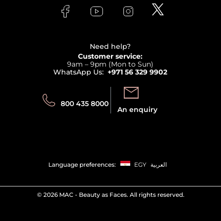
Lancome
Contact us
Bodycare
Payment
Clarins
Affiliate Program
Haircare
Refer A Friend
View all brands
Careers
Beauty Offers
Delivery
Terms & Conditions
Need help?
Returns
Customer service:
Privacy
9am – 9pm (Mon to Sun)
Track your order
WhatsApp Us:
+971 56 329 9902
Store locator
Call us:
Send us:
800 435 8000
An enquiry
Language preferences:
EGY
العربية
©
2026 MAC - Beauty as Faces. All rights reserved.