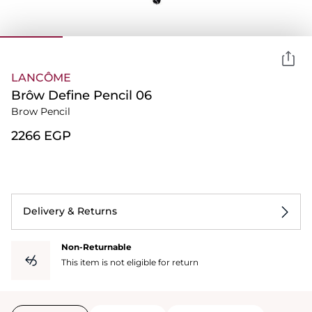
LANCÔME
Brôw Define Pencil 06
Brow Pencil
⁦2266⁩ EGP
Delivery & Returns
Non-Returnable
This item is not eligible for return