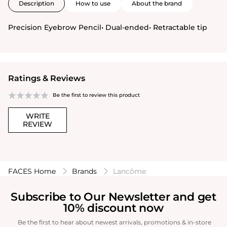
Description
How to use
About the brand
Precision Eyebrow Pencil• Dual-ended• Retractable tip
Ratings & Reviews
Be the first to review this product
WRITE
REVIEW
FACES Home
Brands
Lancôme
Subscribe to Our Newsletter and get
10% discount now
Be the first to hear about newest arrivals, promotions & in-store