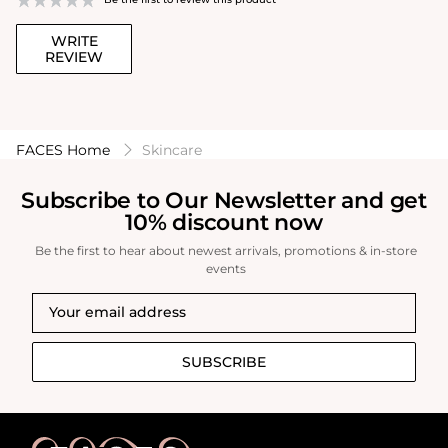
WRITE
REVIEW
FACES Home
Skincare
Subscribe to Our Newsletter and get
10% discount now
Be the first to hear about newest arrivals, promotions & in-store
events
SUBSCRIBE