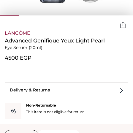
LANCÔME
Advanced Genifique Yeux Light Pearl
Eye Serum
(20ml)
⁦4500⁩ EGP
Delivery & Returns
Non-Returnable
This item is not eligible for return