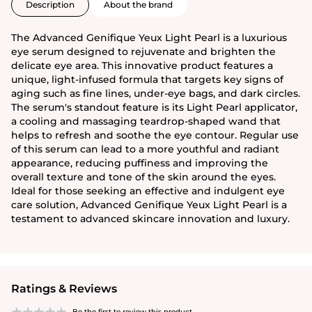
Description
About the brand
The Advanced Genifique Yeux Light Pearl is a luxurious
eye serum designed to rejuvenate and brighten the
delicate eye area. This innovative product features a
unique, light-infused formula that targets key signs of
aging such as fine lines, under-eye bags, and dark circles.
The serum's standout feature is its Light Pearl applicator,
a cooling and massaging teardrop-shaped wand that
helps to refresh and soothe the eye contour. Regular use
of this serum can lead to a more youthful and radiant
appearance, reducing puffiness and improving the
overall texture and tone of the skin around the eyes.
Ideal for those seeking an effective and indulgent eye
care solution, Advanced Genifique Yeux Light Pearl is a
testament to advanced skincare innovation and luxury.
Ratings & Reviews
Be the first to review this product