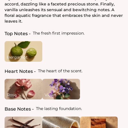
accord, dazzling like a faceted precious stone. Finally,
vanilla unleashes its sensual and bewitching notes. A
floral aquatic fragrance that embraces the skin and never
leaves it.
The fresh first impression.
Top Notes
Bergamot
The heart of the scent.
Heart Notes
Rose
Violet
The lasting foundation.
Base Notes