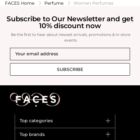
FACES Home
Perfume
Women Perfumes
Subscribe to Our Newsletter and get
10% discount now
Be the first to hear about newest arrivals, promotions & in-store
events
SUBSCRIBE
Top categories
Brands
Top brands
New in