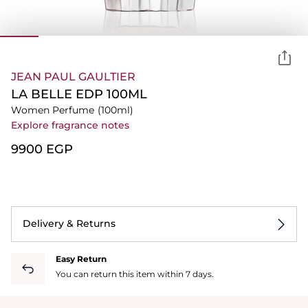
JEAN PAUL GAULTIER
LA BELLE EDP 100ML
Women Perfume
(100ml)
Explore fragrance notes
⁦9900⁩ EGP
Delivery & Returns
Easy Return
You can return this item within 7 days.