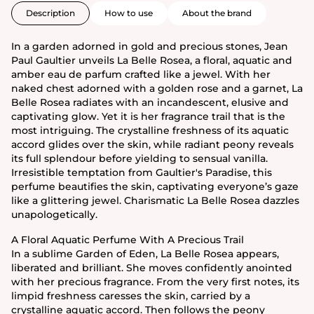
Description
How to use
About the brand
In a garden adorned in gold and precious stones, Jean
Paul Gaultier unveils La Belle Rosea, a floral, aquatic and
amber eau de parfum crafted like a jewel. With her
naked chest adorned with a golden rose and a garnet, La
Belle Rosea radiates with an incandescent, elusive and
captivating glow. Yet it is her fragrance trail that is the
most intriguing. The crystalline freshness of its aquatic
accord glides over the skin, while radiant peony reveals
its full splendour before yielding to sensual vanilla.
Irresistible temptation from Gaultier's Paradise, this
perfume beautifies the skin, captivating everyone’s gaze
like a glittering jewel. Charismatic La Belle Rosea dazzles
unapologetically.
A Floral Aquatic Perfume With A Precious Trail
In a sublime Garden of Eden, La Belle Rosea appears,
liberated and brilliant. She moves confidently anointed
with her precious fragrance. From the very first notes, its
limpid freshness caresses the skin, carried by a
crystalline aquatic accord. Then follows the peony