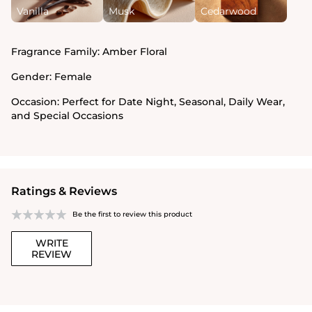
Vanilla
Musk
Cedarwood
Fragrance Family:
Amber Floral
Gender:
Female
Occasion:
Perfect for Date Night, Seasonal, Daily Wear,
and Special Occasions
Ratings & Reviews
Be the first to review this product
WRITE
REVIEW