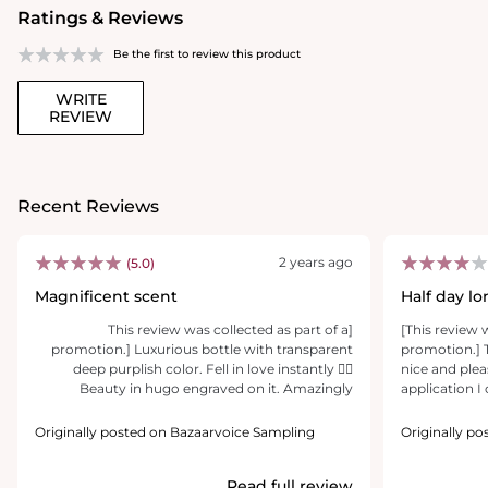
Ratings & Reviews
Be the first to review this product
WRITE
REVIEW
Recent Reviews
2 years ago
(5.0)
Magnificent scent
Half day lo
beautiful n
[This review was collected as part of a
[This review 
promotion.] Luxurious bottle with transparent
promotion.] T
deep purplish color. Fell in love instantly 👌🏻
nice and plea
Beauty in hugo engraved on it. Amazingly
application I 
beautiful scent. Definitely recommend
notes, which
subtle and I r
Originally posted on Bazaarvoice Sampling
Originally p
feel flowery a
refreshing. A
Read full review
and sweet sce