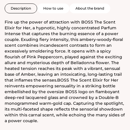
Description
How to use
About the brand
Fire up the power of attraction with BOSS The Scent
Elixir for Her, a hypnotic, highly concentrated Parfum
Intense that captures the burning essence of a power
couple. Exuding fiery intensity, this ambery-woody-floral
scent combines incandescent contrasts to form an
excessively smoldering force. It opens with a spicy
flourish of Pink Peppercorn, played against the exciting
allure and mysterious depth of Belladonna flower. The
heated tension reaches its peak with a vibrant, sensual
base of Amber, leaving an intoxicating, long-lasting trail
that inflames the senses.BOSS The Scent Elixir for Her
reinvents empowering sensuality in a striking bottle
embellished by the oversize BOSS logo on flamboyant
deep-red lacquered glass and crowned by a Double-B
monogrammed warm-gold cap. Capturing the spotlight,
its multi-faceted shape reflects the sensorial showdown
within this carnal scent, while echoing the many sides of
a power couple.