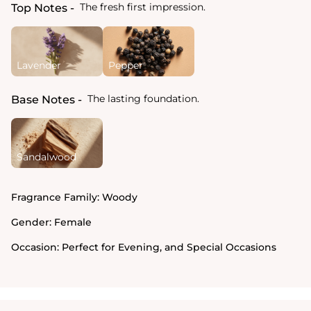
The fresh first impression.
Top Notes
Lavender
Pepper
The lasting foundation.
Base Notes
Sandalwood
Fragrance Family:
Woody
Gender:
Female
Occasion:
Perfect for Evening, and Special Occasions