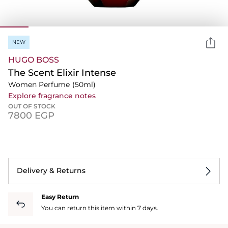
NEW
HUGO BOSS
The Scent Elixir Intense
Women Perfume
(50ml)
Explore fragrance notes
OUT OF STOCK
⁦7800⁩ EGP
Delivery & Returns
Easy Return
You can return this item within 7 days.