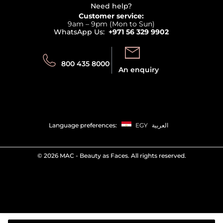
Terms & Conditions
Need help?
Returns
Customer service:
Privacy
9am – 9pm (Mon to Sun)
Track your order
WhatsApp Us:
+971 56 329 9902
Store locator
Call us:
Send us:
800 435 8000
An enquiry
Language preferences:
EGY
العربية
©
2026 MAC - Beauty as Faces. All rights reserved.