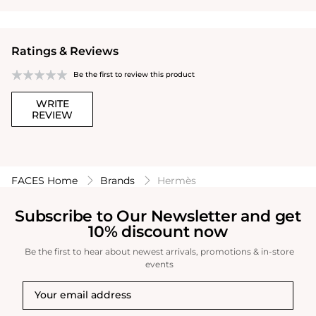
Ratings & Reviews
Be the first to review this product
WRITE
REVIEW
FACES Home
Brands
Hermès
Subscribe to Our Newsletter and get
10% discount now
Be the first to hear about newest arrivals, promotions & in-store
events