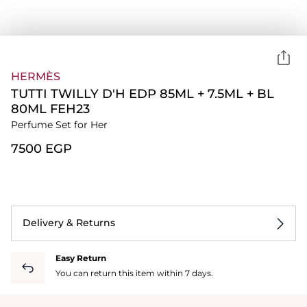
HERMÈS
TUTTI TWILLY D'H EDP 85ML + 7.5ML + BL
80ML FEH23
Perfume Set for Her
⁦7500⁩ EGP
Delivery & Returns
Easy Return
You can return this item within 7 days.