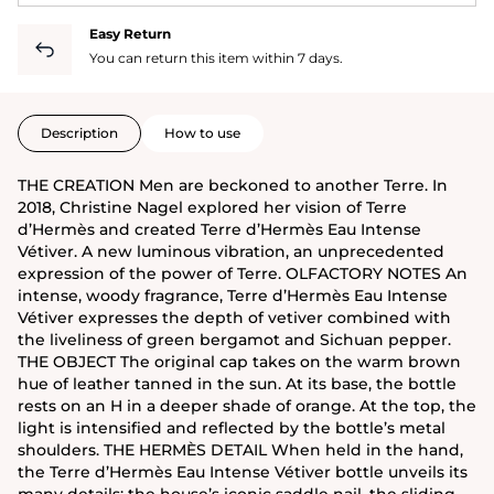
Easy Return
You can return this item within 7 days.
Description
How to use
THE CREATION Men are beckoned to another Terre. In
2018, Christine Nagel explored her vision of Terre
d’Hermès and created Terre d’Hermès Eau Intense
Vétiver. A new luminous vibration, an unprecedented
expression of the power of Terre. OLFACTORY NOTES An
intense, woody fragrance, Terre d’Hermès Eau Intense
Vétiver expresses the depth of vetiver combined with
the liveliness of green bergamot and Sichuan pepper.
THE OBJECT The original cap takes on the warm brown
hue of leather tanned in the sun. At its base, the bottle
rests on an H in a deeper shade of orange. At the top, the
light is intensified and reflected by the bottle’s metal
shoulders. THE HERMÈS DETAIL When held in the hand,
the Terre d’Hermès Eau Intense Vétiver bottle unveils its
many details: the house’s iconic saddle nail, the sliding