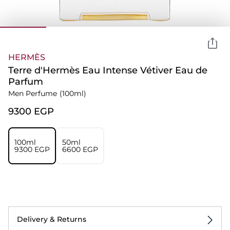
HERMÈS
Terre d'Hermès Eau Intense Vétiver Eau de
Parfum
Men Perfume
(100ml)
⁦9300⁩ EGP
100ml
50ml
⁦9300⁩ EGP
⁦6600⁩ EGP
Delivery & Returns