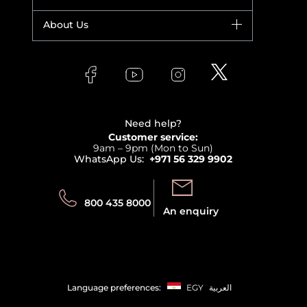
Yves Saint Laurent
Fragrance
Your account
About Us
Giorgio Armani
Makeup
Orders
Versace
About Faces
Skincare
FAQs
Lancome
Contact us
Bodycare
Payment
Clarins
Affiliate Program
Haircare
Refer A Friend
View all brands
Careers
Beauty Offers
Delivery
Terms & Conditions
Need help?
Returns
Customer service:
Privacy
9am – 9pm (Mon to Sun)
Track your order
WhatsApp Us:
+971 56 329 9902
Store locator
Call us:
Send us:
800 435 8000
An enquiry
Language preferences:
EGY
العربية