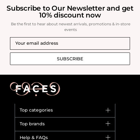
Subscribe to Our Newsletter and get
10% discount now
Be the first to hear about newest arrivals, promotions & in-store
events
SUBSCRIBE
Top categories
Brands
Top brands
New in
Dior
Help & FAQs
Bestsellers