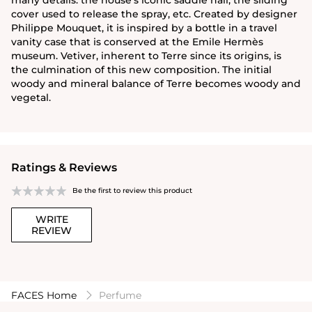
cover used to release the spray, etc. Created by designer
Philippe Mouquet, it is inspired by a bottle in a travel
vanity case that is conserved at the Emile Hermès
museum. Vetiver, inherent to Terre since its origins, is
the culmination of this new composition. The initial
woody and mineral balance of Terre becomes woody and
vegetal.
Ratings & Reviews
Be the first to review this product
WRITE
REVIEW
FACES Home
Perfume