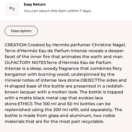
Easy Return
You can return this item within 7 days.
Description
CREATION Created by Hermès perfumer Christine Nagel,
Terre d’Hermès Eau de Parfum Intense reveals a deeper
facet of the inner fire that animates the earth and man.
OLFACTORY NOTESTerre d’Hermès Eau de Parfum
Intense is a deep, woody fragrance that combines fiery
bergamot with burning wood, underpinned by the
mineral notes of intense lava stone.OBJECTThe sides and
H-shaped base of the bottle are presented in a reddish-
brown lacquer with a molten look. The bottle is topped
with a matte black metal cap that evokes lava
stone.ETHICS The 100 ml and 50 ml bottles can be
replenished using the 200 ml refill, sold separately. The
bottle is made from glass and aluminum, two noble
materials that are for the most part recyclable.