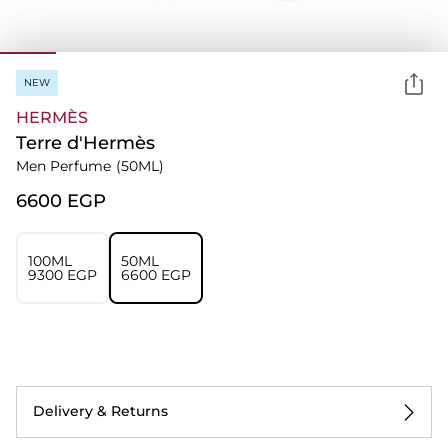
NEW
HERMÈS
Terre d'Hermès
Men Perfume
(50ML)
⁦6600⁩ EGP
100ML
50ML
⁦9300⁩ EGP
⁦6600⁩ EGP
Delivery & Returns