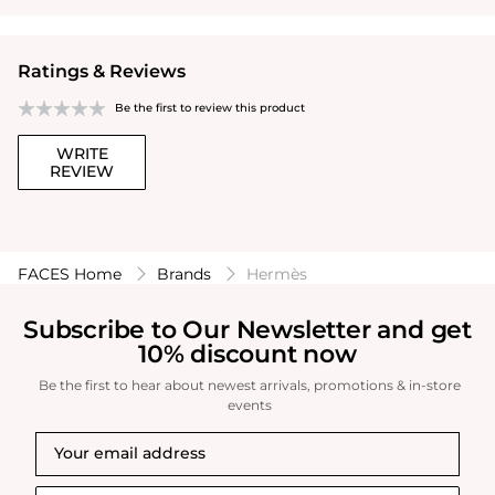
Ratings & Reviews
Be the first to review this product
WRITE
REVIEW
FACES Home
Brands
Hermès
Subscribe to Our Newsletter and get
10% discount now
Be the first to hear about newest arrivals, promotions & in-store
events