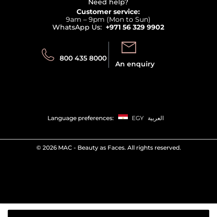
Terms & Conditions
Need help?
Returns
Customer service:
Privacy
9am – 9pm (Mon to Sun)
Track your order
WhatsApp Us:
+971 56 329 9902
Store locator
Call us:
Send us:
800 435 8000
An enquiry
Language preferences:
EGY
العربية
©
2026 MAC - Beauty as Faces. All rights reserved.