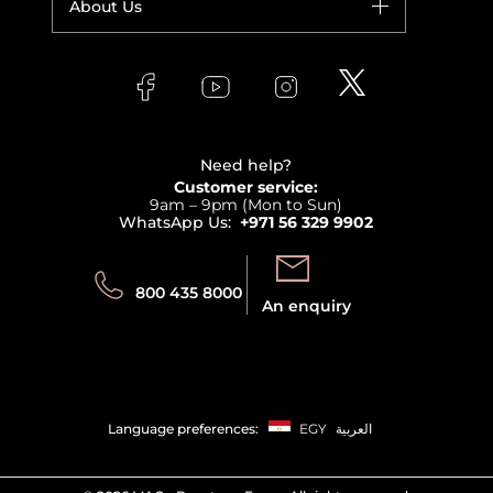
About Us
Giorgio Armani
Makeup
Orders
Versace
About Faces
Skincare
FAQs
Lancome
Contact us
Bodycare
Payment
Clarins
Affiliate Program
Haircare
Refer A Friend
View all brands
Careers
Beauty Offers
Delivery
Terms & Conditions
Need help?
Returns
Customer service:
Privacy
9am – 9pm (Mon to Sun)
Track your order
WhatsApp Us:
+971 56 329 9902
Store locator
Call us:
Send us:
800 435 8000
An enquiry
Language preferences:
EGY
العربية