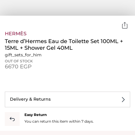
HERMÈS
Terre d’Hermes Eau de Toilette Set 100ML +
15ML + Shower Gel 40ML
gift_sets_for_him
OUT OF STOCK
⁦6670⁩ EGP
Delivery & Returns
Easy Return
You can return this item within 7 days.