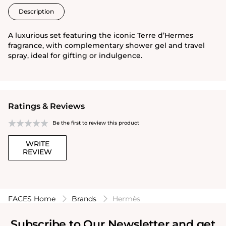
Description
A luxurious set featuring the iconic Terre d’Hermes
fragrance, with complementary shower gel and travel
spray, ideal for gifting or indulgence.
Ratings & Reviews
Be the first to review this product
WRITE
REVIEW
FACES Home
Brands
Hermès
Subscribe to Our Newsletter and get