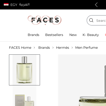
العربية
EGY
100% authentic products
Brands
Bestsellers
New
K- Beauty
FACES Home
Brands
Hermès
Men Perfume