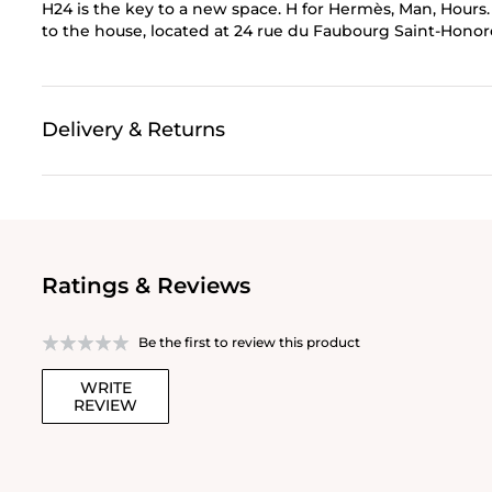
H24 is the key to a new space. H for Hermès, Man, Hours.
to the house, located at 24 rue du Faubourg Saint-Honor
Delivery & Returns
Ratings & Reviews
Be the first to review this product
WRITE
REVIEW