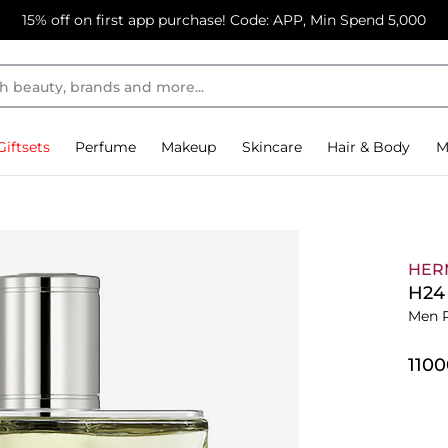
15% off on first app purchase! Code: APP, Min Spend 5,000
Giftsets
Perfume
Makeup
Skincare
Hair & Body
M
HER
H24 
Men 
⁦110