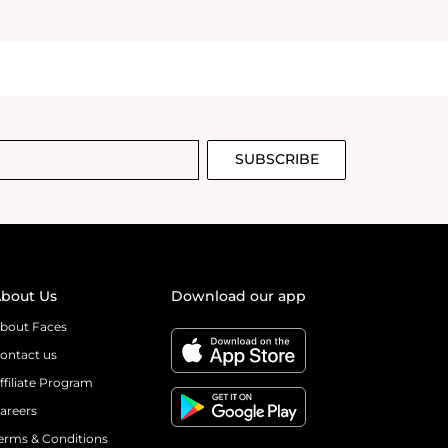
SUBSCRIBE
bout Us
Download our app
bout Faces
ontact us
ffiliate Program
areers
erms & Conditions