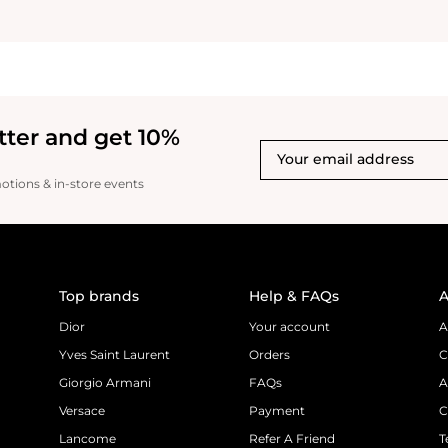
tter and get 10%
motions & in-store events
Top brands
Help & FAQs
A
Dior
Your account
A
Yves Saint Laurent
Orders
C
Giorgio Armani
FAQs
A
Versace
Payment
C
Lancome
Refer A Friend
T