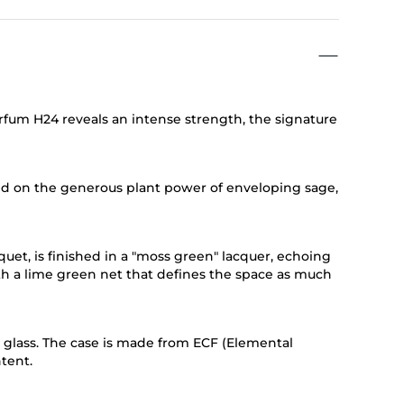
fum H24 reveals an intense strength, the signature
ed on the generous plant power of enveloping sage,
quet, is finished in a "moss green" lacquer, echoing
ith a lime green net that defines the space as much
d glass. The case is made from ECF (Elemental
tent.