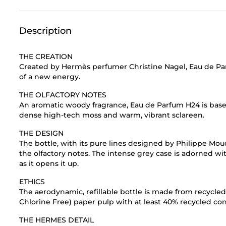
Description
THE CREATION
Created by Hermès perfumer Christine Nagel, Eau de Par
of a new energy.
THE OLFACTORY NOTES
An aromatic woody fragrance, Eau de Parfum H24 is bas
dense high-tech moss and warm, vibrant sclareen.
THE DESIGN
The bottle, with its pure lines designed by Philippe Mou
the olfactory notes. The intense grey case is adorned w
as it opens it up.
ETHICS
The aerodynamic, refillable bottle is made from recycle
Chlorine Free) paper pulp with at least 40% recycled con
THE HERMES DETAIL