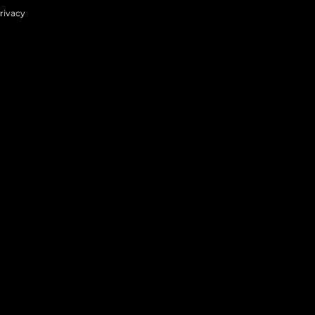
rivacy