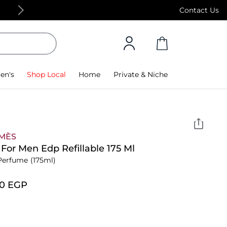
Free Standard Delivery on orders above 4,000
Contact Us
en's
Shop Local
Home
Private & Niche
MÈS
For Men Edp Refillable 175 Ml
Perfume
(175ml)
00⁩ EGP