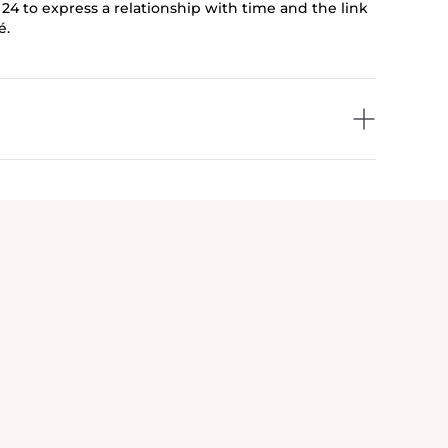
 24 to express a relationship with time and the link
é.