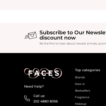
Subscribe to Our Newsle
discount now
Be the first to hear about newest arrivals, pro
Top categories
Brands
New in
Need help?
Bestsellers
Call us:
Fragrance
202 4880 8056
Makeup