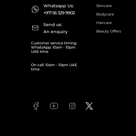
Whatsapp Us:
Skincare
+971 56 329 9902
Bodycare
Haircare
Send us:
An enquiry
Beauty Offers
Customer service timing:
WhatsApp: 10am - 10pm
UAE time
On call: 10am - 10pm UAE
time