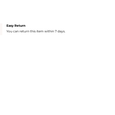
Easy Return
You can return this item within 7 days.