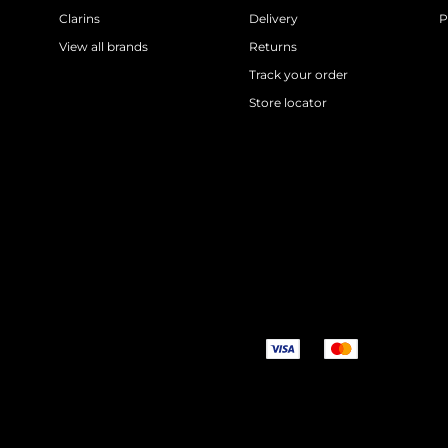
Clarins
Delivery
P
View all brands
Returns
Track your order
Store locator