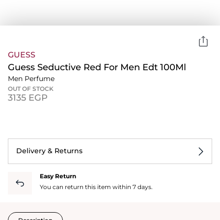
GUESS
Guess Seductive Red For Men Edt 100Ml
Men Perfume
OUT OF STOCK
⁦3135⁩ EGP
Delivery & Returns
Easy Return
You can return this item within 7 days.