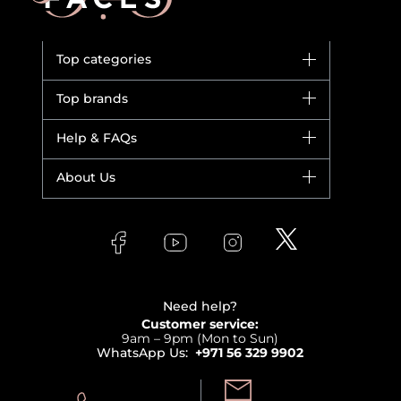
Top categories
Brands
Top brands
New in
Dior
Help & FAQs
Bestsellers
Yves Saint Laurent
Fragrance
Your account
About Us
Giorgio Armani
Makeup
Orders
Versace
About Faces
Skincare
FAQs
Lancome
Contact us
Bodycare
Payment
Clarins
Affiliate Program
Haircare
Refer A Friend
View all brands
Careers
Beauty Offers
Delivery
Terms & Conditions
Need help?
Returns
Customer service:
Privacy
9am – 9pm (Mon to Sun)
Track your order
WhatsApp Us:
+971 56 329 9902
Store locator
Call us: