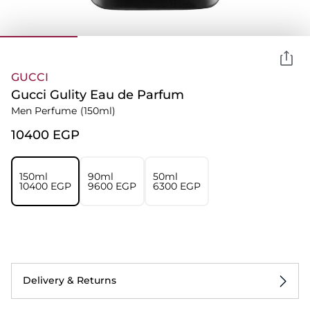
GUCCI
Gucci Gulity Eau de Parfum
Men Perfume
(150ml)
⁦10400⁩ EGP
150ml
90ml
50ml
⁦10400⁩ EGP
⁦9600⁩ EGP
⁦6300⁩ EGP
Delivery & Returns