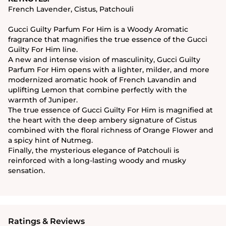
French Lavender, Cistus, Patchouli
Gucci Guilty Parfum For Him is a Woody Aromatic
fragrance that magnifies the true essence of the Gucci
Guilty For Him line.
A new and intense vision of masculinity, Gucci Guilty
Parfum For Him opens with a lighter, milder, and more
modernized aromatic hook of French Lavandin and
uplifting Lemon that combine perfectly with the
warmth of Juniper.
The true essence of Gucci Guilty For Him is magnified at
the heart with the deep ambery signature of Cistus
combined with the floral richness of Orange Flower and
a spicy hint of Nutmeg.
Finally, the mysterious elegance of Patchouli is
reinforced with a long-lasting woody and musky
sensation.
Ratings & Reviews