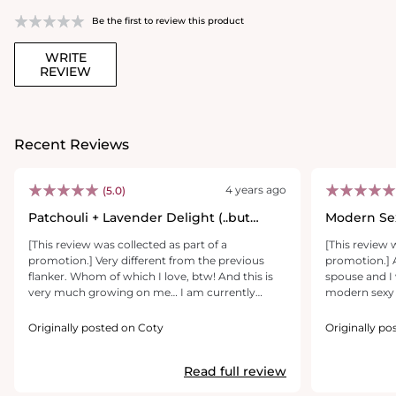
Be the first to review this product
WRITE
REVIEW
Recent Reviews
4 years ago
(5.0)
Patchouli + Lavender Delight (..but
Modern Se
manly)
[This review was collected as part of a
[This review 
promotion.] Very different from the previous
promotion.] 
flanker. Whom of which I love, btw! And this is
spouse and I 
very much growing on me… I am currently
modern sexy 
using a patchouli body wash of different house
and floral not
and it works together! It really does smell on the
different scen
Originally posted on Coty
Originally po
fresher tones.. out the shower-esque. (if you had
mens fragranc
patchouli in your body wash lol). All in all value is
head turner 
Read full review
on the mid to high range because it is a bit more
expensive than the previous and by that you