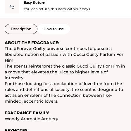
Easy Return
You can return this item within 7 days.
Description
How to use
ABOUT THE FRAGRANCE:
The #ForeverGuilty universe continues to pursue a
liberated notion of passion with Gucci Guilty Parfum For
Him.
The scents reinterpret the classic Gucci Guilty For Him in
a move that elevates the juice to higher levels of
intensity.
For those looking for a declaration of love free from the
rules and definitions of society, the scent is designed to
act as an emblem of the connection between like-
minded, eccentric lovers.
FRAGRANCE FAMILY:
Woody Aromatic Ambery
KEYNOTES: