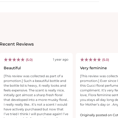
Recent Reviews
1 year ago
(5.0)
(5.0)
Beautiful
Very feminine
[This review was collected as part of a
[This review was collect
promotion.] Such a beautiful bottle and
promotion.] Ever since I
the bottle lid is heavy, it really looks and
this Gucci floral perfume
feels expensive. The scent is really nice,
compliment. It’s very fe
initially got almost a sharp fresh floral
love, Flora feminine sent 
that developed into a more musky floral..
you.stays all day long de
I really really like.. it’s not a scent I would
for Mother’s day or . Any
have actively purchased but now that
I’ve tried I think I will purchase again! I’ve
Originally posted on Co