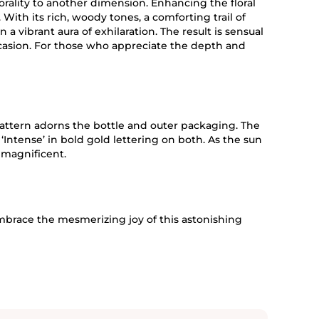
 florality to another dimension. Enhancing the floral
 With its rich, woody tones, a comforting trail of
 a vibrant aura of exhilaration. The result is sensual
ccasion. For those who appreciate the depth and
pattern adorns the bottle and outer packaging. The
‘Intense’ in bold gold lettering on both. As the sun
 magnificent.
mbrace the mesmerizing joy of this astonishing