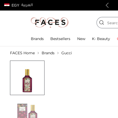
العربية
EGY
100% authentic products
Brands
Bestsellers
New
K- Beauty
FACES Home
Brands
Gucci