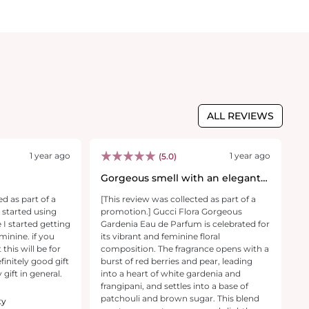
ALL REVIEWS
1 year ago
1 year ago
(5.0)
Gorgeous smell with an elegant
G
design bottle
I
ed as part of a
[This review was collected as part of a
 started using
promotion.] Gucci Flora Gorgeous
p
 I started getting
Gardenia Eau de Parfum is celebrated for
minine. if you
its vibrant and feminine floral
l
this will be for
composition. The fragrance opens with a
finitely good gift
burst of red berries and pear, leading
g
 gift in general.
into a heart of white gardenia and
frangipani, and settles into a base of
t
patchouli and brown sugar. This blend
ty