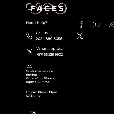
Need help?
Call us:
202 4880 8056
Whatsapp Us:
+971 56 329 9902
Customer service
timing:
WhatsApp: 10am -
10pm UAE time
On call: 10am - 10pm
UAE time
Top