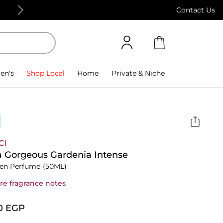
Contact Us
Free Standard Delivery on orders above 4,000 
en's
Shop Local
Home
Private & Niche
CI
a Gorgeous Gardenia Intense
n Perfume
(50ML)
re fragrance notes
0⁩ EGP