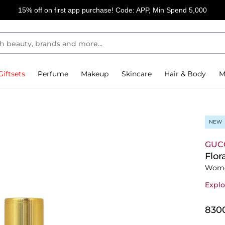
15% off on first app purchase! Code: APP, Min Spend 5,000
Giftsets
Perfume
Makeup
Skincare
Hair & Body
M
NEW
GUC
Flor
Wome
Explo
⁦830