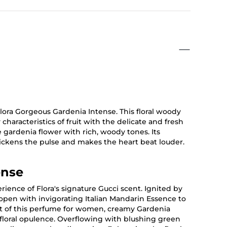
ora Gorgeous Gardenia Intense. This floral woody
haracteristics of fruit with the delicate and fresh
he gardenia flower with rich, woody tones. Its
uickens the pulse and makes the heart beat louder.
ense
ience of Flora's signature Gucci scent. Ignited by
 open with invigorating Italian Mandarin Essence to
art of this perfume for women, creamy Gardenia
 floral opulence. Overflowing with blushing green