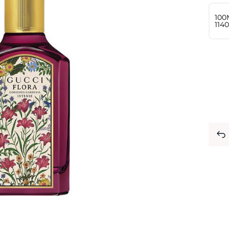
100
⁦114