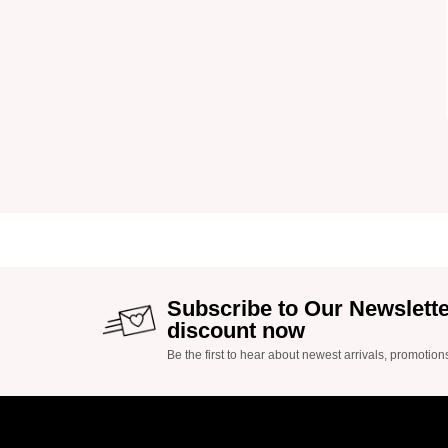
Subscribe to Our Newslett
discount now
Be the first to hear about newest arrivals, promotion