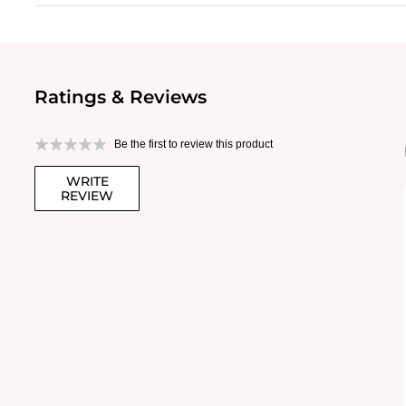
Ratings & Reviews
Be the first to review this product
WRITE
REVIEW