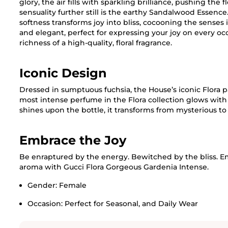
glory, the air fills with sparkling brilliance, pushing the
sensuality further still is the earthy Sandalwood Essence.
softness transforms joy into bliss, cocooning the senses in
and elegant, perfect for expressing your joy on every o
richness of a high-quality, floral fragrance.
Iconic Design
Dressed in sumptuous fuchsia, the House’s iconic Flora 
most intense perfume in the Flora collection glows with 
shines upon the bottle, it transforms from mysterious to
Embrace the Joy
Be enraptured by the energy. Bewitched by the bliss. E
aroma with Gucci Flora Gorgeous Gardenia Intense.
Gender:
Female
Occasion:
Perfect for Seasonal, and Daily Wear