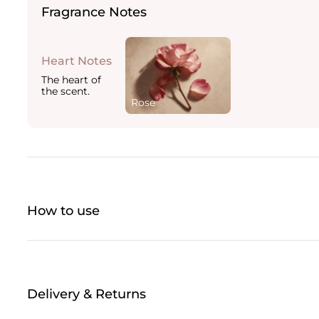
Fragrance Notes
Heart Notes
The heart of
the scent.
Rose
How to use
Delivery & Returns