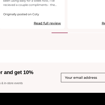
been using daily for a week now, I’ve
recieved a couple compliments - the
second was later in the day.. so guess
that’s a testament to its longevity
Originally posted on Coty
Read full review
R
er and get 10%
s & in-store events