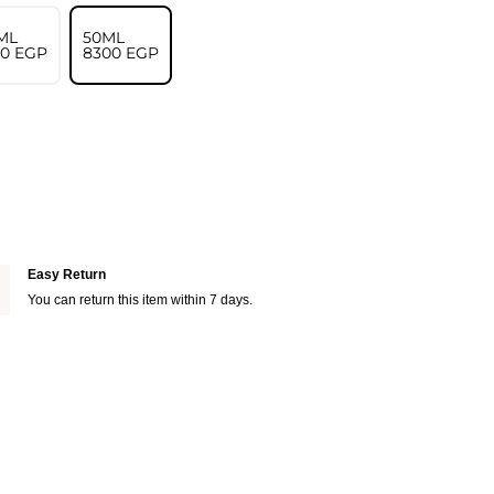
ML
50ML
00⁩ EGP
⁦8300⁩ EGP
Easy Return
You can return this item within 7 days.