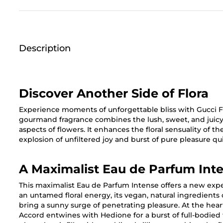
Description
Discover Another Side of Flora
Experience moments of unforgettable bliss with Gucci Fl
gourmand fragrance combines the lush, sweet, and juicy c
aspects of flowers. It enhances the floral sensuality of t
explosion of unfiltered joy and burst of pure pleasure q
A Maximalist Eau de Parfum Int
This maximalist Eau de Parfum Intense offers a new exper
an untamed floral energy, its vegan, natural ingredients
bring a sunny surge of penetrating pleasure. At the he
Accord entwines with Hedione for a burst of full-bodied