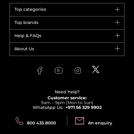
Top categories
Brands
Top brands
New in
Dior
Help & FAQs
Bestsellers
Yves Saint Laurent
Fragrance
Your account
About Us
Giorgio Armani
Makeup
Orders
Versace
About Faces
Skincare
FAQs
Lancome
Contact us
Bodycare
Payment
Clarins
Affiliate Program
Haircare
Refer A Friend
View all brands
Careers
Beauty Offers
Delivery
Terms & Conditions
Need help?
Returns
Customer service:
Privacy
9am – 9pm (Mon to Sun)
Track your order
WhatsApp Us:
+971 56 329 9902
Store locator
Call us:
Send us:
800 435 8000
An enquiry