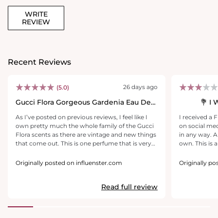
WRITE
REVIEW
Recent Reviews
26 days ago
(5.0)
Gucci Flora Gorgeous Gardenia Eau De
I 
Parfum
As I’ve posted on previous reviews, I feel like I
I received a 
own pretty much the whole family of the Gucci
on social med
Flora scents as there are vintage and new things
in any way. A
that come out. This is one perfume that is very
own. This is a relatively nice-smelling fragrance.
flirty and innocent and I love the way it just
It's fruity and
‘makes me feel’!! I use this regularly. I’ve received
powdery smel
Originally posted on influenster.com
Originally po
constant compliments & have referred several
But, the last
men & women to this site for honest reviews for
on before goi
Read full review
anyone inquiring about purchasing Gucci
it's definitely
Gorgeous Gardenia (or any scent within the
a beautiful sc
umbrella). Have been using this forever &
continue to get lots of compliments & inquires.