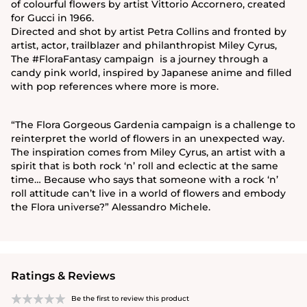
of colourful flowers by artist Vittorio Accornero, created
for Gucci in 1966.
Directed and shot by artist Petra Collins and fronted by
artist, actor, trailblazer and philanthropist Miley Cyrus,
The #FloraFantasy campaign is a journey through a
candy pink world, inspired by Japanese anime and filled
with pop references where more is more.
“The Flora Gorgeous Gardenia campaign is a challenge to
reinterpret the world of flowers in an unexpected way.
The inspiration comes from Miley Cyrus, an artist with a
spirit that is both rock ‘n’ roll and eclectic at the same
time… Because who says that someone with a rock ‘n’
roll attitude can’t live in a world of flowers and embody
the Flora universe?” Alessandro Michele.
Ratings & Reviews
Be the first to review this product