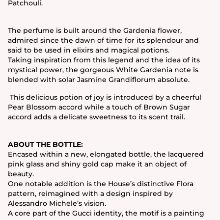
Patchouli.
The perfume is built around the Gardenia flower,
admired since the dawn of time for its splendour and
said to be used in elixirs and magical potions.
Taking inspiration from this legend and the idea of its
mystical power, the gorgeous White Gardenia note is
blended with solar Jasmine Grandiflorum absolute.
This delicious potion of joy is introduced by a cheerful
Pear Blossom accord while a touch of Brown Sugar
accord adds a delicate sweetness to its scent trail.
ABOUT THE BOTTLE:
Encased within a new, elongated bottle, the lacquered
pink glass and shiny gold cap make it an object of
beauty.
One notable addition is the House’s distinctive Flora
pattern, reimagined with a design inspired by
Alessandro Michele’s vision.
A core part of the Gucci identity, the motif is a painting