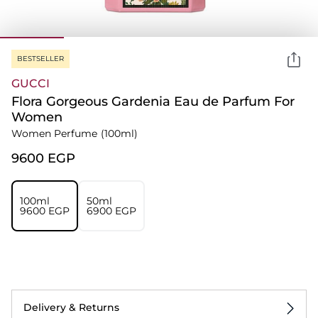
BESTSELLER
GUCCI
Flora Gorgeous Gardenia Eau de Parfum For
Women
Women Perfume
(100ml)
⁦9600⁩ EGP
100ml
50ml
⁦9600⁩ EGP
⁦6900⁩ EGP
Delivery & Returns