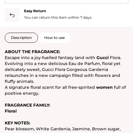
Easy Return
You can return this item within 7 days.
Description
How to use
ABOUT THE FRAGRANCE:
Escape into a joy-fuelled fantasy land with
Gucci
Flora.
Evolving into a new delicious Eau de Parfum, floral yet
delicately sweet, Gucci Flora Gorgeous Gardenia
relaunches in a new campaign filled with flowers and
fluffy animals.
A signature floral scent for all free-spirited
women
full of
positive energy.
FRAGRANCE FAMILY:
Floral
KEY NOTES:
Pear blossom, White Gardenia, Jasmine, Brown sugar,