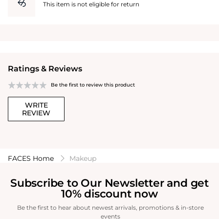
This item is not eligible for return
Ratings & Reviews
Be the first to review this product
WRITE
REVIEW
FACES Home
Makeup
Subscribe to Our Newsletter and get
10% discount now
Be the first to hear about newest arrivals, promotions & in-store
events