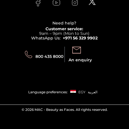
Bodycare
Payment
Clarins
Affiliate Program
Haircare
Refer A Friend
View all brands
Careers
Beauty Offers
Delivery
Terms & Conditions
Need help?
Returns
Customer service:
Privacy
9am – 9pm (Mon to Sun)
Track your order
WhatsApp Us:
+971 56 329 9902
Store locator
Call us:
Send us:
800 435 8000
An enquiry
Language preferences:
EGY
العربية
©
2026 MAC - Beauty as Faces. All rights reserved.