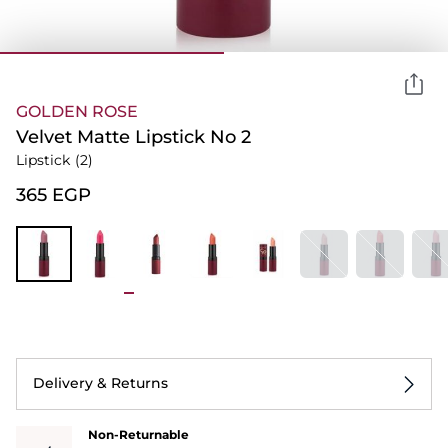
GOLDEN ROSE
Velvet Matte Lipstick No 2
Lipstick
(2)
⁦365⁩ EGP
Delivery & Returns
Non-Returnable