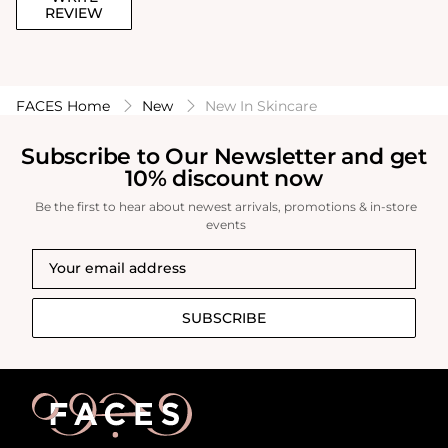
REVIEW
FACES Home
New
New In Skincare
Subscribe to Our Newsletter and get
10% discount now
Be the first to hear about newest arrivals, promotions & in-store
events
SUBSCRIBE