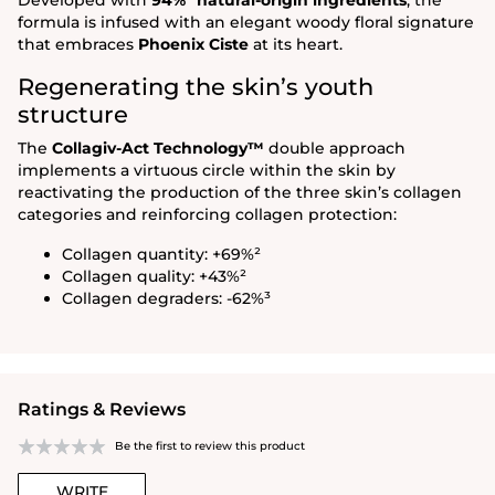
formula is infused with an elegant woody floral signature
that embraces
Phoenix Ciste
at its heart.
Regenerating the skin’s youth
structure
The
Collagiv-Act Technology™
double approach
implements a virtuous circle within the skin by
reactivating the production of the three skin’s collagen
categories and reinforcing collagen protection:
Collagen quantity: +69%²
Collagen quality: +43%²
Collagen degraders: -62%³
Ratings & Reviews
Be the first to review this product
WRITE