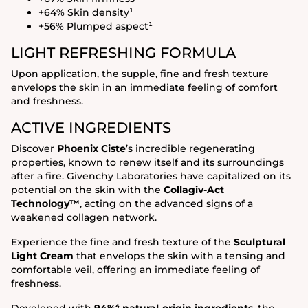
+64% Skin density¹
+56% Plumped aspect¹
LIGHT REFRESHING FORMULA
Upon application, the supple, fine and fresh texture
envelops the skin in an immediate feeling of comfort
and freshness.
ACTIVE INGREDIENTS
Discover
Phoenix Ciste
’s incredible regenerating
properties, known to renew itself and its surroundings
after a fire. Givenchy Laboratories have capitalized on its
potential on the skin with the
Collagiv-Act
Technology™
, acting on the advanced signs of a
weakened collagen network.
Experience the fine and fresh texture of the
Sculptural
Light Cream
that envelops the skin with a tensing and
comfortable veil, offering an immediate feeling of
freshness.
Developed with
94%⁴ natural-origin ingredients
, the