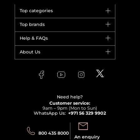
Top categories
Brands
Top brands
New in
Dior
Help & FAQs
Bestsellers
Yves Saint Laurent
Fragrance
Your account
About Us
Giorgio Armani
Makeup
Orders
Versace
About Faces
Skincare
FAQs
Lancome
Contact us
Bodycare
Payment
Clarins
Affiliate Program
Haircare
Refer A Friend
View all brands
Careers
Beauty Offers
Delivery
Terms & Conditions
Need help?
Returns
Customer service:
Privacy
9am – 9pm (Mon to Sun)
Track your order
WhatsApp Us:
+971 56 329 9902
Store locator
Call us:
Send us:
800 435 8000
An enquiry