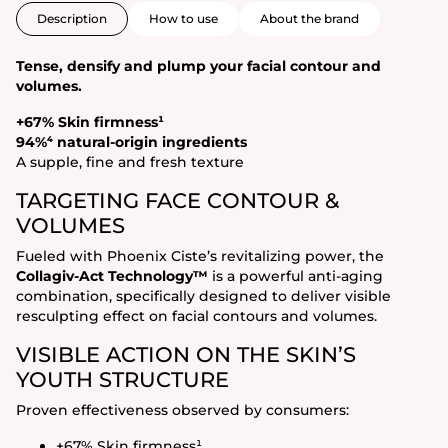
Description
How to use
About the brand
Tense, densify and plump your facial contour and
volumes.
+67% Skin firmness¹
94%⁴ natural-origin ingredients
A supple, fine and fresh texture
TARGETING FACE CONTOUR &
VOLUMES
Fueled with Phoenix Ciste’s revitalizing power, the
Collagiv-Act Technology™
is a powerful anti-aging
combination, specifically designed to deliver visible
resculpting effect on facial contours and volumes.
VISIBLE ACTION ON THE SKIN’S
YOUTH STRUCTURE
Proven effectiveness observed by consumers:
+67% Skin firmness¹