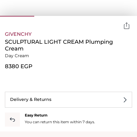
GIVENCHY
SCULPTURAL LIGHT CREAM Plumping
Cream
Day Cream
⁦8380⁩ EGP
Delivery & Returns
Easy Return
You can return this item within 7 days.