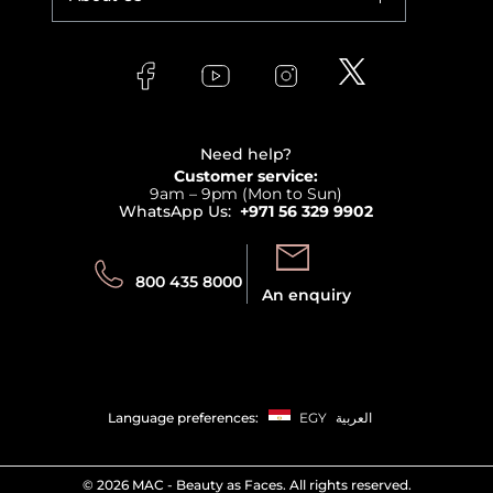
Makeup
Orders
Versace
About Faces
Skincare
FAQs
Lancome
Contact us
Bodycare
Payment
Clarins
Affiliate Program
Haircare
Refer A Friend
View all brands
Careers
Beauty Offers
Delivery
Terms & Conditions
Need help?
Returns
Customer service:
Privacy
9am – 9pm (Mon to Sun)
Track your order
WhatsApp Us:
+971 56 329 9902
Store locator
Call us:
Send us:
800 435 8000
An enquiry
Language preferences:
EGY
العربية
©
2026 MAC - Beauty as Faces. All rights reserved.