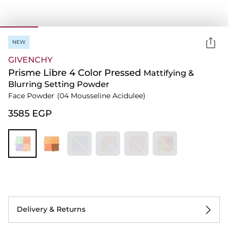
NEW
GIVENCHY
Prisme Libre 4 Color Pressed
Mattifying &
Blurring Setting Powder
Face Powder
(04 Mousseline Acidulee)
⁦3585⁩ EGP
Delivery & Returns