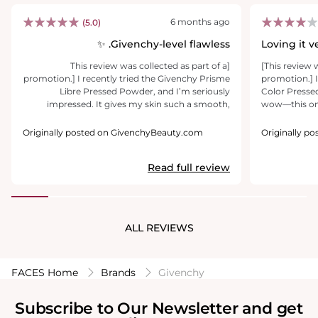
6 months ago
(5.0)
Givenchy-level flawless. ✨
Loving it 
[This review was collected as part of a
[This review 
promotion.] I recently tried the Givenchy Prisme
promotion.] 
Libre Pressed Powder, and I’m seriously
Color Presse
impressed. It gives my skin such a smooth,
wow—this one’s a keepe
velvety finish and controls shine without looking
swipe, I could
heavy or cakey. It honestly feels like a real-life
texture, sets
Originally posted on GivenchyBeauty.com
Originally p
filter on the face. What I love most is how it sets
this soft, rad
my makeup, blurs the look of pores, and creates
The mix of fo
Read full review
a soft-focus effect that makes my skin look
brighten my 
more refined throughout the day. The
Doesn’t look 
packaging is absolutely stunning too elegant,
well. The slim d
sleek, and very luxurious, just like you’d expect
brush? Meh. N
from Givenchy. It feels like a chic accessory in
not the easie
ALL REVIEWS
my bag, not just a powder. Definitely a beautiful
got plenty of 
addition to my makeup routine ✨
a dealbreaker
FACES Home
Brands
Givenchy
Subscribe to Our Newsletter and get