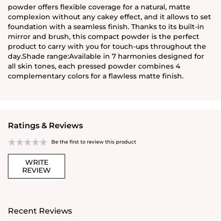
powder offers flexible coverage for a natural, matte
complexion without any cakey effect, and it allows to set
foundation with a seamless finish. Thanks to its built-in
mirror and brush, this compact powder is the perfect
product to carry with you for touch-ups throughout the
day.Shade range:Available in 7 harmonies designed for
all skin tones, each pressed powder combines 4
complementary colors for a flawless matte finish.
Ratings & Reviews
Be the first to review this product
WRITE
REVIEW
Recent Reviews