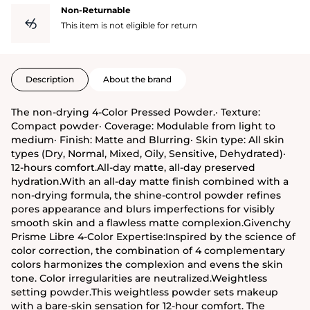
Non-Returnable
This item is not eligible for return
Description
About the brand
The non-drying 4-Color Pressed Powder.· Texture:
Compact powder· Coverage: Modulable from light to
medium· Finish: Matte and Blurring· Skin type: All skin
types (Dry, Normal, Mixed, Oily, Sensitive, Dehydrated)·
12-hours comfort.All-day matte, all-day preserved
hydration.With an all-day matte finish combined with a
non-drying formula, the shine-control powder refines
pores appearance and blurs imperfections for visibly
smooth skin and a flawless matte complexion.Givenchy
Prisme Libre 4-Color Expertise:Inspired by the science of
color correction, the combination of 4 complementary
colors harmonizes the complexion and evens the skin
tone. Color irregularities are neutralized.Weightless
setting powder.This weightless powder sets makeup
with a bare-skin sensation for 12-hour comfort. The