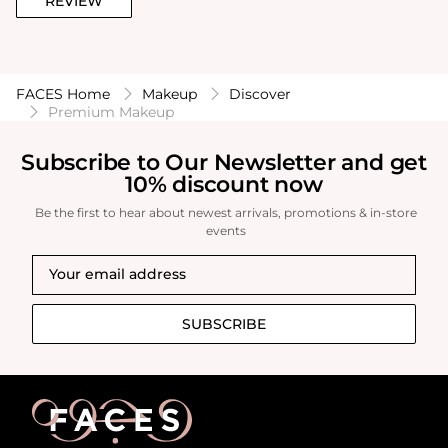
REVIEW
FACES Home
Makeup
Discover
Premium Makeup
Subscribe to Our Newsletter and get
10% discount now
Be the first to hear about newest arrivals, promotions & in-store
events
SUBSCRIBE