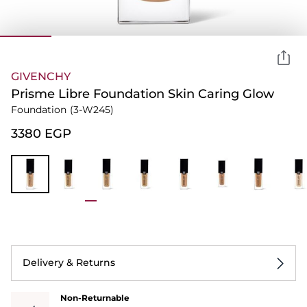
GIVENCHY
Prisme Libre Foundation Skin Caring Glow
Foundation
(3-W245)
⁦3380⁩ EGP
Delivery & Returns
Non-Returnable