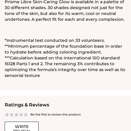
Prisme Libre Skin-Caring Glow is available in a palette of
30 different shades. 30 shades designed not just for the
tone of the skin, but also for its warm, cool or neutral
undertones. A perfect fit for each and every complexion.
*Instrumental test conducted on 33 volunteers.
**Minimum percentage of the foundation base in order
to hydrate before adding coloring ingredient.
***Calculation based on the international ISO standard
16128 Parts 1 and 2. The remaining 3% contributes to
optimizing the formula’s integrity over time as well as its
sensorial texture
Ratings & Reviews
Be the first to review this product
WRITE