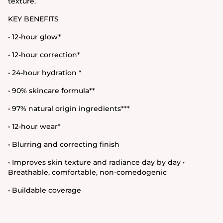
texture.
KEY BENEFITS
• 12-hour glow*
• 12-hour correction*
• 24-hour hydration *
• 90% skincare formula**
• 97% natural origin ingredients***
• 12-hour wear*
• Blurring and correcting finish
• Improves skin texture and radiance day by day •
Breathable, comfortable, non-comedogenic
• Buildable coverage