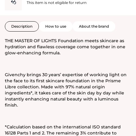
This item is not eligible for return
Description
How to use
About the brand
THE MASTER OF LIGHTS Foundation meets skincare as
hydration and flawless coverage come together in one
glow-enhancing formula.
Givenchy brings 30 years’ expertise of working light on
the face to its first skincare foundation in the Prisme
Libre collection. Made with 97% natural origin
ingredients*, it takes care of the skin day by day while
instantly enhancing natural beauty with a luminous
finish.
*Calculation based on the international ISO standard
16128 Parts 1 and 2. The remaining 3% contribute to