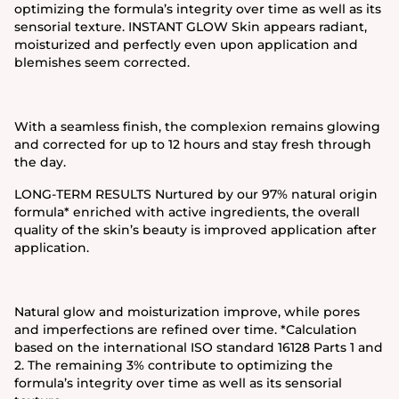
optimizing the formula’s integrity over time as well as its
sensorial texture. INSTANT GLOW Skin appears radiant,
moisturized and perfectly even upon application and
blemishes seem corrected.
With a seamless finish, the complexion remains glowing
and corrected for up to 12 hours and stay fresh through
the day.
LONG-TERM RESULTS Nurtured by our 97% natural origin
formula* enriched with active ingredients, the overall
quality of the skin’s beauty is improved application after
application.
Natural glow and moisturization improve, while pores
and imperfections are refined over time. *Calculation
based on the international ISO standard 16128 Parts 1 and
2. The remaining 3% contribute to optimizing the
formula’s integrity over time as well as its sensorial