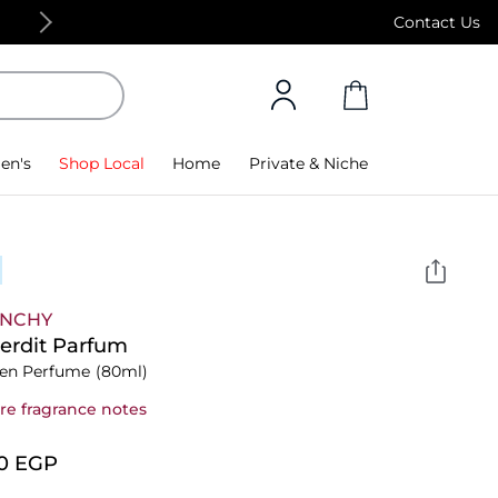
Free Standard Delivery on orders above 4,000
Contact Us
en's
Shop Local
Home
Private & Niche
ENCHY
terdit Parfum
n Perfume
(80ml)
re fragrance notes
10⁩ EGP