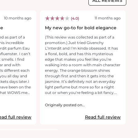
ALL REVIEWS
10 months ago
11 months ago
(4.0)
le
My new go-to for bold elegance
P
ed as part of a
(This review was collected as part of a
(T
his incredible
promotion.) Just tried Givenchy
pr
L’Interdit and I’m kinda obsessed. It has
an
a floral, bold, and has this mysterious
o
smells. I find
edge that makes you feel like you’re
ho
ar and with
walking into a room with main character
a
energy. The orange blossom shines
br
 you all day and
through first and then it gets into the
fe
ckets days later.I
jasmine. It’s definitely not an everyday
sk
light perfume but more so for a night
an
e that WOWS me
out or when you’re feeling a bit fancy.
wi
Packaging is on point. Feels super
c
s wonderful
luxurious and a perfume bottle that you
an
Originally posted on
O
ous Pear, unfolds
pick up when you’re ready to impress. If
GivenchyBeauty.com
th
G
lowers, and settles
you love a smell that makes heads turn,
ev
ead full review
Read full review
. I can’t
this one is it.
r
ncredibly
ba
 beautiful scent
p
ncredibly