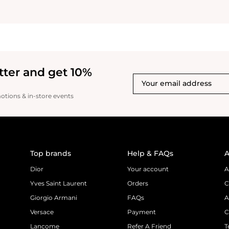
beautiful bottle after u
for the last few weeks it
unforgettable scent a sc
with you! This scent is so good for
dressing up or dressing 
light and refreshing it j
incredible whether it’s 
tter and get 10%
your clothing. I like tha
changes slightly. Givenc
luxurious, powerful unfor
motions & in-store events
scent that will leave you wanting more. I
must say I am a fan of th
warm powerful scent I’
grateful I was giving th
try this and find a perfu
absolutely love it They 
Top brands
Help & FAQs
A
themselves with this sce
love recommend 100%
Dior
Your account
A
Yves Saint Laurent
Orders
C
Giorgio Armani
FAQs
A
Versace
Payment
C
Lancome
Refer A Friend
T