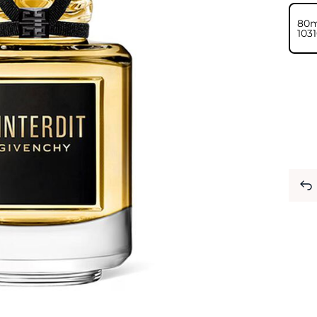
80m
⁦103