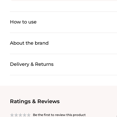
How to use
About the brand
Delivery & Returns
Ratings & Reviews
Be the first to review this product