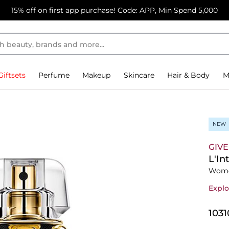
15% off on first app purchase! Code: APP, Min Spend 5,000
Giftsets
Perfume
Makeup
Skincare
Hair & Body
M
NEW
GIV
L'In
Wome
Explo
⁦103