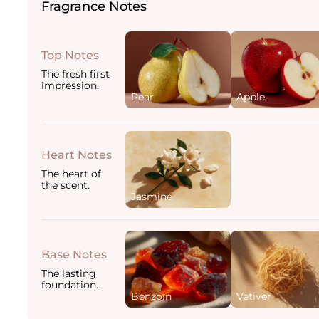
Fragrance Notes
Top Notes
The fresh first
impression.
Pear
Apple
Heart Notes
The heart of
the scent.
Jasmine
Base Notes
The lasting
foundation.
Benzoin
Vetiver