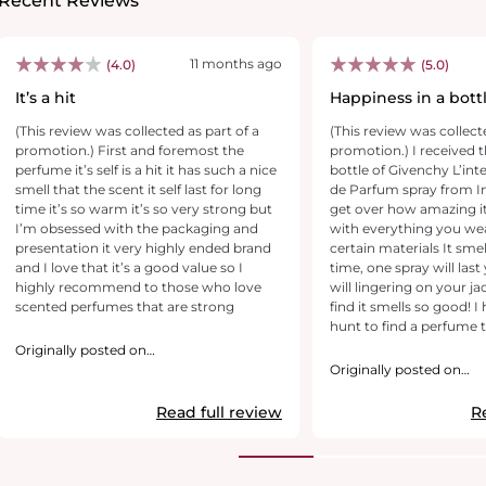
Recent Reviews
11 months ago
(4.0)
(5.0)
It’s a hit
Happiness in a bott
(This review was collected as part of a
(This review was collect
promotion.) First and foremost the
promotion.) I received t
perfume it’s self is a hit it has such a nice
bottle of Givenchy L’interdit parfum Eau
smell that the scent it self last for long
de Parfum spray from Influenster. I can’t
time it’s so warm it’s so very strong but
get over how amazing it 
I’m obsessed with the packaging and
with everything you we
presentation it very highly ended brand
certain materials It smells different each
and I love that it’s a good value so I
time, one spray will last
highly recommend to those who love
will lingering on your ja
scented perfumes that are strong
find it smells so good! I have been on the
hunt to find a perfum
and this did it. Givenchy has a bold floral
Originally posted on
GivenchyBeauty.com
woody ambery trail. Thi
Originally posted on
scent opens with lumin
GivenchyBeauty.com
into L’Interdit’s white f
Read full review
R
into vetiver and amber accord
forget to mention how i
beautiful the bottle is a
that pairs well with an i