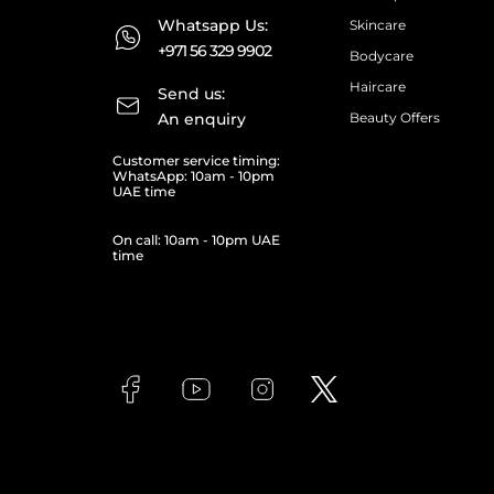
Whatsapp Us:
Skincare
+971 56 329 9902
Bodycare
Haircare
Send us:
An enquiry
Beauty Offers
Customer service timing:
WhatsApp: 10am - 10pm
UAE time
On call: 10am - 10pm UAE
time