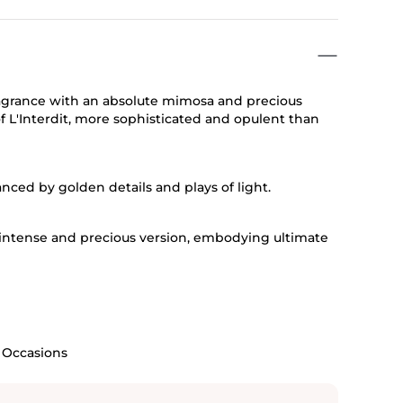
fragrance with an absolute mimosa and precious
f L'Interdit, more sophisticated and opulent than
nced by golden details and plays of light.
 intense and precious version, embodying ultimate
l Occasions