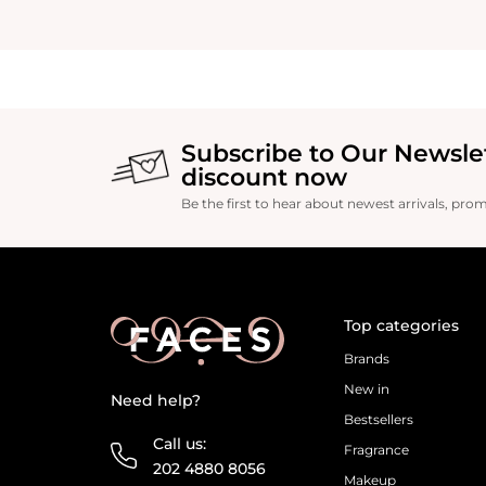
Subscribe to Our Newsle
discount now
Be the first to hear about newest arrivals, pro
Top categories
Brands
New in
Need help?
Bestsellers
Call us:
Fragrance
202 4880 8056
Makeup