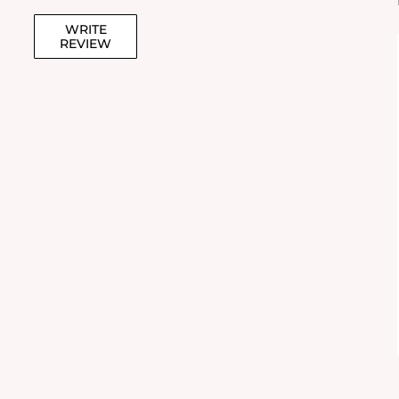
WRITE
REVIEW