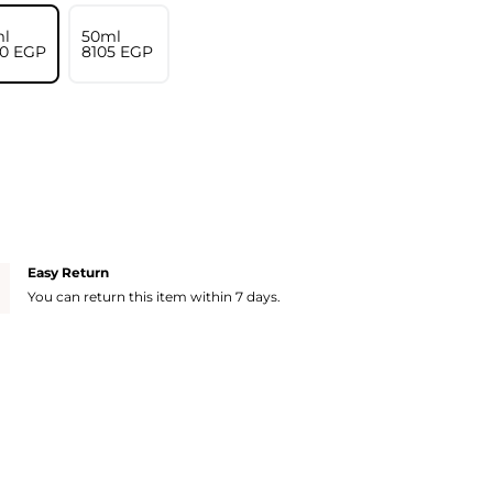
l
50ml
10⁩ EGP
⁦8105⁩ EGP
Easy Return
You can return this item within 7 days.