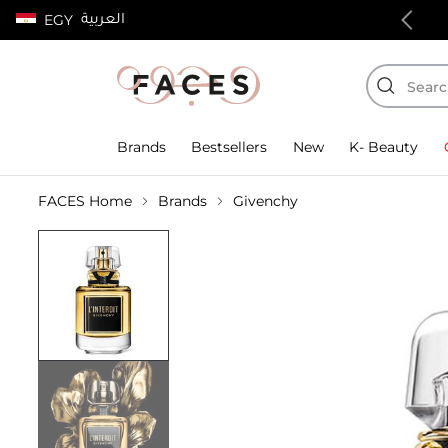
العربية
EGY
100% authentic products
Brands
Bestsellers
New
K- Beauty
FACES Home
Brands
Givenchy