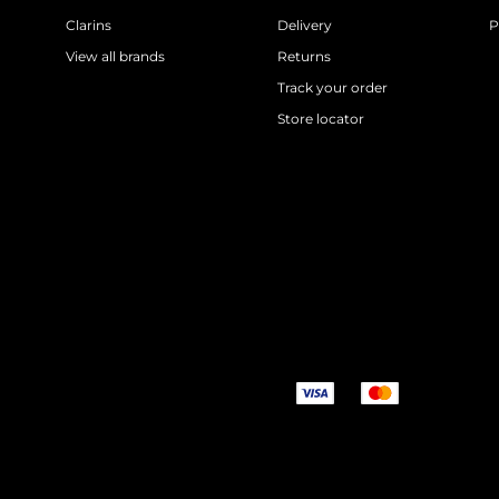
Clarins
Delivery
P
View all brands
Returns
Track your order
Store locator