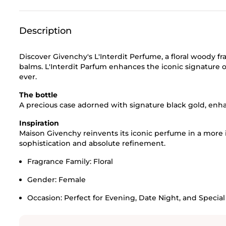
Description
Discover Givenchy's L'Interdit Perfume, a floral woody 
balms. L'Interdit Parfum enhances the iconic signature o
ever.
The bottle
A precious case adorned with signature black gold, enha
Inspiration
Maison Givenchy reinvents its iconic perfume in a more
sophistication and absolute refinement.
Fragrance Family:
Floral
Gender:
Female
Occasion:
Perfect for Evening, Date Night, and Specia