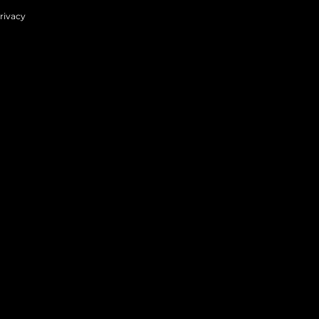
rivacy