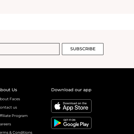
sing this perfume
’s an
ent that sticks
down. It’s so
ust smells
on your skin or
t the scent
hy is so
SUBSCRIBE
gettable. It’s a
is fresh, sweet,
m incredibly
e opportunity to
me I enjoy I
outdid
bout Us
Download our app
nt love love,
bout Faces
ontact us
ffiliate Program
areers
erms & Conditions