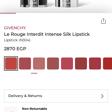
GIVENCHY
Le Rouge Interdit Intense Silk Lipstick
Lipstick
(N304)
⁦2870⁩ EGP
Delivery & Returns
Non-Returnable