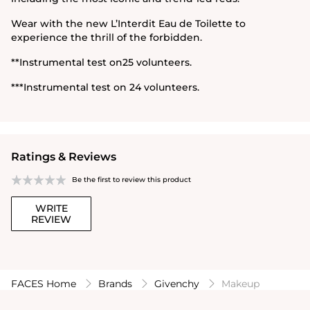
Wear with the new L’Interdit Eau de Toilette to
experience the thrill of the forbidden.
**Instrumental test on25 volunteers.
***Instrumental test on 24 volunteers.
Ratings & Reviews
Be the first to review this product
WRITE
REVIEW
FACES Home
Brands
Givenchy
Makeup