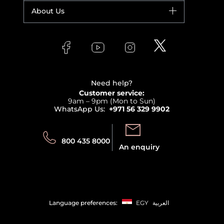
Fragrance
Your account
About Us
Giorgio Armani
Makeup
Orders
Versace
About Faces
Skincare
FAQs
Lancome
Contact us
Bodycare
Payment
Clarins
Affiliate Program
Haircare
Refer A Friend
View all brands
Careers
Beauty Offers
Delivery
Terms & Conditions
Need help?
Returns
Customer service:
Privacy
9am – 9pm (Mon to Sun)
Track your order
WhatsApp Us:
+971 56 329 9902
Store locator
Call us:
Send us:
800 435 8000
An enquiry
Language preferences:
EGY
العربية