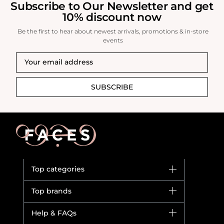
Subscribe to Our Newsletter and get
10% discount now
Be the first to hear about newest arrivals, promotions & in-store
events
SUBSCRIBE
Top categories
Brands
Top brands
New in
Dior
Help & FAQs
Bestsellers
Yves Saint Laurent