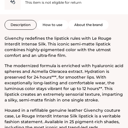
This item is not eligible for return
Description
How to use
About the brand
Givenchy redefines the lipstick rules with Le Rouge
Interdit Intense Silk. This iconic semi-matte lipstick
combines highly-pigmented color with the utmost
comfort and an ultra-fine film.
The modernized formula is enriched with hyaluronic acid
spheres and Acmella Oleracea extract. Hydration is
preserved for 24 hours***, for smoother lips. With
exceptionally long-lasting and comfortable wear, the
luminous color stays vibrant for up to 12 hours**. This
lipstick creates an extremely sensorial texture, imparting
a silky, semi-matte finish in one single stroke.
Housed in a refillable genuine leather Givenchy couture
case, Le Rouge Interdit Intense Silk lipstick is a veritable
fashion statement. Available in 25 pigment-rich shades,
including the most iconic and trend-led reds.