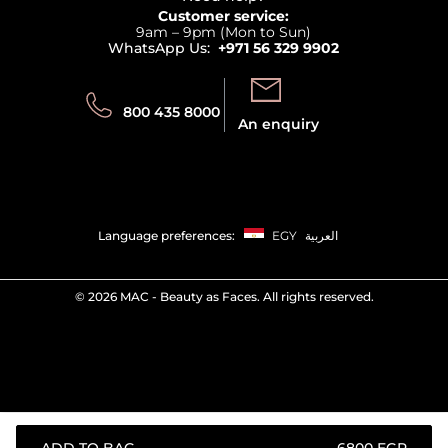
Returns
Customer service:
Privacy
9am – 9pm (Mon to Sun)
Track your order
WhatsApp Us:
+971 56 329 9902
Store locator
Call us:
Send us:
800 435 8000
An enquiry
Language preferences:
EGY
العربية
©
2026 MAC - Beauty as Faces. All rights reserved.