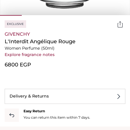
EXCLUSIVE
GIVENCHY
L'Interdit Angélique Rouge
Women Perfume
(50ml)
Explore fragrance notes
⁦6800⁩ EGP
Delivery & Returns
Easy Return
You can return this item within 7 days.