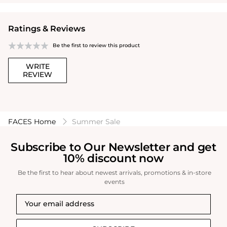
Ratings & Reviews
Be the first to review this product
WRITE
REVIEW
FACES Home
Summer Sale
Subscribe to Our Newsletter and get
10% discount now
Be the first to hear about newest arrivals, promotions & in-store
events