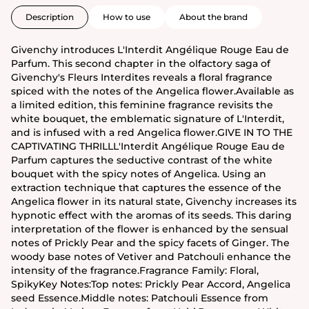
Description
How to use
About the brand
Givenchy introduces L'Interdit Angélique Rouge Eau de
Parfum. This second chapter in the olfactory saga of
Givenchy's Fleurs Interdites reveals a floral fragrance
spiced with the notes of the Angelica flower.Available as
a limited edition, this feminine fragrance revisits the
white bouquet, the emblematic signature of L'Interdit,
and is infused with a red Angelica flower.GIVE IN TO THE
CAPTIVATING THRILLL'Interdit Angélique Rouge Eau de
Parfum captures the seductive contrast of the white
bouquet with the spicy notes of Angelica. Using an
extraction technique that captures the essence of the
Angelica flower in its natural state, Givenchy increases its
hypnotic effect with the aromas of its seeds. This daring
interpretation of the flower is enhanced by the sensual
notes of Prickly Pear and the spicy facets of Ginger. The
woody base notes of Vetiver and Patchouli enhance the
intensity of the fragrance.Fragrance Family: Floral,
SpikyKey Notes:Top notes: Prickly Pear Accord, Angelica
seed Essence.Middle notes: Patchouli Essence from