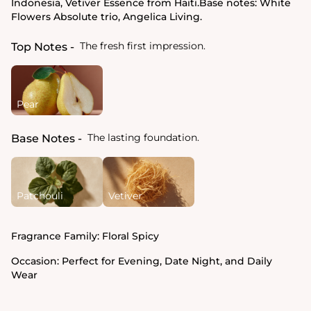
Indonesia, Vetiver Essence from Haiti.Base notes: White
Flowers Absolute trio, Angelica Living.
The fresh first impression.
Top Notes
Pear
The lasting foundation.
Base Notes
Patchouli
Vetiver
Fragrance Family:
Floral Spicy
Occasion:
Perfect for Evening, Date Night, and Daily
Wear